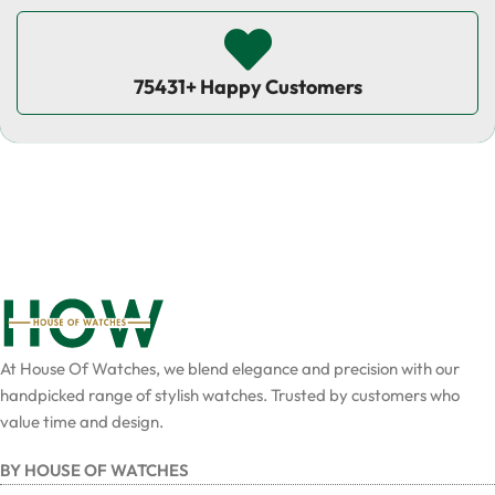
75431+ Happy Customers
At House Of Watches, we blend elegance and precision with our
handpicked range of stylish watches. Trusted by customers who
value time and design.
BY HOUSE OF WATCHES