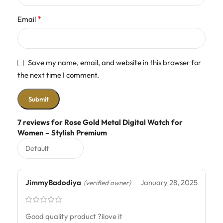
*
Email
Save my name, email, and website in this browser for
the next time I comment.
7 reviews for
Rose Gold Metal Digital Watch for
Women – Stylish Premium
JimmyBadodiya
January 28, 2025
(verified owner)
Good quality product ?ilove it