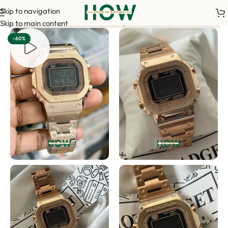
Skip to navigation
t is required to confirm your order. <-> Our sales team will co
Skip to main content
-60%