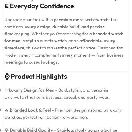
& Everyday Confidence
Upgrade your look with a
premium men’s wristwatch
that
combines
luxury design, durable build, and precise
timekeeping
. Whether you’re searching for a
branded watch
for men
, a
stylish quartz watch
, or an
affordable luxury
timepiece
, this watch makes the perfect choice. Designed for
modern men, it complements every moment — from
business
meetings
to
casual outings
.
⌚ Product Highlights
✨
Luxury Design for Men
– Bold, stylish, and versatile
wristwatch that suits business, casual, and party wear.
🔥
Branded Look & Feel
– Premium design inspired by luxury
watches, perfect for fashion-forward men.
💎
Durable Build Quality
– Stainless steel / genuine leather