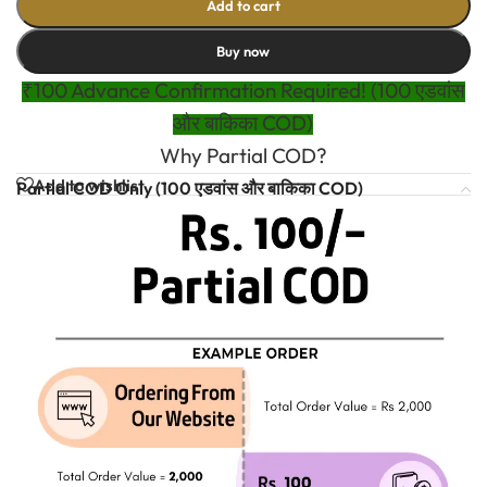
Add to cart
Buy now
₹100 Advance Confirmation Required! (100 एडवांस
और बाकिका COD)
Why Partial COD?
Add to wishlist
Partial COD Only (100 एडवांस और बाकिका COD)