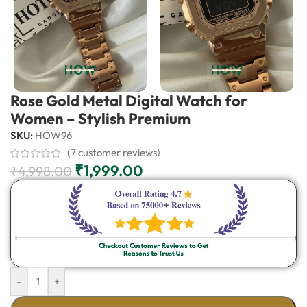
Rose Gold Metal Digital Watch for
Women – Stylish Premium
SKU:
HOW96
(
7
customer reviews)
₹
1,999.00
₹
4,998.00
-
+