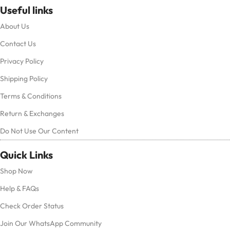
Useful links
About Us
Contact Us
Privacy Policy
Shipping Policy
Terms & Conditions
Return & Exchanges
Do Not Use Our Content
Quick Links
Shop Now
Help & FAQs
Check Order Status
Join Our WhatsApp Community