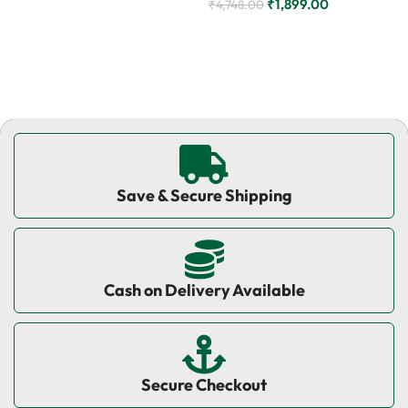
₹
1,899.00
₹
4,748.00
Add to cart
Add to cart
Save & Secure Shipping
Cash on Delivery Available
Secure Checkout