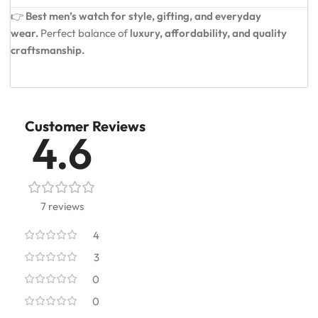
👉
Best men’s watch for style, gifting, and everyday
wear.
Perfect balance of
luxury, affordability, and quality
craftsmanship.
Customer Reviews
4.6
7 reviews
4
3
0
0