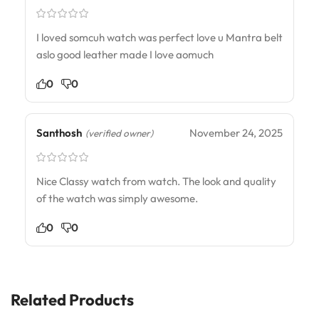
I loved somcuh watch was perfect love u Mantra belt
aslo good leather made I love aomuch
0
0
Santhosh
November 24, 2025
(verified owner)
Nice Classy watch from watch. The look and quality
of the watch was simply awesome.
0
0
Related Products