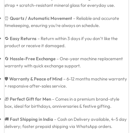
strap + scratch-resistant mineral glass for everyday use.
⏰
Quartz / Automatic Movement
– Reliable and accurate
timekeeping, ensuring you’re always on schedule.
🔁
Easy Returns
– Return within 3 days if you don’t like the
product or receive it damaged.
🔄
Hassle-Free Exchange
– One-year machine replacement
warranty with quick exchange support.
🛡️
Warranty & Peace of Mind
– 6-12 months machine warranty
+ responsive after-sales service.
🎁
Perfect Gift for Men
– Comes in a premium brand-style
box, ideal for birthdays, anniversaries & festive gifting.
🚚
Fast Shipping in India
– Cash on Delivery available, 4-5 day
delivery; faster prepaid shipping via WhatsApp orders.