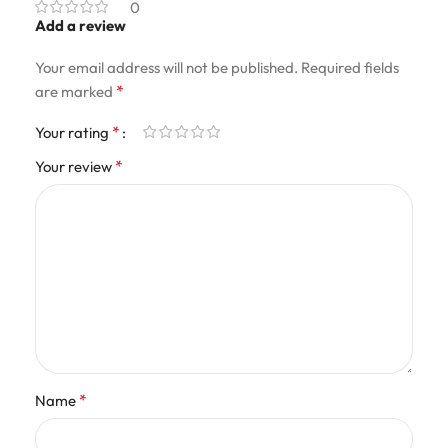
0
Add a review
Your email address will not be published.
Required fields
*
are marked
*
Your rating
*
Your review
*
Name