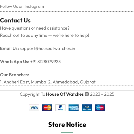
Follow Us on Instagram
Contact Us
Have questions or need assistance?
Reach out to us anytime — we’re here to help!
Email Us:
support@houseofwatches.in
WhatsApp Us:
+91 8128079923
Our Branches:
1. Andheri East, Mumbai 2. Ahmedabad, Gujarat
Copyright To
House Of Watches
2023 - 2025
Store Notice