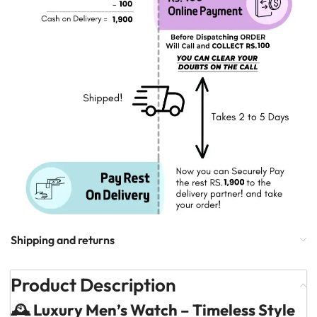
Shipping and returns
Product Description
🕰️ Luxury Men’s Watch – Timeless Style