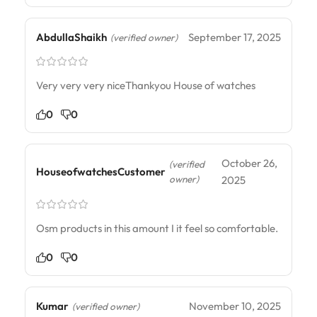
AbdullaShaikh
September 17, 2025
(verified owner)
Very very very niceThankyou House of watches
0
0
October 26,
(verified
HouseofwatchesCustomer
owner)
2025
Osm products in this amount I it feel so comfortable.
0
0
Kumar
November 10, 2025
(verified owner)