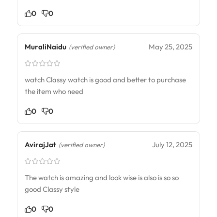
0
0
MuraliNaidu
May 25, 2025
(verified owner)
watch Classy watch is good and better to purchase
the item who need
0
0
AvirajJat
July 12, 2025
(verified owner)
The watch is amazing and look wise is also is so so
good Classy style
0
0