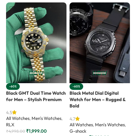
-60%
-60%
Black GMT Dual Time Watch
Black Metal Dial Digital
B
for Men – Stylish Premium
Watch for Men – Rugged &
f
Bold
4.5
4
All Watches
,
Men's Watches
,
A
4.7
RLX
All Watches
,
Men's Watches
,
G
₹
1,999.00
G-shock
₹
4,998.00
₹