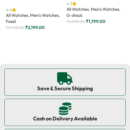
4.3
4
All Watches
,
Men's Watches
,
A
4.4
All Watches
,
Men's Watches
,
G-shock
C
Fossil
₹
1,799.00
₹
4,498.00
₹
₹
2,199.00
₹
5,498.00
Add to cart
Add to cart
Save & Secure Shipping
Cash on Delivery Available