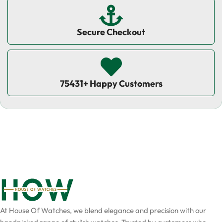
Secure Checkout
75431+ Happy Customers
At House Of Watches, we blend elegance and precision with our