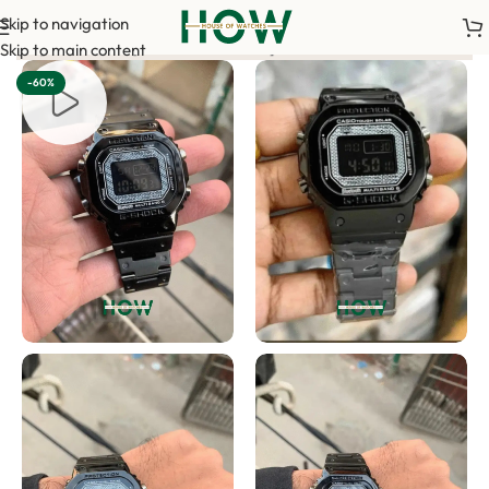
Skip to navigation
t is required to confirm your order. <-> Our sales team will co
Skip to main content
-60%