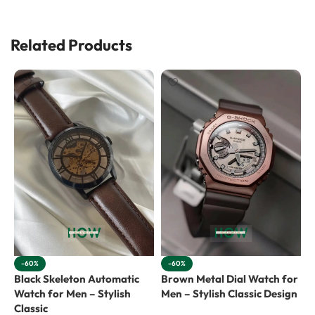
Related Products
-60%
-60%
Black Skeleton Automatic
Brown Metal Dial Watch for
R
Watch for Men – Stylish
Men – Stylish Classic Design
f
Classic