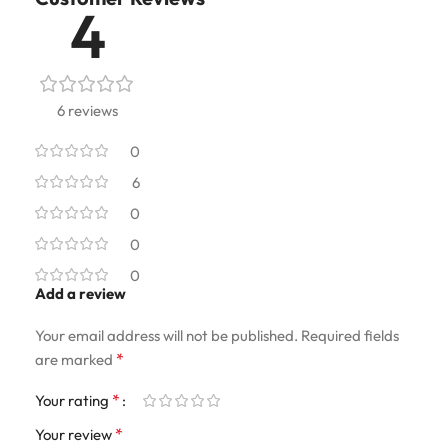
4
6 reviews
0
6
0
0
0
Add a review
Your email address will not be published.
Required fields
*
are marked
*
Your rating
*
Your review