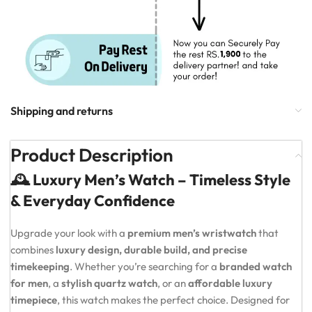
Shipping and returns
Product Description
🕰️ Luxury Men’s Watch – Timeless Style
& Everyday Confidence
Upgrade your look with a
premium men’s wristwatch
that
combines
luxury design, durable build, and precise
timekeeping
. Whether you’re searching for a
branded watch
for men
, a
stylish quartz watch
, or an
affordable luxury
timepiece
, this watch makes the perfect choice. Designed for