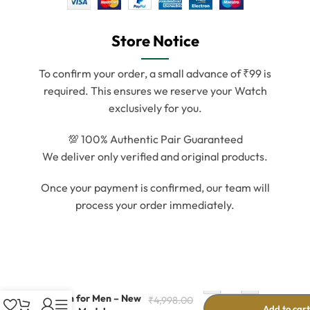
Store Notice
To confirm your order, a small advance of ₹99 is
required. This ensures we reserve your Watch
exclusively for you.
💯 100% Authentic Pair Guaranteed
We deliver only verified and original products.
Once your payment is confirmed, our team will
process your order immediately.
-
+
Silver Metal Digital
Watch for Men – New
₹
4,998.00
Add to car