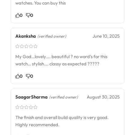
watches. You can buy this
0
0
Akanksha
June 10, 2025
(verified owner)
My God…lovely…. beautiful ? no word’s for this
watch… stylish…. classy as expected ?????
0
0
SaagarSharma
August 30, 2025
(verified owner)
The finish and overall build quality is very good.
Highly recommended.