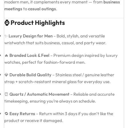
modern men, it complements every moment — from
business
meetings
to
casual outings
.
⌚ Product Highlights
✨
Luxury Design for Men
– Bold, stylish, and versatile
wristwatch that suits business, casual, and party wear.
🔥
Branded Look & Feel
– Premium design inspired by luxury
watches, perfect for fashion-forward men.
💎
Durable Build Quality
– Stainless steel / genuine leather
strap + scratch-resistant mineral glass for everyday use.
⏰
Quartz / Automatic Movement
– Reliable and accurate
timekeeping, ensuring you’re always on schedule.
🔁
Easy Returns
– Return within 3 days if you don’t like the
product or receive it damaged.