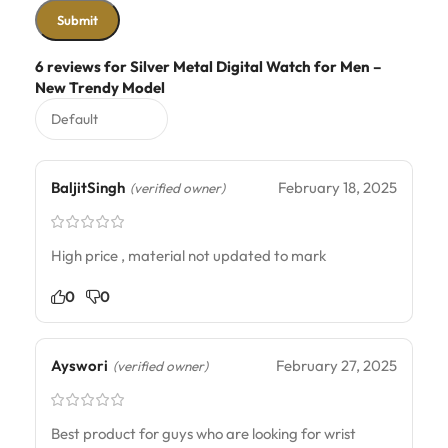
6 reviews for
Silver Metal Digital Watch for Men –
New Trendy Model
BaljitSingh
February 18, 2025
(verified owner)
High price , material not updated to mark
0
0
Ayswori
February 27, 2025
(verified owner)
Best product for guys who are looking for wrist