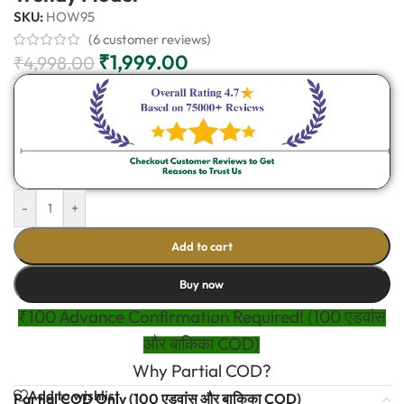
SKU:
HOW95
(
6
customer reviews)
₹
1,999.00
₹
4,998.00
-
+
Add to cart
Buy now
₹100 Advance Confirmation Required! (100 एडवांस
और बाकिका COD)
Why Partial COD?
Add to wishlist
Partial COD Only (100 एडवांस और बाकिका COD)