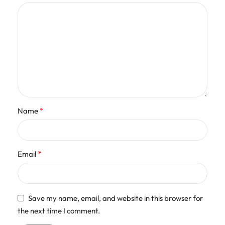
*
Name
*
Email
Save my name, email, and website in this browser for
the next time I comment.