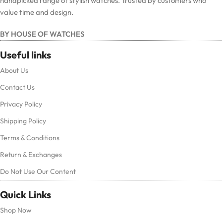
handpicked range of stylish watches. Trusted by customers who
value time and design.
BY HOUSE OF WATCHES
Useful links
About Us
Contact Us
Privacy Policy
Shipping Policy
Terms & Conditions
Return & Exchanges
Do Not Use Our Content
Quick Links
Shop Now