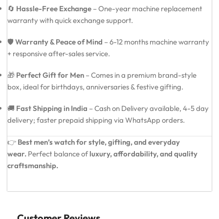
🔄
Hassle-Free Exchange
– One-year machine replacement
warranty with quick exchange support.
🛡️
Warranty & Peace of Mind
– 6-12 months machine warranty
+ responsive after-sales service.
🎁
Perfect Gift for Men
– Comes in a premium brand-style
box, ideal for birthdays, anniversaries & festive gifting.
🚚
Fast Shipping in India
– Cash on Delivery available, 4-5 day
delivery; faster prepaid shipping via WhatsApp orders.
👉
Best men’s watch for style, gifting, and everyday
wear.
Perfect balance of
luxury, affordability, and quality
craftsmanship.
Customer Reviews