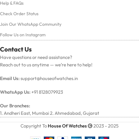
Help & FAQs
Check Order Status
Join Our WhatsApp Community
Follow Us on Instagram
Contact Us
Have questions or need assistance?
Reach out to us anytime — we’re here to help!
Email Us:
support@houseofwatches.in
WhatsApp Us:
+91 8128079923
Our Branches:
1. Andheri East, Mumbai 2. Ahmedabad, Gujarat
Copyright To
House Of Watches
2023 - 2025