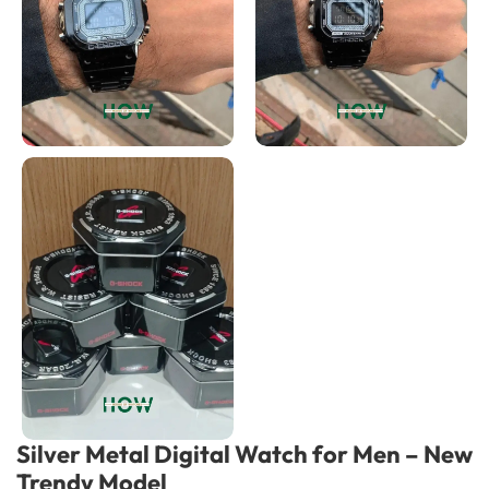
Silver Metal Digital Watch for Men – New
Trendy Model