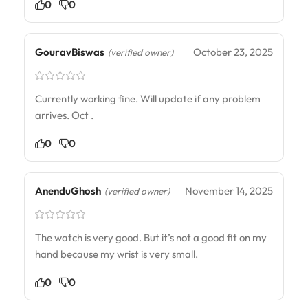
0
0
GouravBiswas
October 23, 2025
(verified owner)
Currently working fine. Will update if any problem
arrives. Oct .
0
0
AnenduGhosh
November 14, 2025
(verified owner)
The watch is very good. But it’s not a good fit on my
hand because my wrist is very small.
0
0