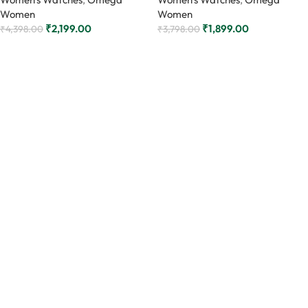
Women
Women
₹
2,199.00
₹
1,899.00
₹
4,398.00
₹
3,798.00
Add to cart
Add to cart
Read More