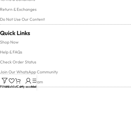
Return & Exchanges
Do Not Use Our Content
Quick Links
Shop Now
Help & FAQs
Check Order Status
Join Our WhatsApp Community
Follow Us on Instagram
Filters
Wishlist
Cart
My account
Menu
Contact Us
Have questions or need assistance?
Reach out to us anytime — we’re here to help!
Email Us:
support@houseofwatches.in