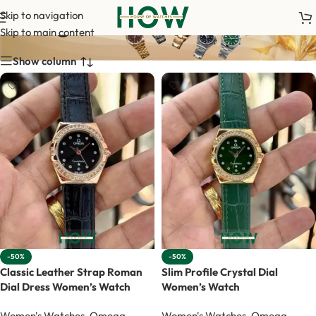
Omega Women
Skip to navigation
Skip to main content
Show column
-50%
-50%
Classic Leather Strap Roman
Slim Profile Crystal Dial
Dial Dress Women’s Watch
Women’s Watch
Women's Watches
,
Omega
Women's Watches
,
Omega