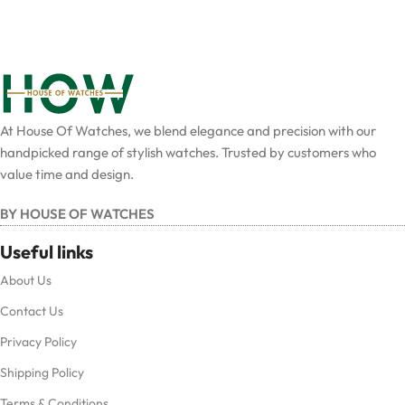
At House Of Watches, we blend elegance and precision with our
handpicked range of stylish watches. Trusted by customers who
value time and design.
BY HOUSE OF WATCHES
Useful links
About Us
Contact Us
Privacy Policy
Shipping Policy
Terms & Conditions