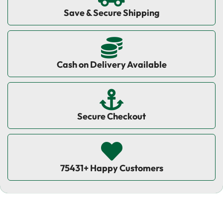
Save & Secure Shipping
Cash on Delivery Available
Secure Checkout
75431+ Happy Customers