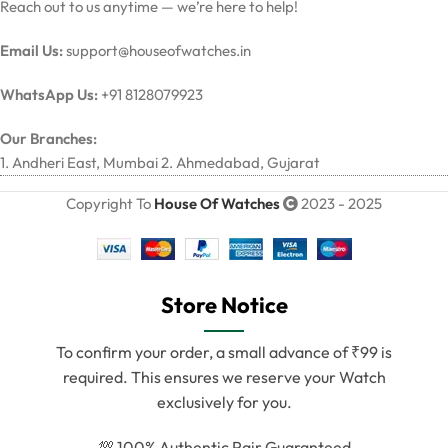
Reach out to us anytime — we’re here to help!
Email Us:
support@houseofwatches.in
WhatsApp Us:
+91 8128079923
Our Branches:
1. Andheri East, Mumbai 2. Ahmedabad, Gujarat
Copyright To
House Of Watches
2023 - 2025
Store Notice
To confirm your order, a small advance of ₹99 is
required. This ensures we reserve your Watch
exclusively for you.
💯 100% Authentic Pair Guaranteed