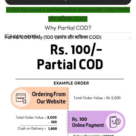
₹100 Advance Confirmation Required! (100 एडवांस
और बाकिका COD)
Why Partial COD?
Add to wishlist
Partial COD Only (100 एडवांस और बाकिका COD)