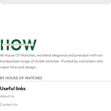
At House Of Watches, we blend elegance and precision with our
handpicked range of stylish watches. Trusted by customers who
value time and design.
BY HOUSE OF WATCHES
Useful links
About Us
Contact Us