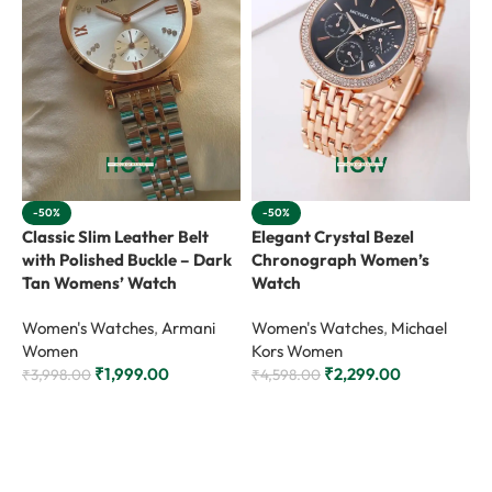
-50%
-50%
Classic Slim Leather Belt
Elegant Crystal Bezel
L
with Polished Buckle – Dark
Chronograph Women’s
S
Tan Womens’ Watch
Watch
W
Women's Watches
,
Armani
Women's Watches
,
Michael
Women
Kors Women
₹
₹
1,999.00
₹
2,299.00
₹
3,998.00
₹
4,598.00
Add to cart
Add to cart