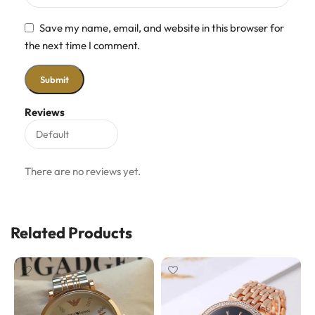
Save my name, email, and website in this browser for
the next time I comment.
Reviews
There are no reviews yet.
Related Products