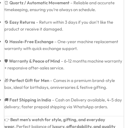
⏰
Quartz / Automatic Movement
– Reliable and accurate
timekeeping, ensuring you’re always on schedule.
🔁
Easy Returns
– Return within 3 days if you don’t like the
product or receive it damaged.
🔄
Hassle-Free Exchange
– One-year machine replacement
warranty with quick exchange support.
🛡️
Warranty & Peace of Mind
– 6-12 months machine warranty
+ responsive after-sales service.
🎁
Perfect Gift for Men
– Comes in a premium brand-style
box, ideal for birthdays, anniversaries & festive gifting.
🚚
Fast Shipping in India
– Cash on Delivery available, 4-5 day
delivery; faster prepaid shipping via WhatsApp orders.
👉
Best men’s watch for style, gifting, and everyday
wear.
Perfect balance of
luxury, affordability, and quality