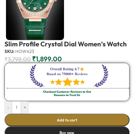
Slim Profile Crystal Dial Women’s Watch
SKU:
HOW423
₹
1,899.00
₹
3,798.00
-
+
Add to cart
Buy now