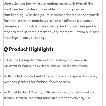
Upgrade your look with a
premium men’s wristwatch
that
combines
luxury design, durable build, and precise
timekeeping
. Whether you’re searching for a
branded watch
for men
, a
stylish quartz watch
, or an
affordable luxury
timepiece
, this watch makes the perfect choice. Designed for
modern men, it complements every moment — from
business
meetings
to
casual outings
.
⌚ Product Highlights
✨
Luxury Design for Men
– Bold, stylish, and versatile
wristwatch that suits business, casual, and party wear.
🔥
Branded Look & Feel
– Premium design inspired by luxury
watches, perfect for fashion-forward men.
💎
Durable Build Quality
– Stainless steel / genuine leather
strap + scratch-resistant mineral glass for everyday use.