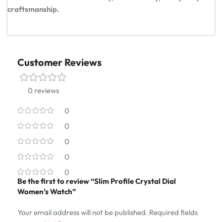
craftsmanship.
Customer Reviews
0 reviews
0
0
0
0
0
Be the first to review “Slim Profile Crystal Dial
Women’s Watch”
Your email address will not be published.
Required fields