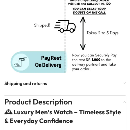
Shipping and returns
Product Description
🕰️ Luxury Men’s Watch – Timeless Style
& Everyday Confidence