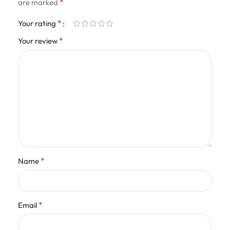
*
are marked
*
Your rating
*
Your review
*
Name
*
Email