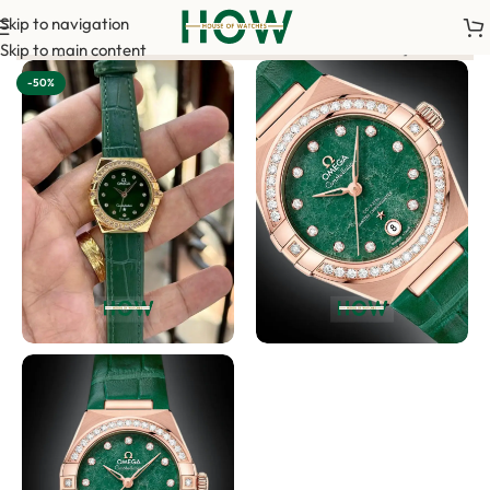
Skip to navigation
m your order. <-> Our sales team will contact you. <-> Video Ca
Skip to main content
-50%