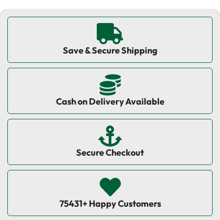
Save & Secure Shipping
Cash on Delivery Available
Secure Checkout
75431+ Happy Customers