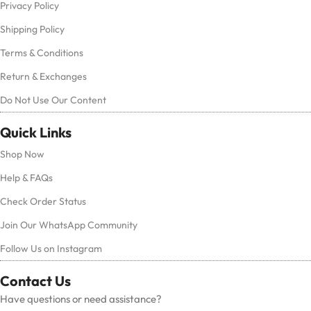
Privacy Policy
Shipping Policy
Terms & Conditions
Return & Exchanges
Do Not Use Our Content
Quick Links
Shop Now
Help & FAQs
Check Order Status
Join Our WhatsApp Community
Follow Us on Instagram
Contact Us
Have questions or need assistance?