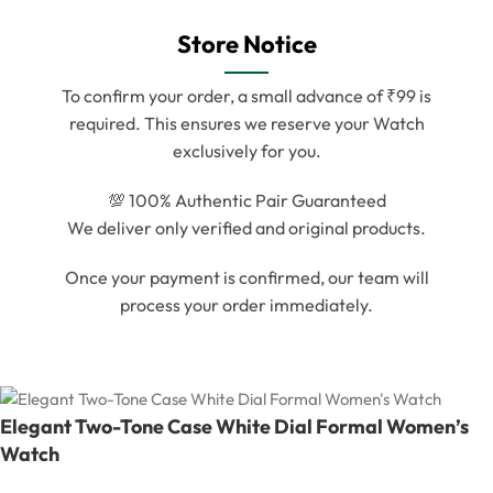
Store Notice
To confirm your order, a small advance of ₹99 is
required. This ensures we reserve your Watch
exclusively for you.
💯 100% Authentic Pair Guaranteed
We deliver only verified and original products.
Once your payment is confirmed, our team will
process your order immediately.
Elegant Two-Tone Case White Dial Formal Women’s
Watch