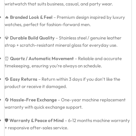
wristwatch that suits business, casual, and party wear.
🔥
Branded Look & Feel
– Premium design inspired by luxury
watches, perfect for fashion-forward men.
💎
Durable Build Quality
– Stainless steel / genuine leather
strap + scratch-resistant mineral glass for everyday use.
⏰
Quartz / Automatic Movement
– Reliable and accurate
timekeeping, ensuring you’re always on schedule.
🔁
Easy Returns
– Return within 3 days if you don’t like the
product or receive it damaged.
🔄
Hassle-Free Exchange
– One-year machine replacement
warranty with quick exchange support.
🛡️
Warranty & Peace of Mind
– 6-12 months machine warranty
+ responsive after-sales service.