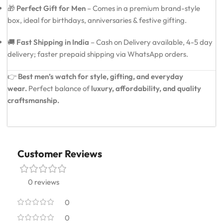
🎁
Perfect Gift for Men
– Comes in a premium brand-style
box, ideal for birthdays, anniversaries & festive gifting.
🚚
Fast Shipping in India
– Cash on Delivery available, 4-5 day
delivery; faster prepaid shipping via WhatsApp orders.
👉
Best men’s watch for style, gifting, and everyday
wear.
Perfect balance of
luxury, affordability, and quality
craftsmanship.
Customer Reviews
0 reviews
0
0