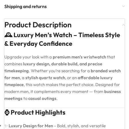
Shipping and returns
Product Description
🕰️ Luxury Men’s Watch – Timeless Style
& Everyday Confidence
Upgrade your look with a
premium men’s wristwatch
that
combines
luxury design, durable build, and precise
timekeeping
. Whether you’re searching for a
branded watch
for men
, a
stylish quartz watch
, or an
affordable luxury
timepiece
, this watch makes the perfect choice. Designed for
modern men, it complements every moment — from
business
meetings
to
casual outings
.
⌚ Product Highlights
✨
Luxury Design for Men
– Bold, stylish, and versatile