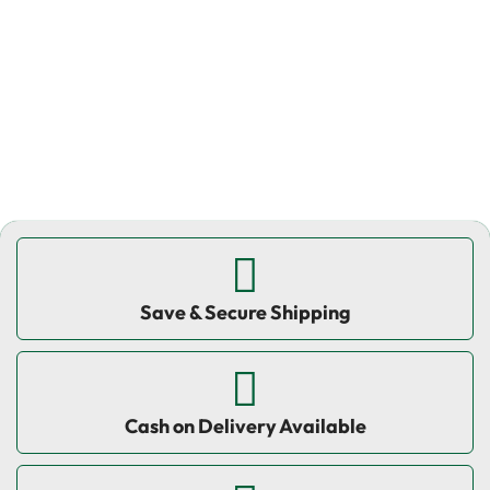
W
₹
Save & Secure Shipping
Cash on Delivery Available