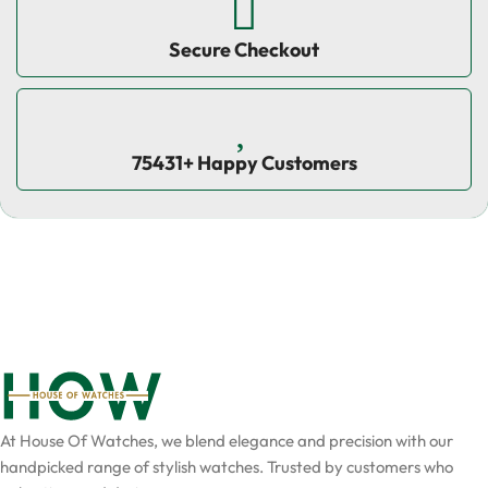
Secure Checkout
75431+ Happy Customers
At House Of Watches, we blend elegance and precision with our
handpicked range of stylish watches. Trusted by customers who