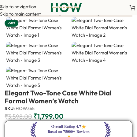
Skip to navigation
00 advance payment is required to confirm your order. <-> Our s
Skip to main content
-50%
Elegant Two-Tone Case White Dial
Formal Women’s Watch
SKU:
HOW365
₹
1,799.00
₹
3,598.00