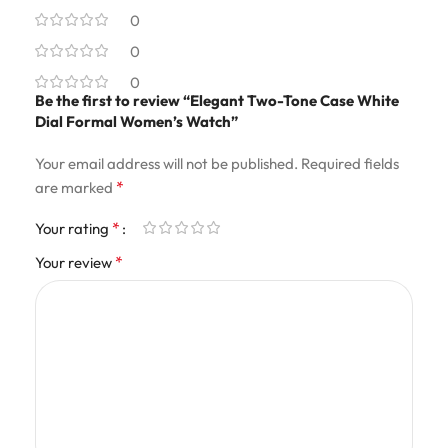
0
0
0
Be the first to review “Elegant Two-Tone Case White
Dial Formal Women’s Watch”
Your email address will not be published.
Required fields
*
are marked
*
Your rating
*
Your review