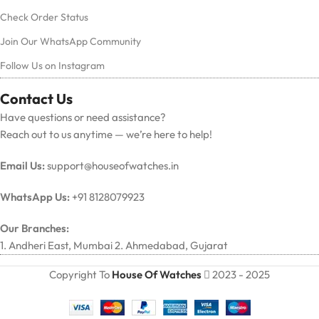
Check Order Status
Join Our WhatsApp Community
Follow Us on Instagram
Contact Us
Have questions or need assistance?
Reach out to us anytime — we’re here to help!
Email Us:
support@houseofwatches.in
WhatsApp Us:
+91 8128079923
Our Branches:
1. Andheri East, Mumbai 2. Ahmedabad, Gujarat
Copyright To
House Of Watches
2023 - 2025