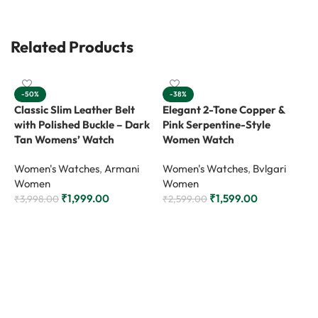
Related Products
-50%
-38%
Classic Slim Leather Belt
Elegant 2-Tone Copper &
with Polished Buckle – Dark
Pink Serpentine-Style
Tan Womens’ Watch
Women Watch
Women's Watches
,
Armani
Women's Watches
,
Bvlgari
Women
Women
₹
1,999.00
₹
1,599.00
₹
3,998.00
₹
2,599.00
Add to cart
Add to cart
L
S