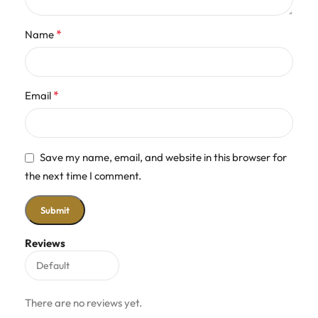
*
Name
*
Email
Save my name, email, and website in this browser for
the next time I comment.
Reviews
There are no reviews yet.