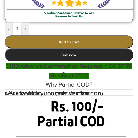
-
+
Add to cart
Buy now
₹100 Advance Confirmation Required! (100 एडवांस
और बाकिका COD)
Why Partial COD?
Add to wishlist
Partial COD Only (100 एडवांस और बाकिका COD)