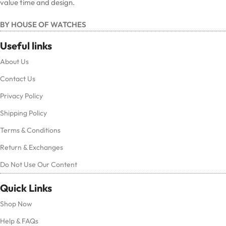
value time and design.
BY HOUSE OF WATCHES
Useful links
About Us
Contact Us
Privacy Policy
Shipping Policy
Terms & Conditions
Return & Exchanges
Do Not Use Our Content
Quick Links
Shop Now
Help & FAQs