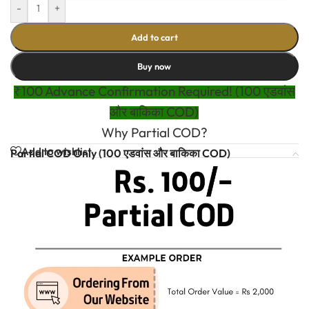
-
+
Add to cart
Buy now
₹100 Advance Confirmation Required! (100 एडवांस
और बाकिका COD)
Why Partial COD?
Add to wishlist
Partial COD Only (100 एडवांस और बाकिका COD)