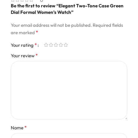
0
Be the first to review “Elegant Two-Tone Case Green
Dial Formal Women’s Watch”
Your email address will not be published.
Required fields
*
are marked
*
Your rating
*
Your review
*
Name