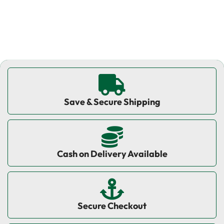
Save & Secure Shipping
Cash on Delivery Available
Secure Checkout