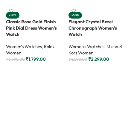
-50%
-50%
Classic Rose Gold Finish
Elegant Crystal Bezel
Pink Dial Dress Women’s
Chronograph Women’s
Watch
Watch
Women's Watches
,
Rolex
Women's Watches
,
Michael
Women
Kors Women
₹
1,799.00
₹
2,299.00
₹
3,598.00
₹
4,598.00
Add to cart
Add to cart
M
C
B
W
₹