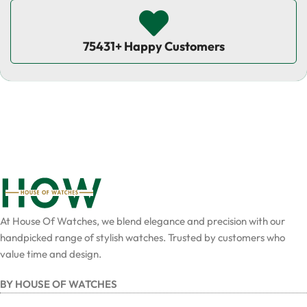
75431+ Happy Customers
At House Of Watches, we blend elegance and precision with our
handpicked range of stylish watches. Trusted by customers who
value time and design.
BY HOUSE OF WATCHES