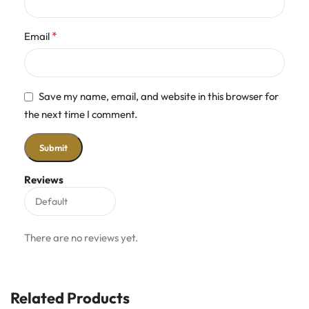
*
Email
Save my name, email, and website in this browser for
the next time I comment.
Reviews
There are no reviews yet.
Related Products