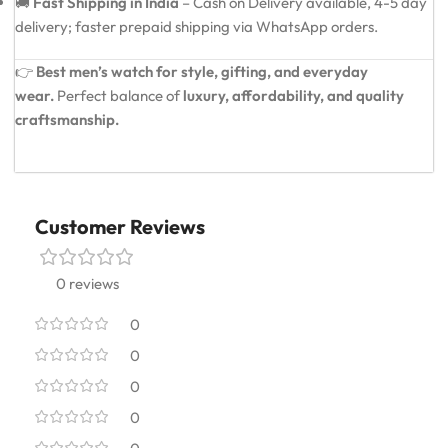
🚚
Fast Shipping in India
– Cash on Delivery available, 4-5 day
delivery; faster prepaid shipping via WhatsApp orders.
👉
Best men’s watch for style, gifting, and everyday
wear.
Perfect balance of
luxury, affordability, and quality
craftsmanship.
Customer Reviews
0 reviews
0
0
0
0