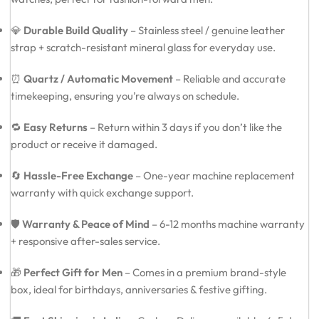
💎
Durable Build Quality
– Stainless steel / genuine leather
strap + scratch-resistant mineral glass for everyday use.
⏰
Quartz / Automatic Movement
– Reliable and accurate
timekeeping, ensuring you’re always on schedule.
🔁
Easy Returns
– Return within 3 days if you don’t like the
product or receive it damaged.
🔄
Hassle-Free Exchange
– One-year machine replacement
warranty with quick exchange support.
🛡️
Warranty & Peace of Mind
– 6-12 months machine warranty
+ responsive after-sales service.
🎁
Perfect Gift for Men
– Comes in a premium brand-style
box, ideal for birthdays, anniversaries & festive gifting.