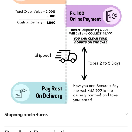
Shipping and returns