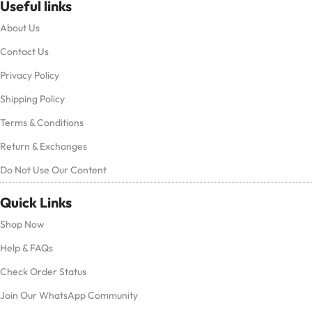
Useful links
About Us
Contact Us
Privacy Policy
Shipping Policy
Terms & Conditions
Return & Exchanges
Do Not Use Our Content
Quick Links
Shop Now
Help & FAQs
Check Order Status
Join Our WhatsApp Community