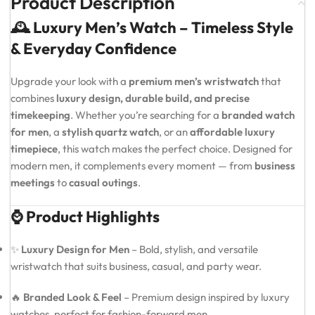
Product Description
🕰️ Luxury Men’s Watch – Timeless Style
& Everyday Confidence
Upgrade your look with a
premium men’s wristwatch
that
combines
luxury design, durable build, and precise
timekeeping
. Whether you’re searching for a
branded watch
for men
, a
stylish quartz watch
, or an
affordable luxury
timepiece
, this watch makes the perfect choice. Designed for
modern men, it complements every moment — from
business
meetings
to
casual outings
.
⌚ Product Highlights
✨
Luxury Design for Men
– Bold, stylish, and versatile
wristwatch that suits business, casual, and party wear.
🔥
Branded Look & Feel
– Premium design inspired by luxury
watches, perfect for fashion-forward men.