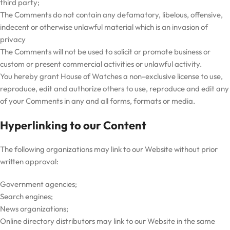
third party;
The Comments do not contain any defamatory, libelous, offensive,
indecent or otherwise unlawful material which is an invasion of
privacy
The Comments will not be used to solicit or promote business or
custom or present commercial activities or unlawful activity.
You hereby grant House of Watches a non-exclusive license to use,
reproduce, edit and authorize others to use, reproduce and edit any
of your Comments in any and all forms, formats or media.
Hyperlinking to our Content
The following organizations may link to our Website without prior
written approval:
Government agencies;
Search engines;
News organizations;
Online directory distributors may link to our Website in the same