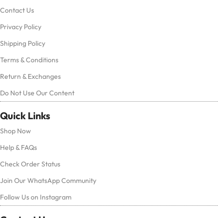
Contact Us
Privacy Policy
Shipping Policy
Terms & Conditions
Return & Exchanges
Do Not Use Our Content
Quick Links
Shop Now
Help & FAQs
Check Order Status
Join Our WhatsApp Community
Follow Us on Instagram