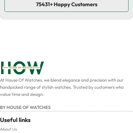
75431+ Happy Customers
At House Of Watches, we blend elegance and precision with our
handpicked range of stylish watches. Trusted by customers who
value time and design.
BY HOUSE OF WATCHES
Useful links
About Us