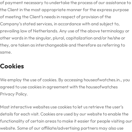
of payment necessary to undertake the process of our assistance to
the Client in the most appropriate manner for the express purpose
of meeting the Client’s needs in respect of provision of the
Company’s stated services, in accordance with and subject to,
prevailing law of Netherlands. Any use of the above terminology or
other words in the singular, plural, capitalization and/or he/she or
they, are taken as interchangeable and therefore as referring to
same.
Cookies
We employ the use of cookies. By accessing houseofwatches.in., you
agreed to use cookies in agreement with the
houseofwatches
Privacy Policy.
Most interactive websites use cookies to let us retrieve the user’s
details for each visit. Cookies are used by our website to enable the
functionality of certain areas to make it easier for people visiting our
website. Some of our affiliate/advertising partners may also use