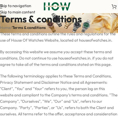
Skip to navigation
Skip to main content
Terms & conditions
Home
/
Terms & conditions
These terms and conditions outline the rules and regulations for the
use of House Of Watches Website, located at houseofwatches.in.
By accessing this website we assume you accept these terms and
conditions. Do not continue to use houseofwatches.in. if you do not
agree to take all of the terms and conditions stated on this page.
The following terminology applies to these Terms and Conditions,
Privacy Statement and Disclaimer Notice and all Agreements:
"Client", "You" and "Your" refers to you, the person log on this
website and compliant to the Company’s terms and conditions. "The
Company", "Ourselves", "We", "Our" and "Us", refers to our
Company. "Party", "Parties", or "Us", refers to both the Client and
ourselves. All terms refer to the offer, acceptance and consideration