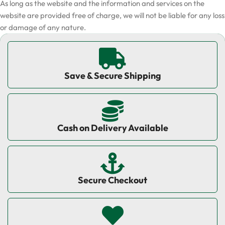
As long as the website and the information and services on the
website are provided free of charge, we will not be liable for any loss
or damage of any nature.
Save & Secure Shipping
Cash on Delivery Available
Secure Checkout