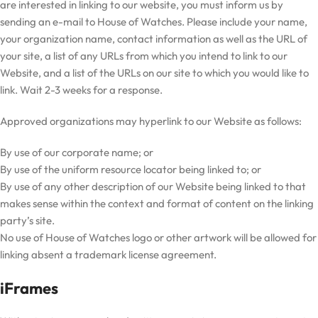
are interested in linking to our website, you must inform us by
sending an e-mail to House of Watches. Please include your name,
your organization name, contact information as well as the URL of
your site, a list of any URLs from which you intend to link to our
Website, and a list of the URLs on our site to which you would like to
link. Wait 2-3 weeks for a response.
Approved organizations may hyperlink to our Website as follows:
By use of our corporate name; or
By use of the uniform resource locator being linked to; or
By use of any other description of our Website being linked to that
makes sense within the context and format of content on the linking
party’s site.
No use of House of Watches logo or other artwork will be allowed for
linking absent a trademark license agreement.
iFrames