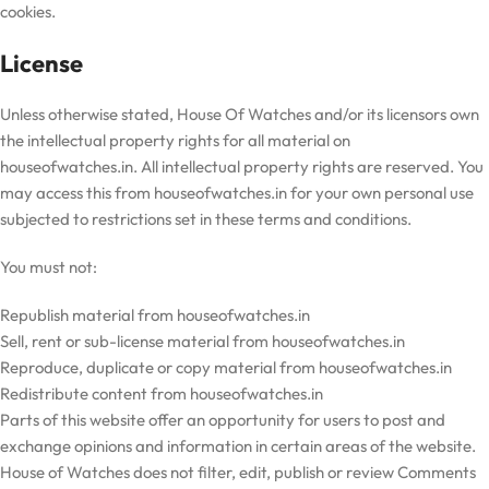
cookies.
License
Unless otherwise stated,
House Of Watches
and/or its licensors own
the intellectual property rights for all material on
houseofwatches
.in. All intellectual property rights are reserved. You
may access this from
houseofwatches
.in for your own personal use
subjected to restrictions set in these terms and conditions.
You must not:
Republish material from
houseofwatches
.in
Sell, rent or sub-license material from
houseofwatches
.in
Reproduce, duplicate or copy material from
houseofwatches
.in
Redistribute content from
houseofwatches
.in
Parts of this website offer an opportunity for users to post and
exchange opinions and information in certain areas of the website.
House of Watches does not filter, edit, publish or review Comments