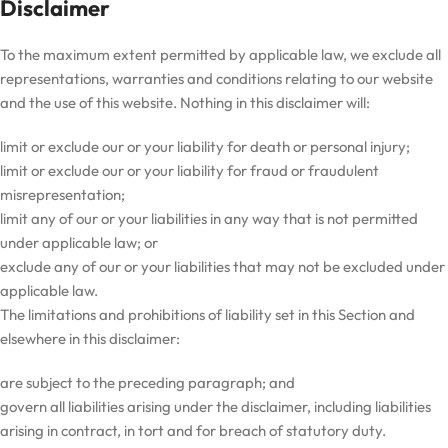
Disclaimer
To the maximum extent permitted by applicable law, we exclude all
representations, warranties and conditions relating to our website
and the use of this website. Nothing in this disclaimer will:
limit or exclude our or your liability for death or personal injury;
limit or exclude our or your liability for fraud or fraudulent
misrepresentation;
limit any of our or your liabilities in any way that is not permitted
under applicable law; or
exclude any of our or your liabilities that may not be excluded under
applicable law.
The limitations and prohibitions of liability set in this Section and
elsewhere in this disclaimer:
are subject to the preceding paragraph; and
govern all liabilities arising under the disclaimer, including liabilities
arising in contract, in tort and for breach of statutory duty.