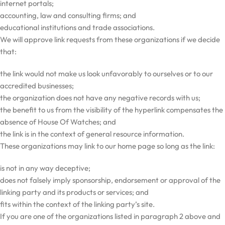
internet portals;
accounting, law and consulting firms; and
educational institutions and trade associations.
We will approve link requests from these organizations if we decide
that:
the link would not make us look unfavorably to ourselves or to our
accredited businesses;
the organization does not have any negative records with us;
the benefit to us from the visibility of the hyperlink compensates the
absence of House Of Watches; and
the link is in the context of general resource information.
These organizations may link to our home page so long as the link:
is not in any way deceptive;
does not falsely imply sponsorship, endorsement or approval of the
linking party and its products or services; and
fits within the context of the linking party’s site.
If you are one of the organizations listed in paragraph 2 above and