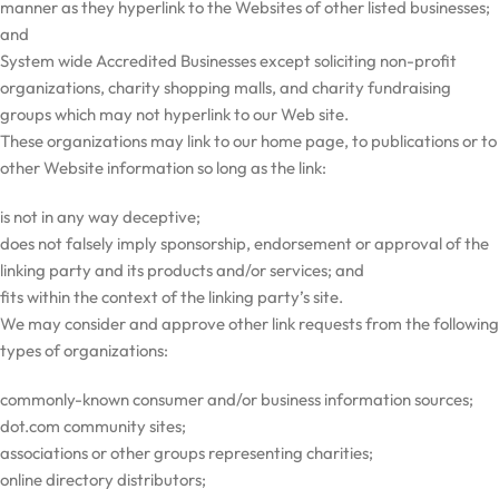
manner as they hyperlink to the Websites of other listed businesses;
and
System wide Accredited Businesses except soliciting non-profit
organizations, charity shopping malls, and charity fundraising
groups which may not hyperlink to our Web site.
These organizations may link to our home page, to publications or to
other Website information so long as the link:
is not in any way deceptive;
does not falsely imply sponsorship, endorsement or approval of the
linking party and its products and/or services; and
fits within the context of the linking party’s site.
We may consider and approve other link requests from the following
types of organizations:
commonly-known consumer and/or business information sources;
dot.com community sites;
associations or other groups representing charities;
online directory distributors;