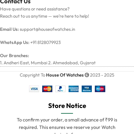
Contact Us
Have questions or need assistance?
Reach out to us anytime — we’re here to help!
Email Us:
support@houseofwatches.in
WhatsApp Us:
+91 8128079923
Our Branches:
1. Andheri East, Mumbai 2. Ahmedabad, Gujarat
Copyright To
House Of Watches
2023 - 2025
Store Notice
To confirm your order, a small advance of ₹99 is
required. This ensures we reserve your Watch