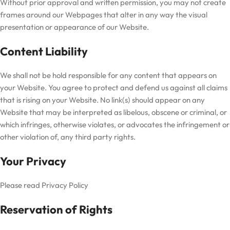
Without prior approval and written permission, you may not create
frames around our Webpages that alter in any way the visual
presentation or appearance of our Website.
Content Liability
We shall not be hold responsible for any content that appears on
your Website. You agree to protect and defend us against all claims
that is rising on your Website. No link(s) should appear on any
Website that may be interpreted as libelous, obscene or criminal, or
which infringes, otherwise violates, or advocates the infringement or
other violation of, any third party rights.
Your Privacy
Please read Privacy Policy
Reservation of Rights