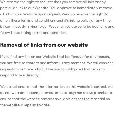
We reserve the right to request that you remove all links or any
particular link to our Website. You approve to immediately remove
all links to our Website upon request. We also reserve the right to
amen these terms and conditions and it’s linking policy at any time.
By continuously linking to our Website, you agree to be bound to and
follow these linking terms and conditions.
Removal of links from our website
If you find any link on our Website that is offensive for any reason,
you are free to contact and inform us any moment. We will consider
requests to remove links but we are not obligated to or so or to
respond to you directly.
We do not ensure that the information on this website is correct, we
do not warrant its completeness or accuracy; nor do we promise to
ensure that the website remains available or that the material on
the website is kept up to date.