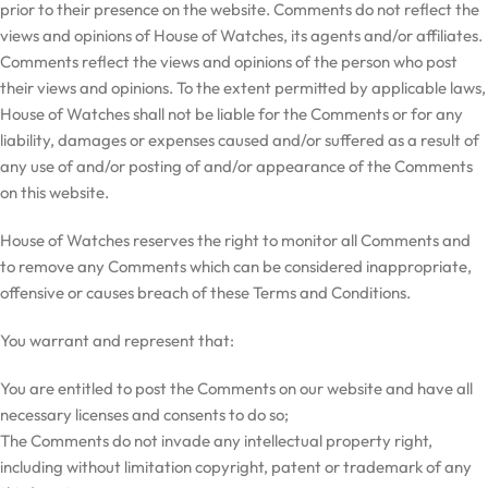
prior to their presence on the website. Comments do not reflect the
views and opinions of House of Watches, its agents and/or affiliates.
Comments reflect the views and opinions of the person who post
their views and opinions. To the extent permitted by applicable laws,
House of Watches shall not be liable for the Comments or for any
liability, damages or expenses caused and/or suffered as a result of
any use of and/or posting of and/or appearance of the Comments
on this website.
House of Watches reserves the right to monitor all Comments and
to remove any Comments which can be considered inappropriate,
offensive or causes breach of these Terms and Conditions.
You warrant and represent that:
You are entitled to post the Comments on our website and have all
necessary licenses and consents to do so;
The Comments do not invade any intellectual property right,
including without limitation copyright, patent or trademark of any