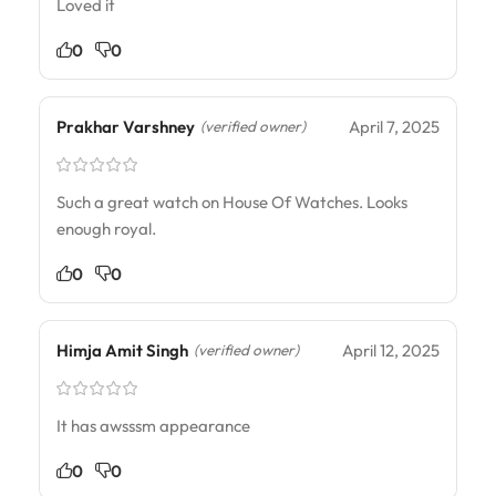
Loved it
0
0
Prakhar Varshney
April 7, 2025
(verified owner)
Such a great watch on House Of Watches. Looks
enough royal.
0
0
Himja Amit Singh
April 12, 2025
(verified owner)
It has awsssm appearance
0
0