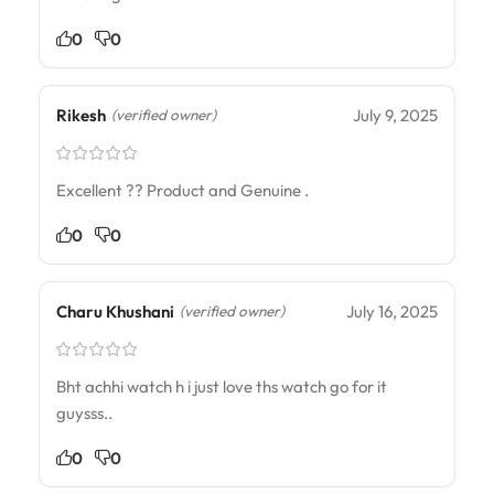
0
0
Rikesh
July 9, 2025
(verified owner)
Excellent ?? Product and Genuine .
0
0
Charu Khushani
July 16, 2025
(verified owner)
Bht achhi watch h i just love ths watch go for it
guysss..
0
0