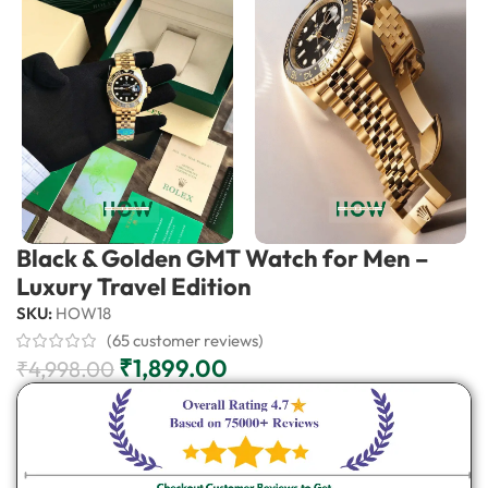
Black & Golden GMT Watch for Men –
Luxury Travel Edition
SKU:
HOW18
(
65
customer reviews)
₹
1,899.00
₹
4,998.00