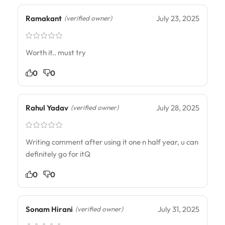
Ramakant
July 23, 2025
(verified owner)
Worth it.. must try
0
0
Rahul Yadav
July 28, 2025
(verified owner)
Writing comment after using it one n half year, u can
definitely go for itQ
0
0
Sonam Hirani
July 31, 2025
(verified owner)