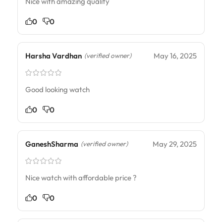
Nice with amazing quality
0
0
Harsha Vardhan
May 16, 2025
(verified owner)
Good looking watch
0
0
GaneshSharma
May 29, 2025
(verified owner)
Nice watch with affordable price ?
0
0