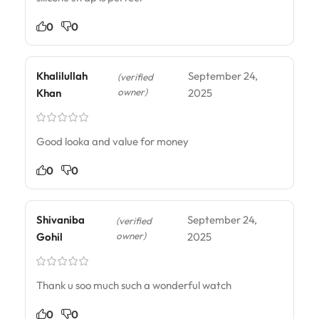
0
0
Khalilullah
September 24,
(verified
owner)
Khan
2025
Good looka and value for money
0
0
Shivaniba
September 24,
(verified
owner)
Gohil
2025
Thank u soo much such a wonderful watch
0
0