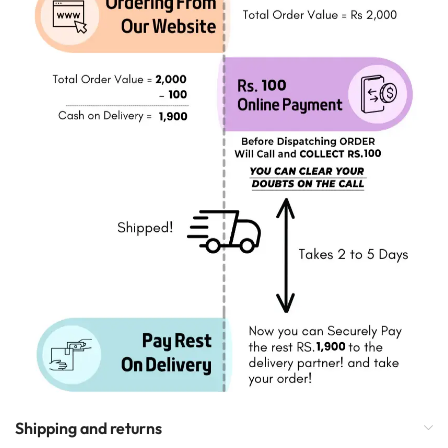
Shipping and returns