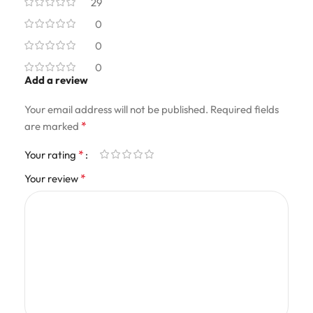
29
0
0
0
Add a review
Your email address will not be published.
Required fields
*
are marked
*
Your rating
*
Your review