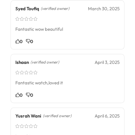
Syed Toufiq
March 30, 2025
(verified owner)
Fantastic wow beautiful
0
0
Ishaan
April 3, 2025
(verified owner)
Fantastic watch,loved it
0
0
Yusrah Wani
April 6, 2025
(verified owner)