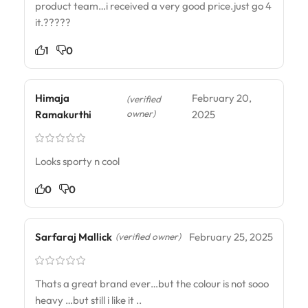
product team…i received a very good price.just go 4
it.?????
1
0
Himaja
February 20,
(verified
owner)
Ramakurthi
2025
Looks sporty n cool
0
0
Sarfaraj Mallick
February 25, 2025
(verified owner)
Thats a great brand ever…but the colour is not sooo
heavy …but still i like it ..