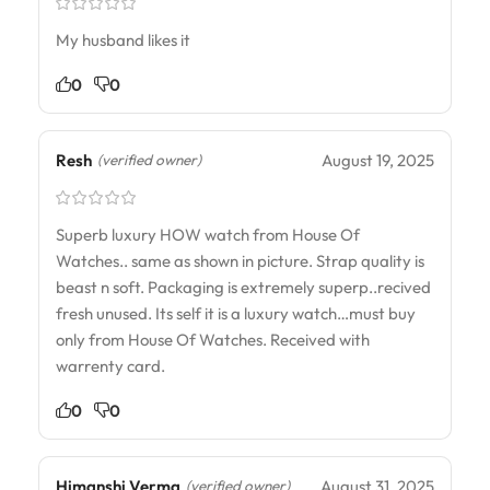
My husband likes it
0
0
Resh
August 19, 2025
(verified owner)
Superb luxury HOW watch from House Of
Watches.. same as shown in picture. Strap quality is
beast n soft. Packaging is extremely superp..recived
fresh unused. Its self it is a luxury watch…must buy
only from House Of Watches. Received with
warrenty card.
0
0
Himanshi Verma
August 31, 2025
(verified owner)