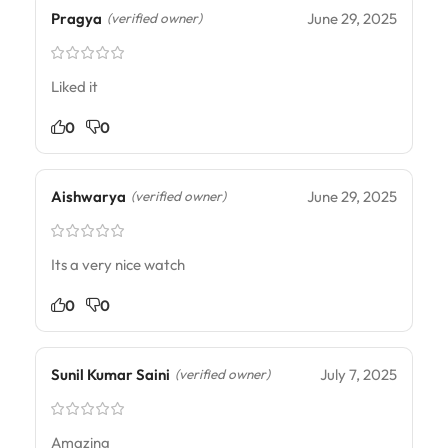
Pragya
June 29, 2025
(verified owner)
Liked it
0
0
Aishwarya
June 29, 2025
(verified owner)
Its a very nice watch
0
0
Sunil Kumar Saini
July 7, 2025
(verified owner)
Amazing