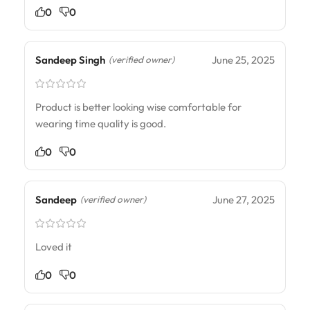
0
0
Sandeep Singh
June 25, 2025
(verified owner)
Product is better looking wise comfortable for
wearing time quality is good.
0
0
Sandeep
June 27, 2025
(verified owner)
Loved it
0
0