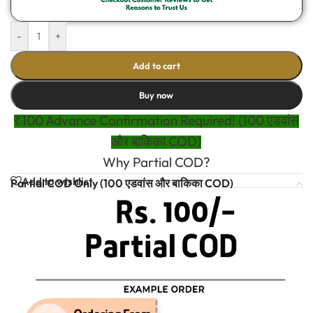
-
+
Add to cart
Buy now
₹100 Advance Confirmation Required! (100 एडवांस
और बाकिका COD)
Why Partial COD?
Add to wishlist
Partial COD Only (100 एडवांस और बाकिका COD)