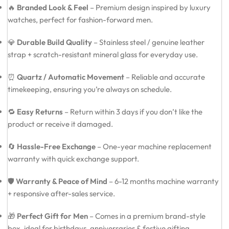
🔥
Branded Look & Feel
– Premium design inspired by luxury
watches, perfect for fashion-forward men.
💎
Durable Build Quality
– Stainless steel / genuine leather
strap + scratch-resistant mineral glass for everyday use.
⏰
Quartz / Automatic Movement
– Reliable and accurate
timekeeping, ensuring you’re always on schedule.
🔁
Easy Returns
– Return within 3 days if you don’t like the
product or receive it damaged.
🔄
Hassle-Free Exchange
– One-year machine replacement
warranty with quick exchange support.
🛡️
Warranty & Peace of Mind
– 6-12 months machine warranty
+ responsive after-sales service.
🎁
Perfect Gift for Men
– Comes in a premium brand-style
box, ideal for birthdays, anniversaries & festive gifting.