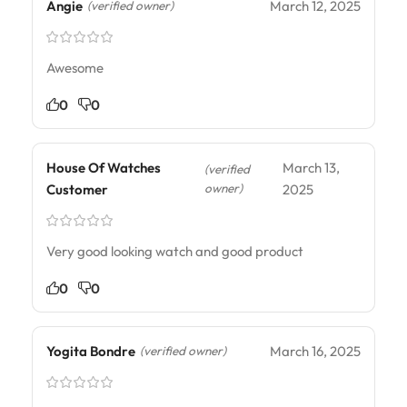
Angie
March 12, 2025
(verified owner)
Awesome
0
0
House Of Watches
March 13,
(verified
owner)
Customer
2025
Very good looking watch and good product
0
0
Yogita Bondre
March 16, 2025
(verified owner)