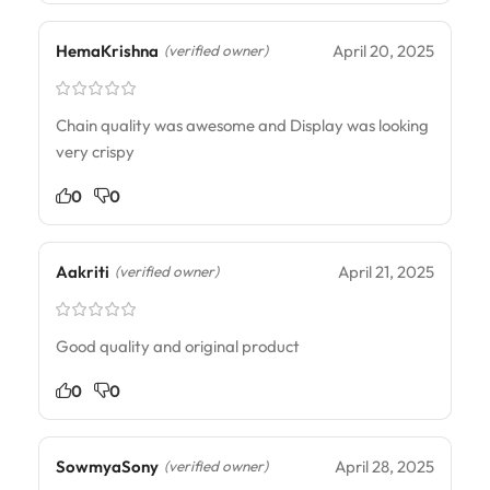
HemaKrishna
April 20, 2025
(verified owner)
Chain quality was awesome and Display was looking
very crispy
0
0
Aakriti
April 21, 2025
(verified owner)
Good quality and original product
0
0
SowmyaSony
April 28, 2025
(verified owner)