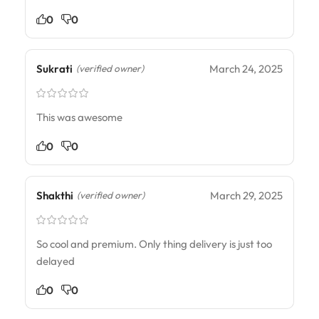
0
0
Sukrati
March 24, 2025
(verified owner)
This was awesome
0
0
Shakthi
March 29, 2025
(verified owner)
So cool and premium. Only thing delivery is just too
delayed
0
0