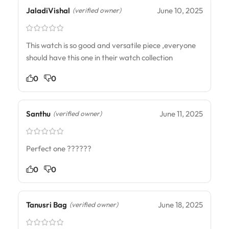
JaladiVishal
June 10, 2025
(verified owner)
This watch is so good and versatile piece ,everyone
should have this one in their watch collection
0
0
Santhu
June 11, 2025
(verified owner)
Perfect one ??????
0
0
Tanusri Bag
June 18, 2025
(verified owner)