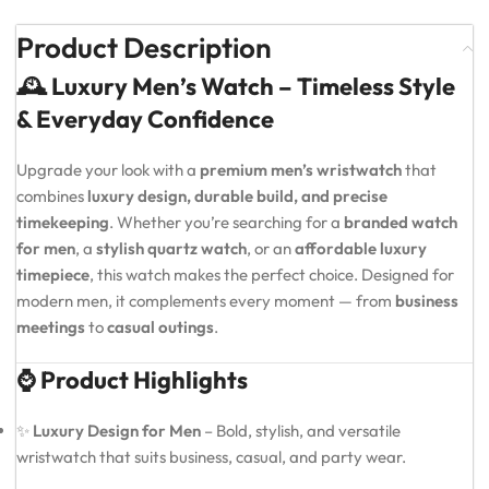
Product Description
🕰️ Luxury Men’s Watch – Timeless Style
& Everyday Confidence
Upgrade your look with a
premium men’s wristwatch
that
combines
luxury design, durable build, and precise
timekeeping
. Whether you’re searching for a
branded watch
for men
, a
stylish quartz watch
, or an
affordable luxury
timepiece
, this watch makes the perfect choice. Designed for
modern men, it complements every moment — from
business
meetings
to
casual outings
.
⌚ Product Highlights
✨
Luxury Design for Men
– Bold, stylish, and versatile
wristwatch that suits business, casual, and party wear.