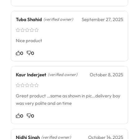
Tuba Shahid
September 27, 2025
(verified owner)
Nice product
0
0
Kaur Inderjeet
October 8, 2025
(verified owner)
Great product …same as shown in pic…delivery boy
was very polite and on time
0
0
Nidhi Singh
October 14, 2025
(verified owner)