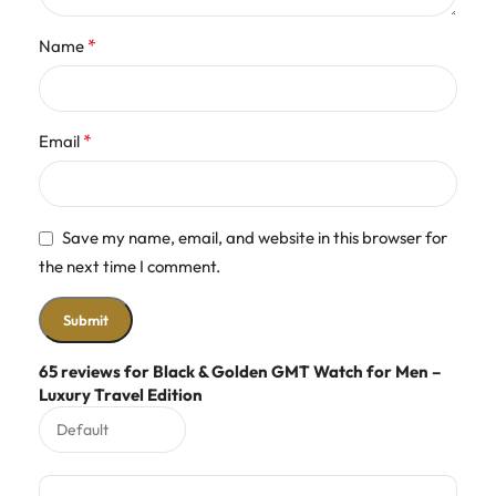
*
Name
*
Email
Save my name, email, and website in this browser for
the next time I comment.
65 reviews for
Black & Golden GMT Watch for Men –
Luxury Travel Edition