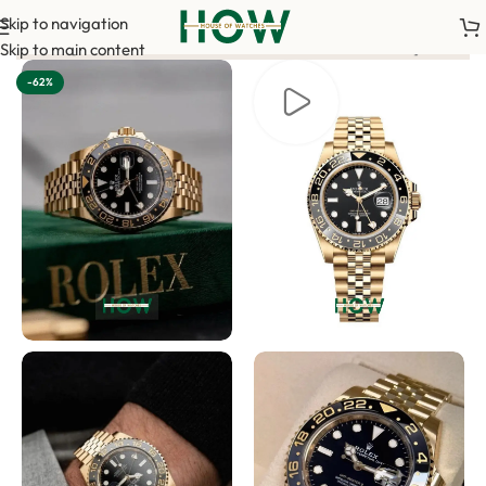
Skip to navigation
<-> Our sales team will contact you. <-> Video Call Shopping Av
Skip to main content
-62%