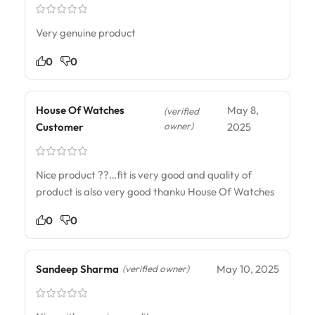
Very genuine product
0
0
House Of Watches
May 8,
(verified
owner)
Customer
2025
Nice product ??…fit is very good and quality of
product is also very good thanku House Of Watches
0
0
Sandeep Sharma
May 10, 2025
(verified owner)