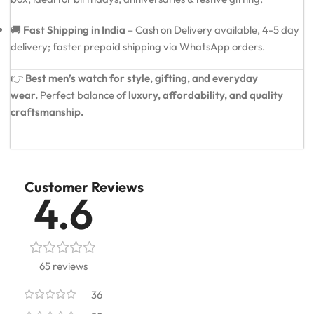
🚚
Fast Shipping in India
– Cash on Delivery available, 4-5 day
delivery; faster prepaid shipping via WhatsApp orders.
👉
Best men’s watch for style, gifting, and everyday
wear.
Perfect balance of
luxury, affordability, and quality
craftsmanship.
Customer Reviews
4.6
65 reviews
36