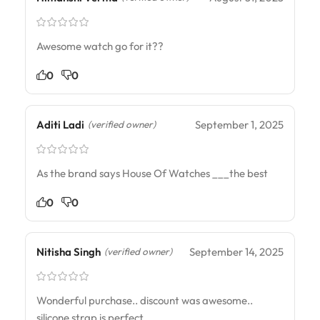
Awesome watch go for it??
0
0
Aditi Ladi
September 1, 2025
(verified owner)
As the brand says House Of Watches ___the best
0
0
Nitisha Singh
September 14, 2025
(verified owner)
Wonderful purchase.. discount was awesome..
silicone strap is perfect