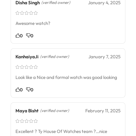
Disha Singh
January 4, 2025
(verified owner)
Awesome watch?
0
0
KanhaiyaJi
January 7, 2025
(verified owner)
Look like a Nice and formal watch was good looking
0
0
Maya Bisht
February 11, 2025
(verified owner)
Excellent ? Ty House Of Watches team ?…nice