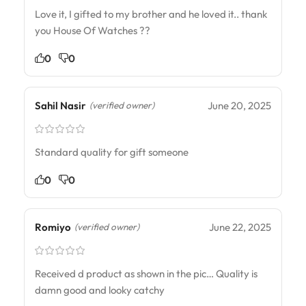
Love it, I gifted to my brother and he loved it.. thank
you House Of Watches ??
0
0
Sahil Nasir
June 20, 2025
(verified owner)
Standard quality for gift someone
0
0
Romiyo
June 22, 2025
(verified owner)
Received d product as shown in the pic… Quality is
damn good and looky catchy