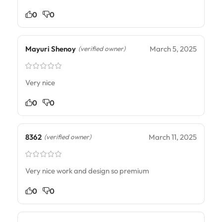
0
0
Mayuri Shenoy
March 5, 2025
(verified owner)
Very nice
0
0
8362
March 11, 2025
(verified owner)
Very nice work and design so premium
0
0