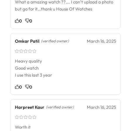
What a amazing watch ??…. I can’t upload a photo
but go for it…thank u House Of Watches
0
0
Omkar Patil
March 16, 2025
(verified owner)
Heavy quality
Good watch
I use this last 3 year
0
0
Harpreet Kaur
March 16, 2025
(verified owner)
Worth it