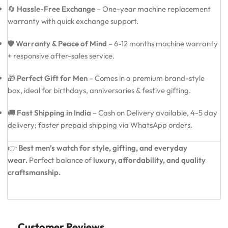
🔄
Hassle-Free Exchange
– One-year machine replacement
warranty with quick exchange support.
🛡️
Warranty & Peace of Mind
– 6-12 months machine warranty
+ responsive after-sales service.
🎁
Perfect Gift for Men
– Comes in a premium brand-style
box, ideal for birthdays, anniversaries & festive gifting.
🚚
Fast Shipping in India
– Cash on Delivery available, 4-5 day
delivery; faster prepaid shipping via WhatsApp orders.
👉
Best men’s watch for style, gifting, and everyday
wear.
Perfect balance of
luxury, affordability, and quality
craftsmanship.
Customer Reviews