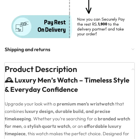
Shipping and returns
Product Description
🕰️ Luxury Men’s Watch – Timeless Style
& Everyday Confidence
Upgrade your look with a
premium men’s wristwatch
that
combines
luxury design, durable build, and precise
timekeeping
. Whether you’re searching for a
branded watch
for men
, a
stylish quartz watch
, or an
affordable luxury
timepiece
, this watch makes the perfect choice. Designed for