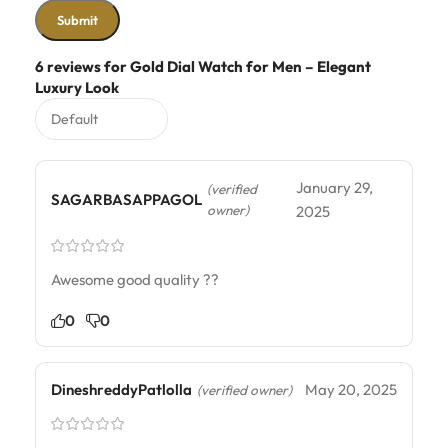
6 reviews for
Gold Dial Watch for Men – Elegant
Luxury Look
January 29,
(verified
SAGARBASAPPAGOL
owner)
2025
Awesome good quality ??
0
0
DineshreddyPatlolla
May 20, 2025
(verified owner)