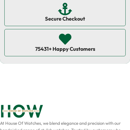
Secure Checkout
75431+ Happy Customers
At House Of Watches, we blend elegance and precision with our