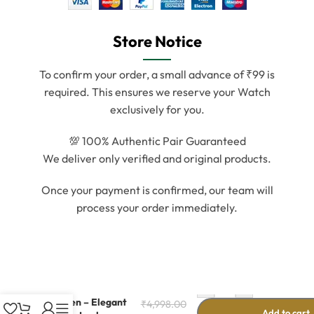
Store Notice
To confirm your order, a small advance of ₹99 is
required. This ensures we reserve your Watch
exclusively for you.
💯 100% Authentic Pair Guaranteed
We deliver only verified and original products.
Once your payment is confirmed, our team will
process your order immediately.
-
+
Gold Dial Watch
for Men – Elegant
₹
4,998.00
Add to cart