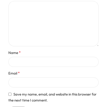
*
Name
*
Email
Save my name, email, and website in this browser for
the next time I comment.