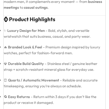
modern men, it complements every moment — from
business
meetings
to
casual outings
.
⌚ Product Highlights
✨
Luxury Design for Men
– Bold, stylish, and versatile
wristwatch that suits business, casual, and party wear.
🔥
Branded Look & Feel
– Premium design inspired by luxury
watches, perfect for fashion-forward men.
💎
Durable Build Quality
– Stainless steel / genuine leather
strap + scratch-resistant mineral glass for everyday use.
⏰
Quartz / Automatic Movement
– Reliable and accurate
timekeeping, ensuring you’re always on schedule.
🔁
Easy Returns
– Return within 3 days if you don’t like the
product or receive it damaged.