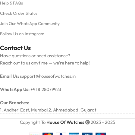
Help & FAQs
Check Order Status
Join Our WhatsApp Community
Follow Us on Instagram
Contact Us
Have questions or need assistance?
Reach out to us anytime — we’re here to help!
Email Us:
support@houseofwatches.in
WhatsApp Us:
+91 8128079923
Our Branches:
1. Andheri East, Mumbai 2. Ahmedabad, Gujarat
Copyright To
House Of Watches
2023 - 2025