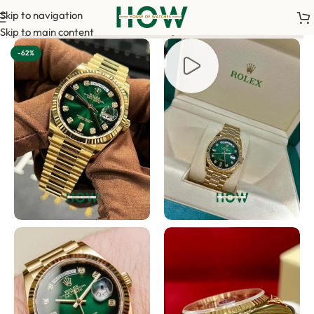
Skip to navigation
t is required to confirm your order. <-> Our sales team will co
Skip to main content
-62%