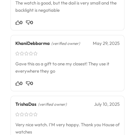
The watch is good, but the dail is very small and the
backlight is negotiable
0
0
KhaniDebbarma
May 29, 2025
(verified owner)
Gave this as a gift to one my closest! They use it
everywhere they go
0
0
TrishaDas
July 10, 2025
(verified owner)
Very nice watch. I’M very happy. Thank you House of
watches