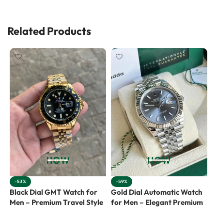
Related Products
-53%
-59%
Black Dial GMT Watch for
Gold Dial Automatic Watch
G
Men – Premium Travel Style
for Men – Elegant Premium
f
L