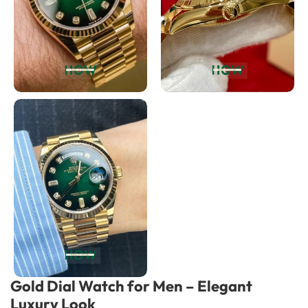
Gold Dial Watch for Men – Elegant
Luxury Look