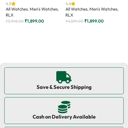
4.5
4.6
All Watches
,
Men's Watches
,
All Watches
,
Men's Watches
,
4
RLX
RLX
A
₹
1,899.00
₹
1,899.00
R
₹
3,998.00
₹
4,599.00
₹
Add to cart
Add to cart
Save & Secure Shipping
Cash on Delivery Available