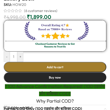
SKU:
HOW20
(
6
customer reviews)
₹
1,899.00
₹
4,998.00
-
+
Add to cart
Buy now
₹100 Advance Confirmation Required! (100 एडवांस
और बाकिका COD)
Why Partial COD?
Add to wishlist
Partial COD Only (100 एडवांस और बाकिका COD)