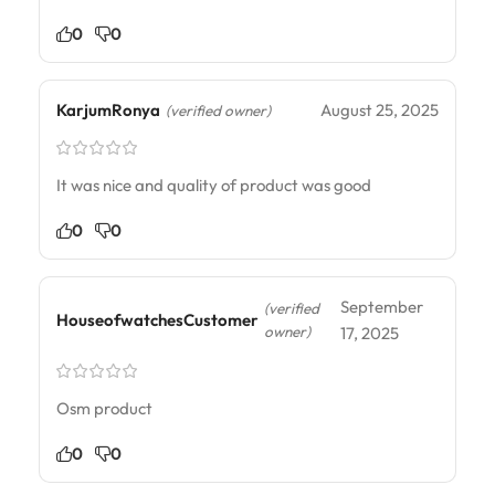
0
0
KarjumRonya
August 25, 2025
(verified owner)
It was nice and quality of product was good
0
0
September
(verified
HouseofwatchesCustomer
owner)
17, 2025
Osm product
0
0