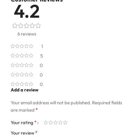
4.2
6 reviews
1
5
0
0
0
Add a review
Your email address will not be published.
Required fields
*
are marked
*
Your rating
*
Your review