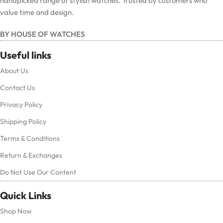
handpicked range of stylish watches. Trusted by customers who
value time and design.
BY HOUSE OF WATCHES
Useful links
About Us
Contact Us
Privacy Policy
Shipping Policy
Terms & Conditions
Return & Exchanges
Do Not Use Our Content
Quick Links
Shop Now