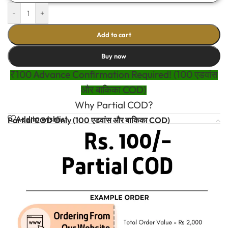
-
+
Add to cart
Buy now
₹100 Advance Confirmation Required! (100 एडवांस
और बाकिका COD)
Why Partial COD?
Add to wishlist
Partial COD Only (100 एडवांस और बाकिका COD)