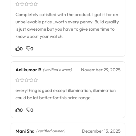
Completely satisfied with the product. I got it for an
unbelievable price ..worth every penny. Build quality
is just awesome but you have to give some time to
know about your watch.
0
0
Anilkumar R
November 29, 2025
(verified owner)
everything is good except illumination, illumination
could be lot better for this price range…
0
0
Mani Sha
December 13, 2025
(verified owner)