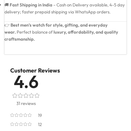
🚚
Fast Shipping in India
– Cash on Delivery available, 4-5 day
delivery; faster prepaid shipping via WhatsApp orders.
👉
Best men’s watch for style, gifting, and everyday
wear.
Perfect balance of
luxury, affordability, and quality
craftsmanship.
Customer Reviews
4.6
31 reviews
19
12