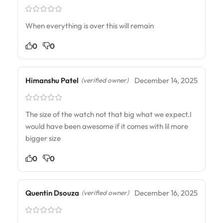
When everything is over this will remain
0
0
Himanshu Patel
December 14, 2025
(verified owner)
The size of the watch not that big what we expect.I
would have been awesome if it comes with lil more
bigger size
0
0
Quentin Dsouza
December 16, 2025
(verified owner)