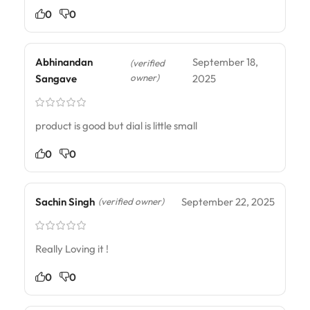
0
0
Abhinandan
September 18,
(verified
owner)
Sangave
2025
product is good but dial is little small
0
0
Sachin Singh
September 22, 2025
(verified owner)
Really Loving it !
0
0