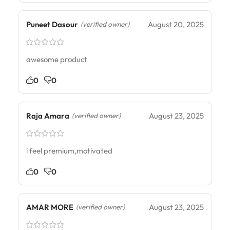
Puneet Dasour
August 20, 2025
(verified owner)
awesome product
0
0
Raja Amara
August 23, 2025
(verified owner)
i feel premium,motivated
0
0
AMAR MORE
August 23, 2025
(verified owner)