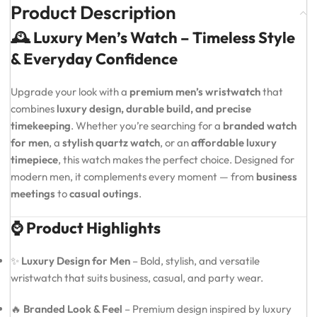
Product Description
🕰️ Luxury Men’s Watch – Timeless Style
& Everyday Confidence
Upgrade your look with a
premium men’s wristwatch
that
combines
luxury design, durable build, and precise
timekeeping
. Whether you’re searching for a
branded watch
for men
, a
stylish quartz watch
, or an
affordable luxury
timepiece
, this watch makes the perfect choice. Designed for
modern men, it complements every moment — from
business
meetings
to
casual outings
.
⌚ Product Highlights
✨
Luxury Design for Men
– Bold, stylish, and versatile
wristwatch that suits business, casual, and party wear.
🔥
Branded Look & Feel
– Premium design inspired by luxury