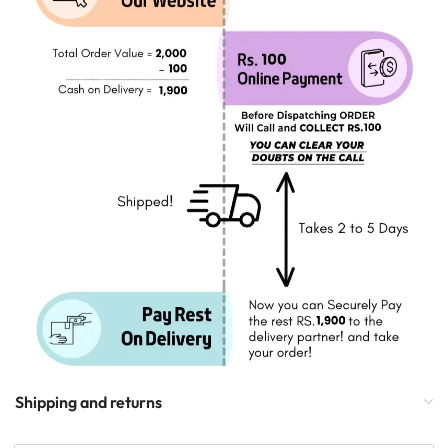
Shipping and returns