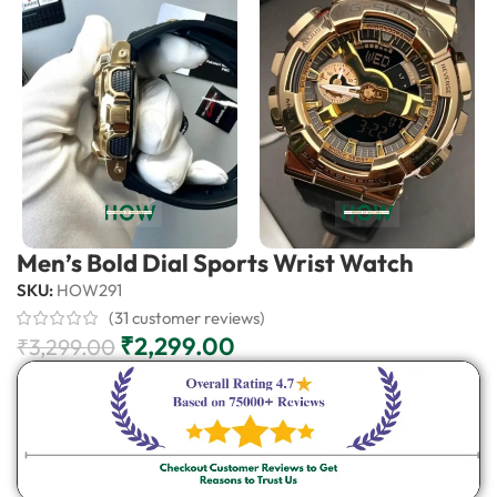
Men’s Bold Dial Sports Wrist Watch
SKU:
HOW291
(
31
customer reviews)
₹
2,299.00
₹
3,299.00