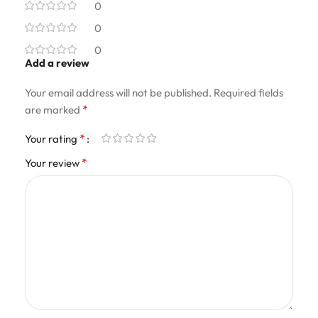
0
0
0
Add a review
Your email address will not be published.
Required fields
*
are marked
*
Your rating
*
Your review