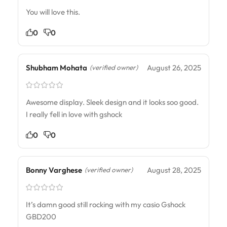
You will love this.
0
0
Shubham Mohata
August 26, 2025
(verified owner)
Awesome display. Sleek design and it looks soo good.
I really fell in love with gshock
0
0
Bonny Varghese
August 28, 2025
(verified owner)
It’s damn good still rocking with my casio Gshock
GBD200