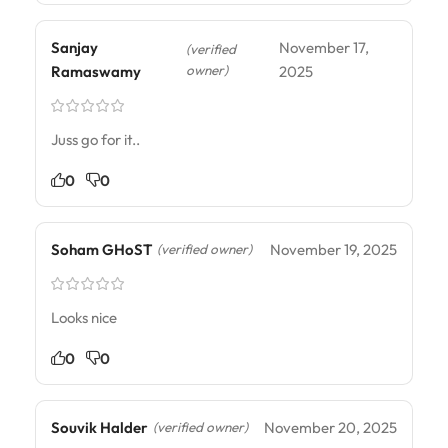
Sanjay
November 17,
(verified
owner)
Ramaswamy
2025
Juss go for it..
0
0
Soham GHoST
November 19, 2025
(verified owner)
Looks nice
0
0
Souvik Halder
November 20, 2025
(verified owner)