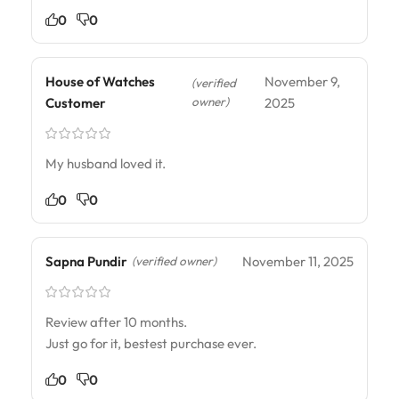
0
0
House of Watches
November 9,
(verified
owner)
Customer
2025
My husband loved it.
0
0
Sapna Pundir
November 11, 2025
(verified owner)
Review after 10 months.
Just go for it, bestest purchase ever.
0
0