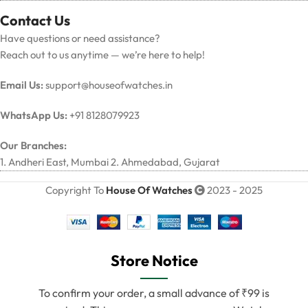
Contact Us
Have questions or need assistance?
Reach out to us anytime — we’re here to help!
Email Us:
support@houseofwatches.in
WhatsApp Us:
+91 8128079923
Our Branches:
1. Andheri East, Mumbai 2. Ahmedabad, Gujarat
Copyright To
House Of Watches
2023 - 2025
Store Notice
To confirm your order, a small advance of ₹99 is