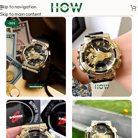
Skip to navigation
 order. <-> Our sales team will contact you. <-> Video Call Sho
Skip to main content
-30%