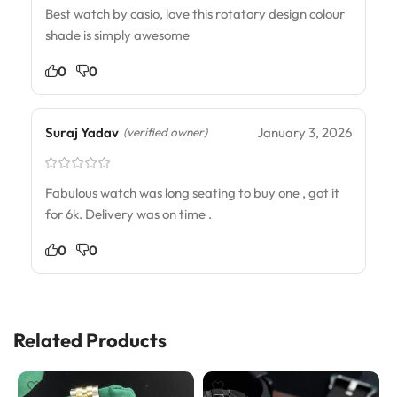
Best watch by casio, love this rotatory design colour
shade is simply awesome
0
0
Suraj Yadav
January 3, 2026
(verified owner)
Fabulous watch was long seating to buy one , got it
for 6k. Delivery was on time .
0
0
Related Products