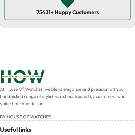
75431+ Happy Customers
At House Of Watches, we blend elegance and precision with our
handpicked range of stylish watches. Trusted by customers who
value time and design.
BY HOUSE OF WATCHES
Useful links