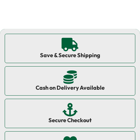
Save & Secure Shipping
Cash on Delivery Available
Secure Checkout