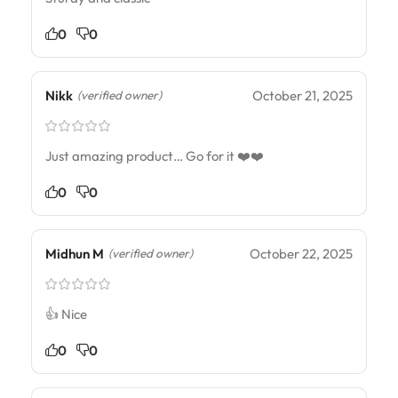
0
0
Nikk
October 21, 2025
(verified owner)
Just amazing product… Go for it ❤️❤️
0
0
Midhun M
October 22, 2025
(verified owner)
👍 Nice
0
0