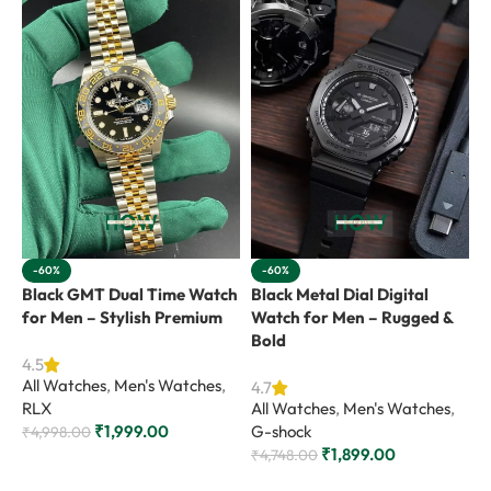
-60%
-60%
Black GMT Dual Time Watch
Black Metal Dial Digital
B
for Men – Stylish Premium
Watch for Men – Rugged &
f
Bold
4.5
4
All Watches
,
Men's Watches
,
A
4.7
RLX
All Watches
,
Men's Watches
,
G
₹
1,999.00
G-shock
₹
4,998.00
₹
₹
1,899.00
₹
4,748.00
Add to cart
Add to cart