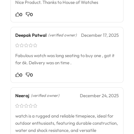
Nice Product. Thanks to House of Watches
0
0
Deepak Patwal
December 17, 2025
(verified owner)
Fabulous watch was long seating to buy one , got it
for 6k. Delivery was on time .
0
0
Neeraj
December 24, 2025
(verified owner)
watch is a rugged and reliable timepiece, ideal for
outdoor enthusiasts, featuring durable construction,
water and shock resistance, and versatile