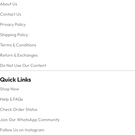
About Us
Contact Us
Privacy Policy
Shipping Policy
Terms & Conditions
Return & Exchanges
Do Not Use Our Content
Quick Links
Shop Now
Help & FAQs
Check Order Status
Join Our WhatsApp Community
Follow Us on Instagram