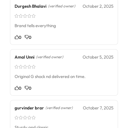
Durgesh Bhalavi
October 2, 2025
(verified owner)
Brand tells everything
0
0
Amal Unni
October 5, 2025
(verified owner)
Original G shock nd delivered on time.
0
0
gurvinder brar
October 7, 2025
(verified owner)
Sturdy and classic