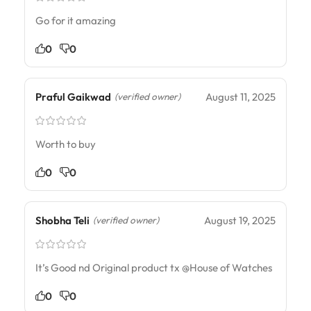
Go for it amazing
0
0
Praful Gaikwad
August 11, 2025
(verified owner)
Worth to buy
0
0
Shobha Teli
August 19, 2025
(verified owner)
It’s Good nd Original product tx @House of Watches
0
0