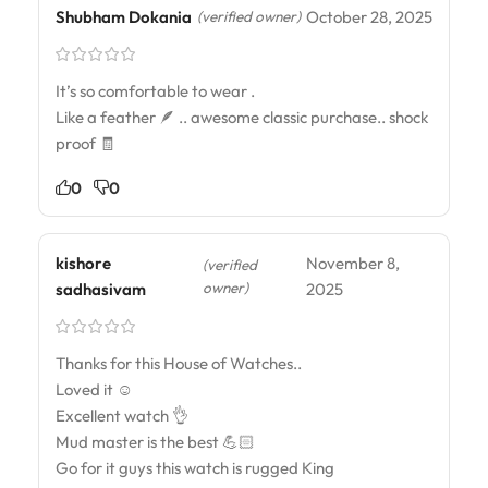
Shubham Dokania
October 28, 2025
(verified owner)
It’s so comfortable to wear .
Like a feather 🪶 .. awesome classic purchase.. shock
proof 🧾
0
0
kishore
November 8,
(verified
owner)
sadhasivam
2025
Thanks for this House of Watches..
Loved it ☺️
Excellent watch 👌
Mud master is the best 💪🏻
Go for it guys this watch is rugged King