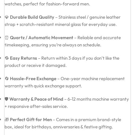
watches, perfect for fashion-forward men.
💎
Durable Build Quality
– Stainless steel / genuine leather
strap + scratch-resistant mineral glass for everyday use.
⏰
Quartz / Automatic Movement
– Reliable and accurate
timekeeping, ensuring you’re always on schedule.
🔁
Easy Returns
– Return within 3 days if you don’t like the
product or receive it damaged.
🔄
Hassle-Free Exchange
– One-year machine replacement
warranty with quick exchange support.
🛡️
Warranty & Peace of Mind
– 6-12 months machine warranty
+ responsive after-sales service.
🎁
Perfect Gift for Men
– Comes in a premium brand-style
box, ideal for birthdays, anniversaries & festive gifting.