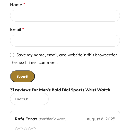
*
Name
*
Email
Save my name, email, and website in this browser for
the next time I comment.
31 reviews for
Men’s Bold Dial Sports Wrist Watch
Rafe Faraz
August 8, 2025
(verified owner)