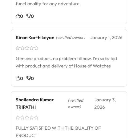
functionality for any adventure.
0
0
Kiran Karthikeyan
January 1, 2026
(verified owner)
Genuine product.. no problem till now. I’m satisfied
with product and delivery of House of Watches
0
0
Shailendra Kumar
January 3,
(verified
owner)
TRIPATHI
2026
FULLY SATISFIED WITH THE QUALITY OF
PRODUCT