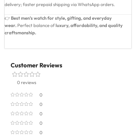
delivery; faster prepaid shipping via WhatsApp orders.
👉
Best men’s watch for style, gifting, and everyday
wear.
Perfect balance of
luxury, affordability, and quality
craftsmanship.
Customer Reviews
0 reviews
0
0
0
0
0