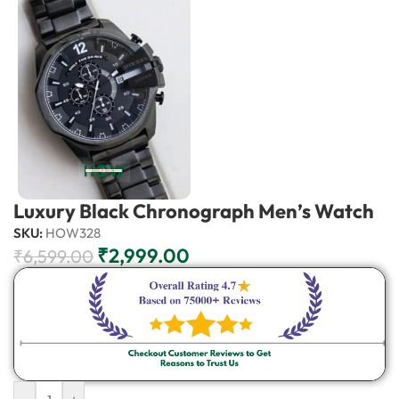
Luxury Black Chronograph Men’s Watch
SKU:
HOW328
₹
2,999.00
₹
6,599.00