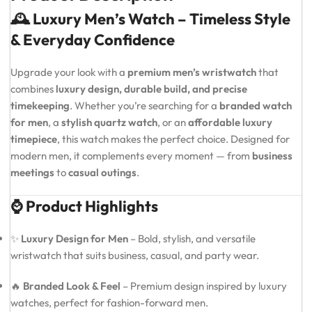
🕰️ Luxury Men’s Watch – Timeless Style
& Everyday Confidence
Upgrade your look with a
premium men’s wristwatch
that
combines
luxury design, durable build, and precise
timekeeping
. Whether you’re searching for a
branded watch
for men
, a
stylish quartz watch
, or an
affordable luxury
timepiece
, this watch makes the perfect choice. Designed for
modern men, it complements every moment — from
business
meetings
to
casual outings
.
⌚ Product Highlights
✨
Luxury Design for Men
– Bold, stylish, and versatile
wristwatch that suits business, casual, and party wear.
🔥
Branded Look & Feel
– Premium design inspired by luxury
watches, perfect for fashion-forward men.