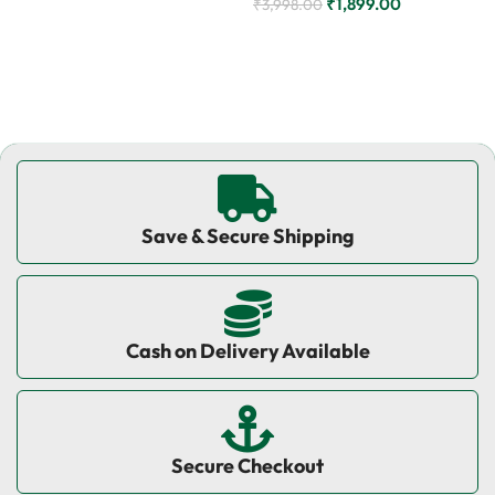
₹
1,899.00
₹
3,998.00
Add to cart
Add to cart
Save & Secure Shipping
Cash on Delivery Available
Secure Checkout