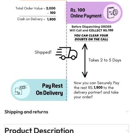
Shipping and returns
Product Description