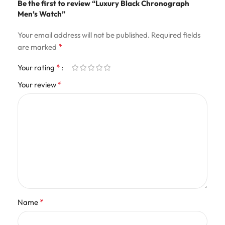
Be the first to review “Luxury Black Chronograph
Men’s Watch”
Your email address will not be published.
Required fields
*
are marked
*
Your rating
*
Your review
*
Name