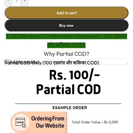
-
+
Add to cart
Buy now
₹100 Advance Confirmation Required! (100 एडवांस
और बाकिका COD)
Why Partial COD?
Add to wishlist
Partial COD Only (100 एडवांस और बाकिका COD)