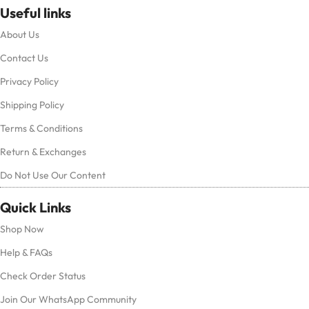
Useful links
About Us
Contact Us
Privacy Policy
Shipping Policy
Terms & Conditions
Return & Exchanges
Do Not Use Our Content
Quick Links
Shop Now
Help & FAQs
Check Order Status
Join Our WhatsApp Community