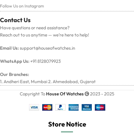
Follow Us on Instagram
Contact Us
Have questions or need assistance?
Reach out to us anytime — we’re here to help!
Email Us:
support@houseofwatches.in
WhatsApp Us:
+91 8128079923
Our Branches:
1. Andheri East, Mumbai 2. Ahmedabad, Gujarat
Copyright To
House Of Watches
2023 - 2025
Store Notice