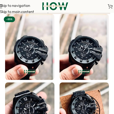
Skip to navigation
ance payment is required to confirm your order. <-> Our sales te
Skip to main content
-55%