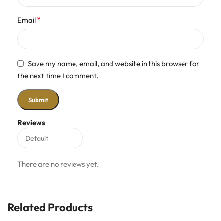
*
Email
Save my name, email, and website in this browser for
the next time I comment.
Reviews
There are no reviews yet.
Related Products