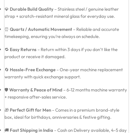
💎
Durable Build Quality
– Stainless steel / genuine leather
strap + scratch-resistant mineral glass for everyday use.
⏰
Quartz / Automatic Movement
– Reliable and accurate
timekeeping, ensuring you’re always on schedule.
🔁
Easy Returns
– Return within 3 days if you don’t like the
product or receive it damaged.
🔄
Hassle-Free Exchange
– One-year machine replacement
warranty with quick exchange support.
🛡️
Warranty & Peace of Mind
– 6-12 months machine warranty
+ responsive after-sales service.
🎁
Perfect Gift for Men
– Comes in a premium brand-style
box, ideal for birthdays, anniversaries & festive gifting.
🚚
Fast Shipping in India
– Cash on Delivery available, 4-5 day