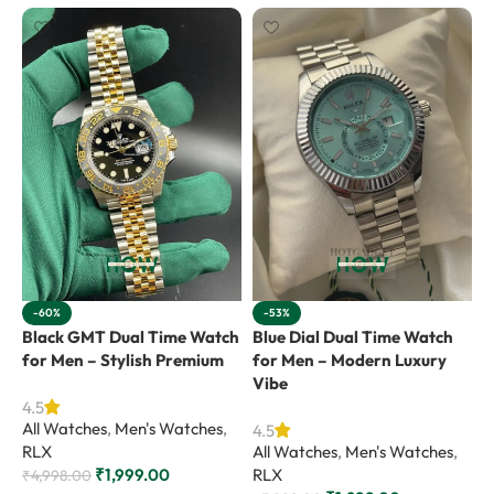
-60%
-53%
Black GMT Dual Time Watch
Blue Dial Dual Time Watch
G
for Men – Stylish Premium
for Men – Modern Luxury
f
Vibe
4.5
4
All Watches
,
Men's Watches
,
A
4.5
RLX
All Watches
,
Men's Watches
,
R
₹
1,999.00
RLX
₹
4,998.00
₹