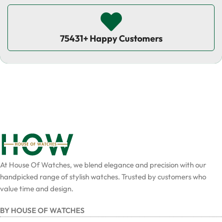
75431+ Happy Customers
At House Of Watches, we blend elegance and precision with our
handpicked range of stylish watches. Trusted by customers who
value time and design.
BY HOUSE OF WATCHES