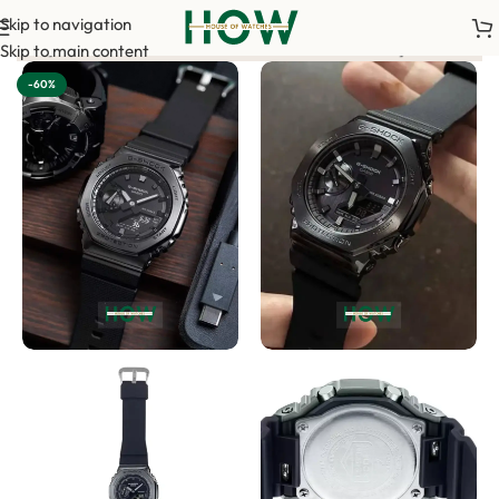
Skip to navigation
ur order. <-> Our sales team will contact you. <-> Video Call S
Skip to main content
-60%