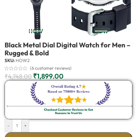
Black Metal Dial Digital Watch for Men –
Rugged & Bold
SKU:
HOW2
(
6
customer reviews)
₹
1,899.00
₹
4,748.00
-
+