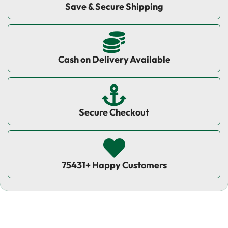
Save & Secure Shipping
Cash on Delivery Available
Secure Checkout
75431+ Happy Customers