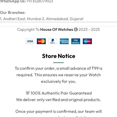
WhatsApp Us:
+91 8128079923
Our Branches:
1. Andheri East, Mumbai 2. Ahmedabad, Gujarat
Copyright To
House Of Watches
2023 - 2025
Store Notice
To confirm your order, a small advance of ₹99 is
required. This ensures we reserve your Watch
exclusively for you.
💯 100% Authentic Pair Guaranteed
We deliver only verified and original products.
Once your payment is confirmed, our team will