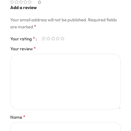
0
Add a review
Your email address will not be published.
Required fields
*
are marked
*
Your rating
*
Your review
*
Name