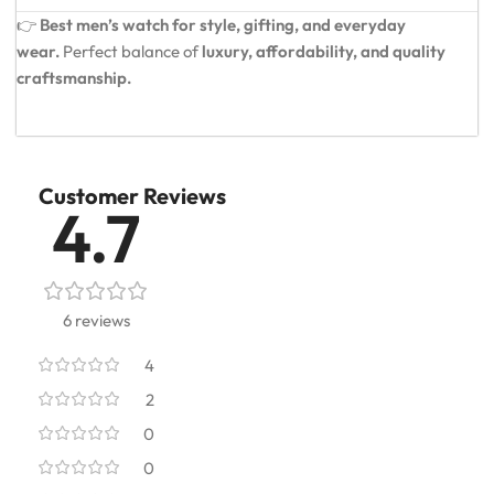
👉
Best men’s watch for style, gifting, and everyday
wear.
Perfect balance of
luxury, affordability, and quality
craftsmanship.
Customer Reviews
4.7
6 reviews
4
2
0
0