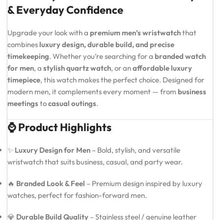
& Everyday Confidence
Upgrade your look with a
premium men’s wristwatch
that
combines
luxury design, durable build, and precise
timekeeping
. Whether you’re searching for a
branded watch
for men
, a
stylish quartz watch
, or an
affordable luxury
timepiece
, this watch makes the perfect choice. Designed for
modern men, it complements every moment — from
business
meetings
to
casual outings
.
⌚ Product Highlights
✨
Luxury Design for Men
– Bold, stylish, and versatile
wristwatch that suits business, casual, and party wear.
🔥
Branded Look & Feel
– Premium design inspired by luxury
watches, perfect for fashion-forward men.
💎
Durable Build Quality
– Stainless steel / genuine leather