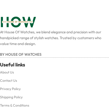
At House Of Watches, we blend elegance and precision with our
handpicked range of stylish watches. Trusted by customers who
value time and design.
BY HOUSE OF WATCHES
Useful links
About Us
Contact Us
Privacy Policy
Shipping Policy
Terms & Conditions