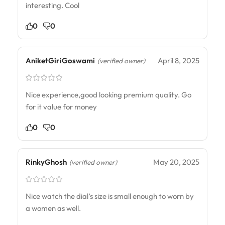
interesting. Cool
0
0
AniketGiriGoswami
April 8, 2025
(verified owner)
Nice experience,good looking premium quality. Go
for it value for money
0
0
RinkyGhosh
May 20, 2025
(verified owner)
Nice watch the dial’s size is small enough to worn by
a women as well.