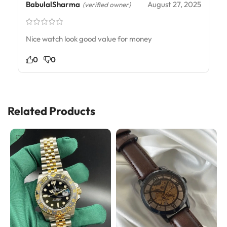
BabulalSharma
August 27, 2025
(verified owner)
Nice watch look good value for money
0
0
Related Products