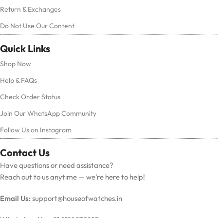
Return & Exchanges
Do Not Use Our Content
Quick Links
Shop Now
Help & FAQs
Check Order Status
Join Our WhatsApp Community
Follow Us on Instagram
Contact Us
Have questions or need assistance?
Reach out to us anytime — we’re here to help!
Email Us:
support@houseofwatches.in