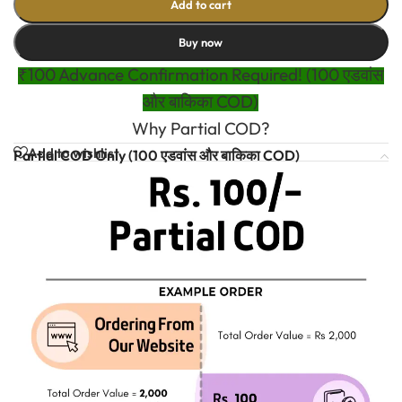
Add to cart
Buy now
₹100 Advance Confirmation Required! (100 एडवांस
और बाकिका COD)
Why Partial COD?
Add to wishlist
Partial COD Only (100 एडवांस और बाकिका COD)