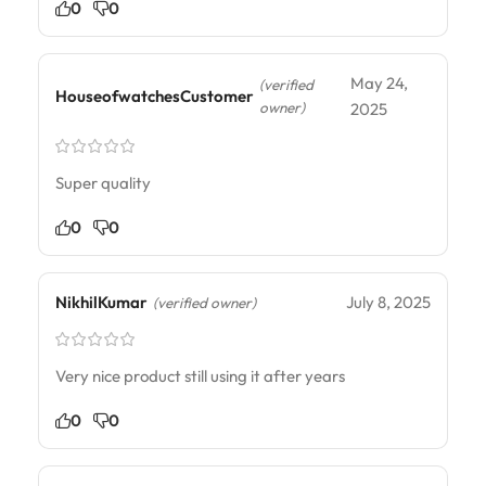
0
0
May 24,
(verified
HouseofwatchesCustomer
owner)
2025
Super quality
0
0
NikhilKumar
July 8, 2025
(verified owner)
Very nice product still using it after years
0
0