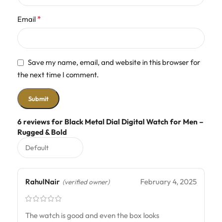
*
Email
Save my name, email, and website in this browser for
the next time I comment.
6 reviews for
Black Metal Dial Digital Watch for Men –
Rugged & Bold
RahulNair
February 4, 2025
(verified owner)
The watch is good and even the box looks