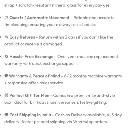
strap + scratch-resistant mineral glass for everyday use.
⏰
Quartz / Automatic Movement
– Reliable and accurate
timekeeping, ensuring you’re always on schedule.
🔁
Easy Returns
– Return within 3 days if you don’t like the
product or receive it damaged.
🔄
Hassle-Free Exchange
– One-year machine replacement
warranty with quick exchange support.
🛡️
Warranty & Peace of Mind
– 6-12 months machine warranty
+ responsive after-sales service.
🎁
Perfect Gift for Men
– Comes in a premium brand-style
box, ideal for birthdays, anniversaries & festive gifting.
🚚
Fast Shipping in India
– Cash on Delivery available, 4-5 day
delivery; faster prepaid shipping via WhatsApp orders.