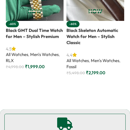
-60%
-60%
Black GMT Dual Time Watch
Black Skeleton Automatic
B
for Men – Stylish Premium
Watch for Men – Stylish
M
Classic
4.5
4
All Watches
,
Men's Watches
,
A
4.4
RLX
All Watches
,
Men's Watches
,
G
₹
1,999.00
Fossil
₹
4,998.00
₹
₹
2,199.00
₹
5,498.00
Add to cart
Add to cart