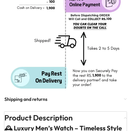
Shipping and returns
Product Description
🕰️ Luxury Men’s Watch – Timeless Style