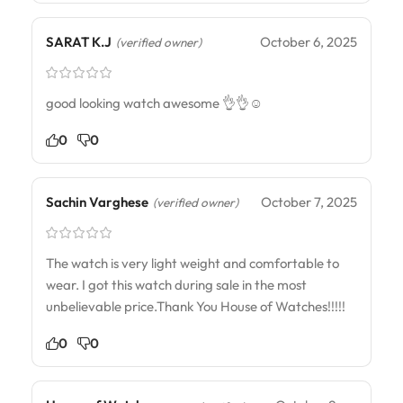
SARAT K.J
October 6, 2025
(verified owner)
good looking watch awesome 👌👌☺️
0
0
Sachin Varghese
October 7, 2025
(verified owner)
The watch is very light weight and comfortable to
wear. I got this watch during sale in the most
unbelievable price.Thank You House of Watches!!!!!
0
0