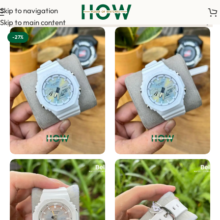
Skip to navigation
ur order. <-> Our sales team will contact you. <-> Video Call Sh
Skip to main content
-27%