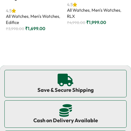
4.5
4
All Watches
,
Men's Watches
,
A
4.5
All Watches
,
Men's Watches
,
RLX
C
Edifice
₹
1,999.00
₹
4,998.00
₹
₹
1,699.00
₹
3,998.00
Add to cart
Add to cart
Save & Secure Shipping
Cash on Delivery Available