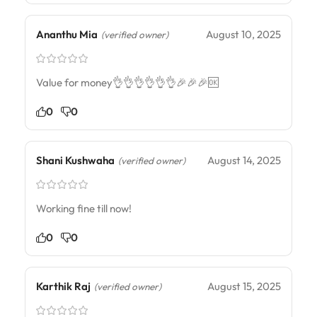
Ananthu Mia
August 10, 2025
(verified owner)
Value for money👌👌👌👌👌👌🎉🎉🎉🆗
0
0
Shani Kushwaha
August 14, 2025
(verified owner)
Working fine till now!
0
0
Karthik Raj
August 15, 2025
(verified owner)