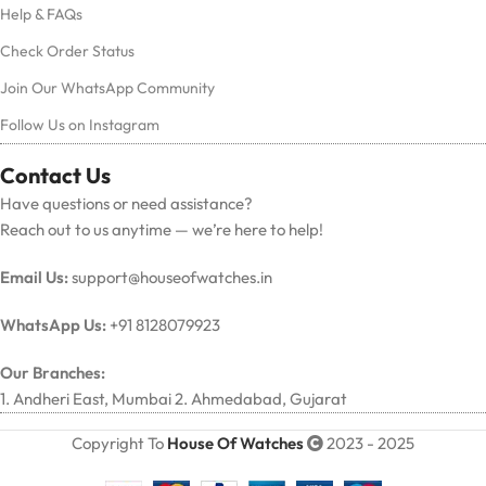
Help & FAQs
Check Order Status
Join Our WhatsApp Community
Follow Us on Instagram
Contact Us
Have questions or need assistance?
Reach out to us anytime — we’re here to help!
Email Us:
support@houseofwatches.in
WhatsApp Us:
+91 8128079923
Our Branches:
1. Andheri East, Mumbai 2. Ahmedabad, Gujarat
Copyright To
House Of Watches
2023 - 2025