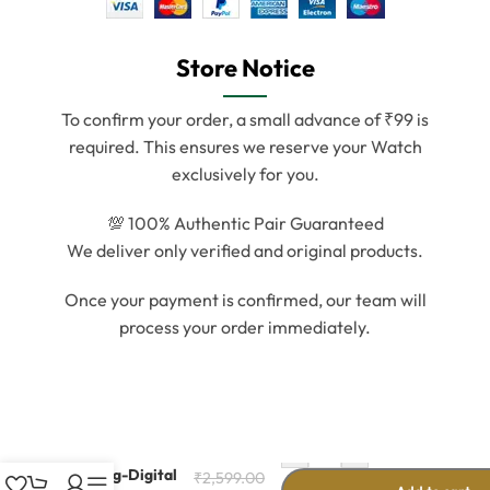
Store Notice
To confirm your order, a small advance of ₹99 is
required. This ensures we reserve your Watch
exclusively for you.
💯 100% Authentic Pair Guaranteed
We deliver only verified and original products.
Once your payment is confirmed, our team will
process your order immediately.
-
+
Stylish Unisex
Analog-Digital
₹
2,599.00