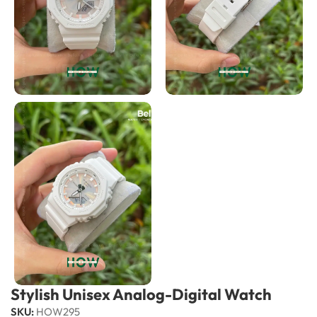
Stylish Unisex Analog-Digital Watch
SKU:
HOW295