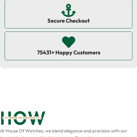
Secure Checkout
75431+ Happy Customers
At House Of Watches, we blend elegance and precision with our