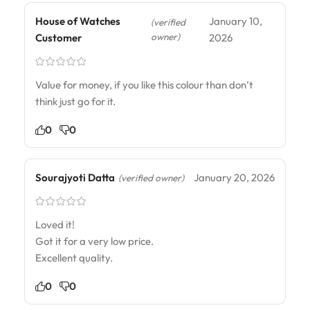
House of Watches
January 10,
(verified
owner)
Customer
2026
Value for money, if you like this colour than don’t
think just go for it.
0
0
Sourajyoti Datta
January 20, 2026
(verified owner)
Loved it!
Got it for a very low price.
Excellent quality.
0
0