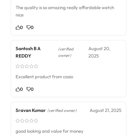
The quality is so amazing really affordable watch
nice
0
0
Santosh B A
August 20,
(verified
owner)
REDDY
2025
Excellent product from casio
0
0
Sravan Kumar
August 21, 2025
(verified owner)
good looking and value for money