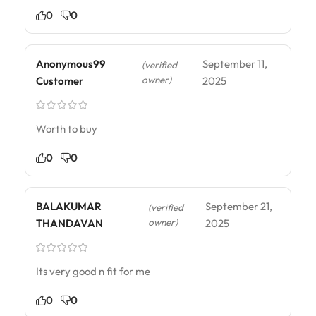
0
0
Anonymous99
September 11,
(verified
owner)
Customer
2025
Worth to buy
0
0
BALAKUMAR
September 21,
(verified
owner)
THANDAVAN
2025
Its very good n fit for me
0
0