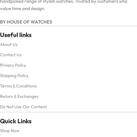
handpicked range of stylish watches. Trusted by customers who
value time and design.
BY HOUSE OF WATCHES
Useful links
About Us
Contact Us
Privacy Policy
Shipping Policy
Terms & Conditions
Return & Exchanges
Do Not Use Our Content
Quick Links
Shop Now