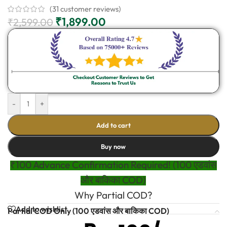
(
31
customer reviews)
₹
1,899.00
₹
2,599.00
-
+
Add to cart
Buy now
₹100 Advance Confirmation Required! (100 एडवांस
और बाकिका COD)
Why Partial COD?
Add to wishlist
Partial COD Only (100 एडवांस और बाकिका COD)