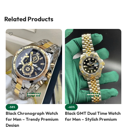
Related Products
-58%
-60%
Black Chronograph Watch
Black GMT Dual Time Watch
B
for Men – Trendy Premium
for Men – Stylish Premium
f
Design