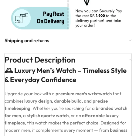
Shipping and returns
Product Description
🕰️ Luxury Men’s Watch – Timeless Style
& Everyday Confidence
Upgrade your look with a
premium men’s wristwatch
that
combines
luxury design, durable build, and precise
timekeeping
. Whether you’re searching for a
branded watch
for men
, a
stylish quartz watch
, or an
affordable luxury
timepiece
, this watch makes the perfect choice. Designed for
modern men, it complements every moment — from
business