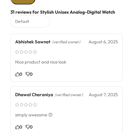
31 reviews for
Stylish Unisex Analog-Digital Watch
Abhishek Sawnat
August 6, 2025
(verified owner)
Nice product and nice look
0
0
Dhawal Charaniya
August 7, 2025
(verified owner)
simply awesome 😍
0
0