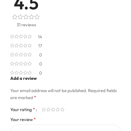
4.5
31 reviews
14
17
0
0
0
Add a review
Your email address will not be published.
Required fields
*
are marked
*
Your rating
*
Your review