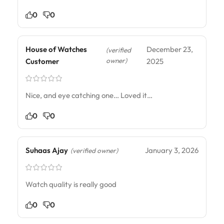
0
0
House of Watches
December 23,
(verified
owner)
Customer
2025
Nice, and eye catching one… Loved it…
0
0
Suhaas Ajay
January 3, 2026
(verified owner)
Watch quality is really good
0
0