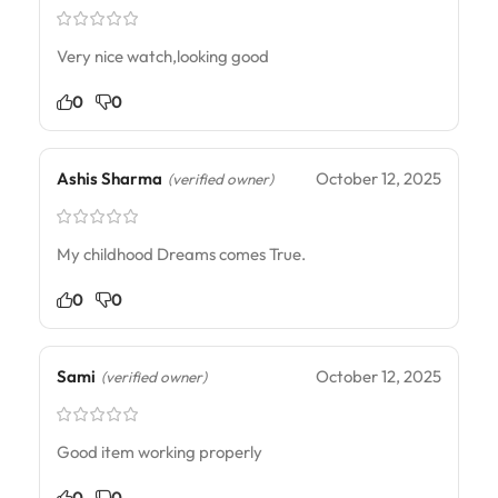
Very nice watch,looking good
0
0
Ashis Sharma
October 12, 2025
(verified owner)
My childhood Dreams comes True.
0
0
Sami
October 12, 2025
(verified owner)
Good item working properly
0
0