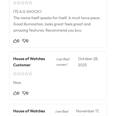
ITS A G SHOCK!!
The name itself speaks for itself. A must have piece.
Good illumination, looks great feels great and
amazing features. Recommend you buy.
0
0
House of Watches
October 28,
(verified
owner)
Customer
2025
Nice.
0
0
House of Watches
November 17,
(verified