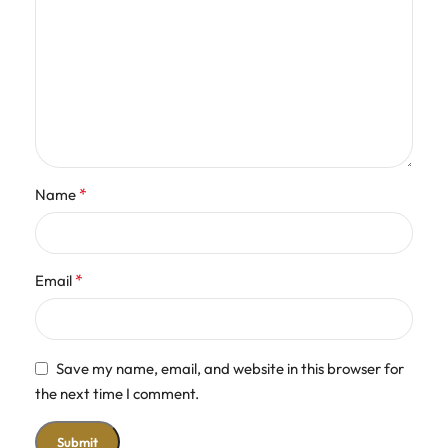
*
Name
*
Email
Save my name, email, and website in this browser for
the next time I comment.