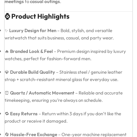
meetings
to
casual outings
.
⌚ Product Highlights
✨
Luxury Design for Men
– Bold, stylish, and versatile
wristwatch that suits business, casual, and party wear.
🔥
Branded Look & Feel
– Premium design inspired by luxury
watches, perfect for fashion-forward men.
💎
Durable Build Quality
– Stainless steel / genuine leather
strap + scratch-resistant mineral glass for everyday use.
⏰
Quartz / Automatic Movement
– Reliable and accurate
timekeeping, ensuring you’re always on schedule.
🔁
Easy Returns
– Return within 3 days if you don’t like the
product or receive it damaged.
🔄
Hassle-Free Exchange
– One-year machine replacement