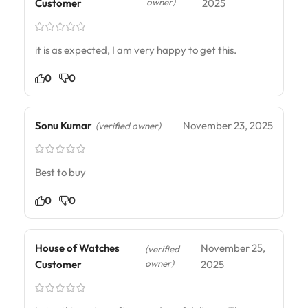
owner)
Customer
2025
it is as expected, I am very happy to get this.
0
0
Sonu Kumar
November 23, 2025
(verified owner)
Best to buy
0
0
House of Watches
November 25,
(verified
owner)
Customer
2025