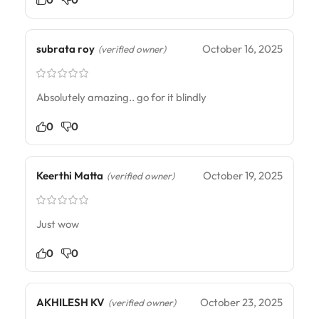
subrata roy
October 16, 2025
(verified owner)
Absolutely amazing.. go for it blindly
0
0
Keerthi Matta
October 19, 2025
(verified owner)
Just wow
0
0
AKHILESH KV
October 23, 2025
(verified owner)