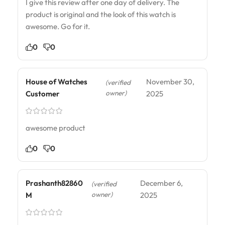
I give this review after one day of delivery. The
product is original and the look of this watch is
awesome. Go for it.
0
0
House of Watches
November 30,
(verified
owner)
Customer
2025
awesome product
0
0
Prashanth82860
December 6,
(verified
owner)
M
2025