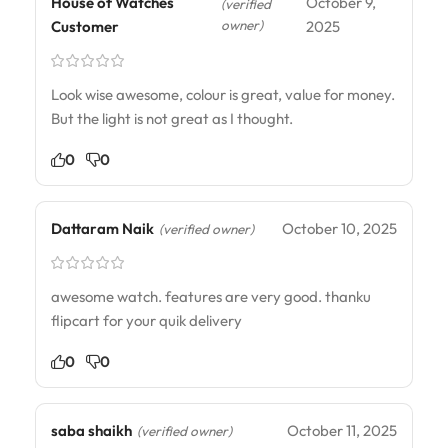
House of Watches
October 9,
(verified
owner)
Customer
2025
Look wise awesome, colour is great, value for money.
But the light is not great as I thought.
0
0
Dattaram Naik
October 10, 2025
(verified owner)
awesome watch. features are very good. thanku
flipcart for your quik delivery
0
0
saba shaikh
October 11, 2025
(verified owner)