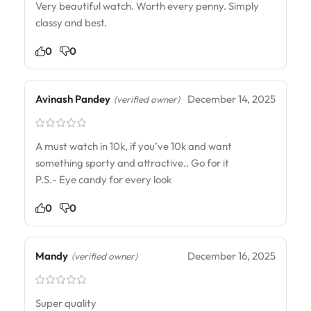
Very beautiful watch. Worth every penny. Simply
classy and best.
0
0
Avinash Pandey
December 14, 2025
(verified owner)
A must watch in 10k, if you’ve 10k and want
something sporty and attractive.. Go for it
P.S.- Eye candy for every look
0
0
Mandy
December 16, 2025
(verified owner)
Super quality