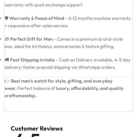
warranty with quick exchange support.
🛡️
Warranty & Peace of Mind
– 6-12 months machine warranty
+ responsive after-sales service.
🎁
Perfect Gift for Men
– Comes in a premium brand-style
box, ideal for birthdays, anniversaries & festive gifting.
🚚
Fast Shipping in India
– Cash on Delivery available, 4-5 day
delivery; faster prepaid shipping via WhatsApp orders.
👉
Best men’s watch for style, gifting, and everyday
wear.
Perfect balance of
luxury, affordability, and quality
craftsmanship.
Customer Reviews