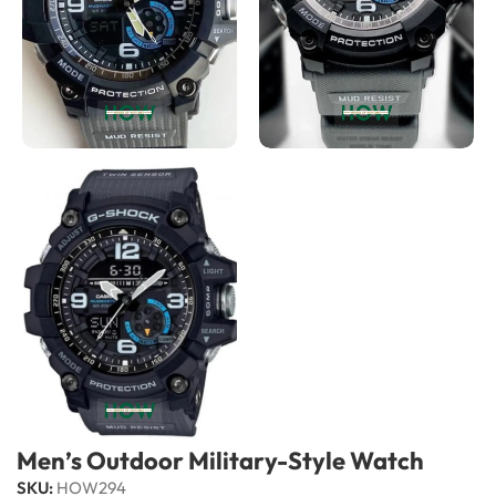
Men’s Outdoor Military-Style Watch
SKU:
HOW294