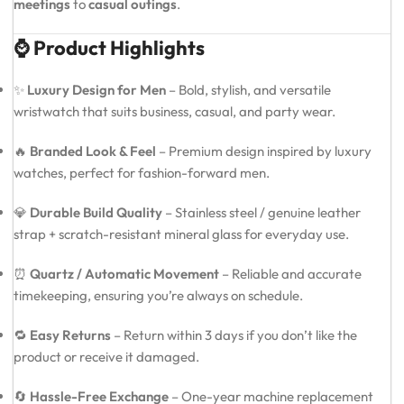
meetings
to
casual outings
.
⌚ Product Highlights
✨
Luxury Design for Men
– Bold, stylish, and versatile
wristwatch that suits business, casual, and party wear.
🔥
Branded Look & Feel
– Premium design inspired by luxury
watches, perfect for fashion-forward men.
💎
Durable Build Quality
– Stainless steel / genuine leather
strap + scratch-resistant mineral glass for everyday use.
⏰
Quartz / Automatic Movement
– Reliable and accurate
timekeeping, ensuring you’re always on schedule.
🔁
Easy Returns
– Return within 3 days if you don’t like the
product or receive it damaged.
🔄
Hassle-Free Exchange
– One-year machine replacement