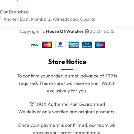
Our Branches:
1. Andheri East, Mumbai 2. Ahmedabad, Gujarat
Copyright To
House Of Watches
2023 - 2025
Store Notice
To confirm your order, a small advance of ₹99 is
required. This ensures we reserve your Watch
exclusively for you.
💯 100% Authentic Pair Guaranteed
We deliver only verified and original products.
Once your payment is confirmed, our team will
process your order immediately.