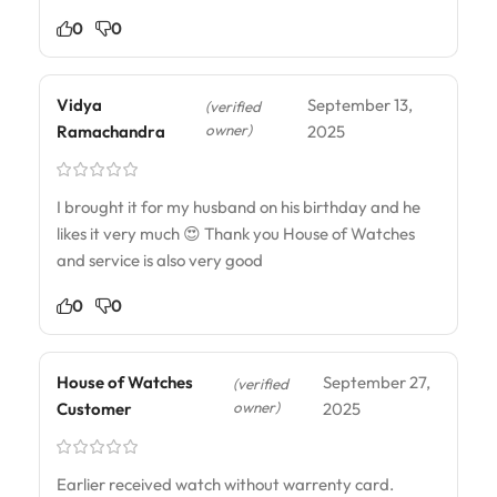
0
0
Vidya
September 13,
(verified
owner)
Ramachandra
2025
I brought it for my husband on his birthday and he
likes it very much 😍 Thank you House of Watches
and service is also very good
0
0
House of Watches
September 27,
(verified
owner)
Customer
2025
Earlier received watch without warrenty card.