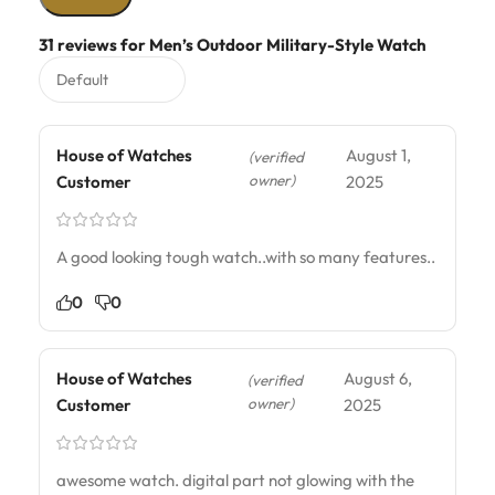
31 reviews for
Men’s Outdoor Military-Style Watch
House of Watches
August 1,
(verified
owner)
Customer
2025
A good looking tough watch..with so many features..
0
0
House of Watches
August 6,
(verified
owner)
Customer
2025
awesome watch. digital part not glowing with the