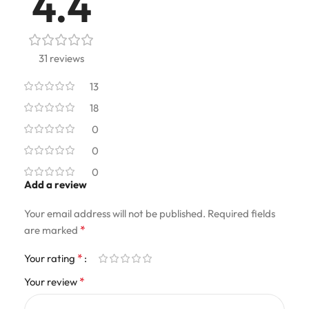
4.4
31 reviews
13
18
0
0
0
Add a review
Your email address will not be published.
Required fields
*
are marked
*
Your rating
*
Your review