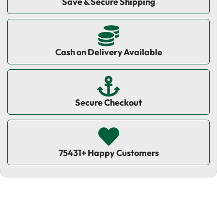
Save & Secure Shipping
Cash on Delivery Available
Secure Checkout
75431+ Happy Customers