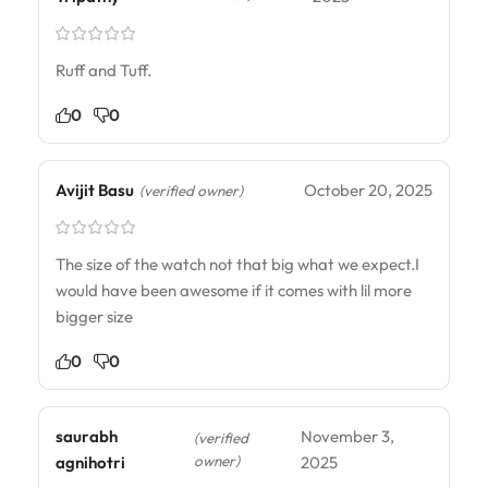
Ruff and Tuff.
0
0
Avijit Basu
October 20, 2025
(verified owner)
The size of the watch not that big what we expect.I
would have been awesome if it comes with lil more
bigger size
0
0
saurabh
November 3,
(verified
owner)
agnihotri
2025