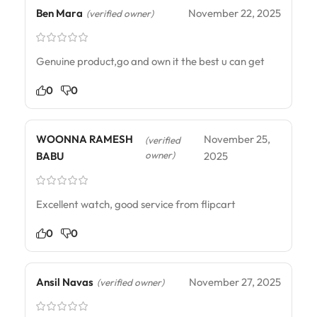
Ben Mara
November 22, 2025
(verified owner)
Genuine product,go and own it the best u can get
0
0
WOONNA RAMESH
November 25,
(verified
owner)
BABU
2025
Excellent watch, good service from flipcart
0
0
Ansil Navas
November 27, 2025
(verified owner)