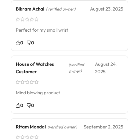
Bikram Achal
August 23, 2025
(verified owner)
Perfect for my small wrist
0
0
House of Watches
August 24,
(verified
owner)
Customer
2025
Mind blowing product
0
0
Ritam Mondal
September 2, 2025
(verified owner)