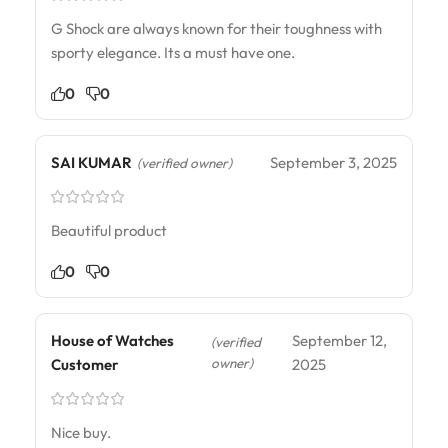
G Shock are always known for their toughness with
sporty elegance. Its a must have one.
0
0
SAI KUMAR
September 3, 2025
(verified owner)
Beautiful product
0
0
House of Watches
September 12,
(verified
owner)
Customer
2025
Nice buy.