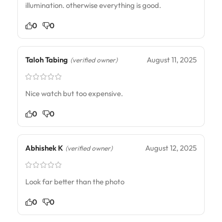
illumination. otherwise everything is good.
0
0
Taloh Tabing
August 11, 2025
(verified owner)
Nice watch but too expensive.
0
0
Abhishek K
August 12, 2025
(verified owner)
Look far better than the photo
0
0