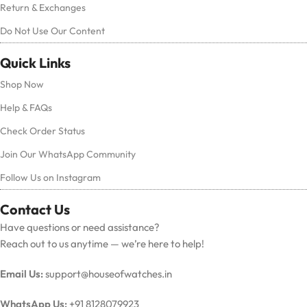
Return & Exchanges
Do Not Use Our Content
Quick Links
Shop Now
Help & FAQs
Check Order Status
Join Our WhatsApp Community
Follow Us on Instagram
Contact Us
Have questions or need assistance?
Reach out to us anytime — we’re here to help!
Email Us:
support@houseofwatches.in
WhatsApp Us:
+91 8128079923