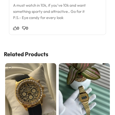
A must watch in 10k, if you’ve 10k and want
something sporty and attractive.. Go for it
P.S.- Eye candy for every look
0
0
Related Products