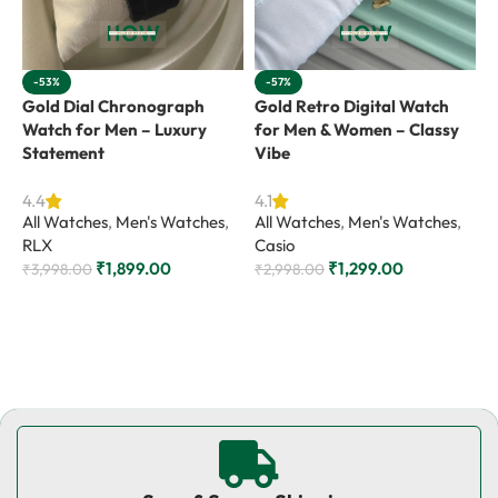
-53%
-57%
Gold Dial Chronograph
Gold Retro Digital Watch
G
Watch for Men – Luxury
for Men & Women – Classy
f
Statement
Vibe
4
A
4.4
4.1
All Watches
,
Men's Watches
,
All Watches
,
Men's Watches
,
R
RLX
Casio
₹
₹
1,899.00
₹
1,299.00
₹
3,998.00
₹
2,998.00
Add to cart
Add to cart