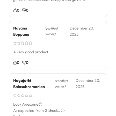
0
0
Nayana
December 20,
(verified
owner)
Boppana
2025
A very good product
0
0
Nagajothi
December 20,
(verified
owner)
Balasubramanian
2025
Look Awesome😊
As expected from G shock.. 🙂