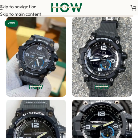
Skip to navigation
our order. <-> Our sales team will contact you. <-> Video Call 
Skip to main content
-29%