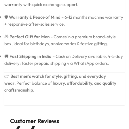
warranty with quick exchange support.
🛡️
Warranty & Peace of Mind
– 6-12 months machine warranty
+ responsive after-sales service.
🎁
Perfect Gift for Men
– Comes in a premium brand-style
box, ideal for birthdays, anniversaries & festive gifting.
🚚
Fast Shipping in India
– Cash on Delivery available, 4-5 day
delivery; faster prepaid shipping via WhatsApp orders.
👉
Best men’s watch for style, gifting, and everyday
wear.
Perfect balance of
luxury, affordability, and quality
craftsmanship.
Customer Reviews