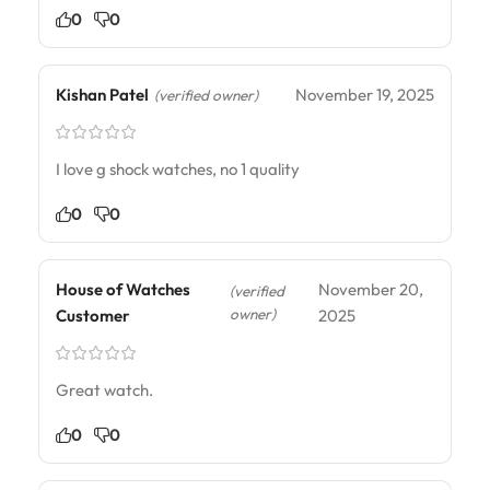
0
0
Kishan Patel
November 19, 2025
(verified owner)
I love g shock watches, no 1 quality
0
0
House of Watches
November 20,
(verified
owner)
Customer
2025
Great watch.
0
0