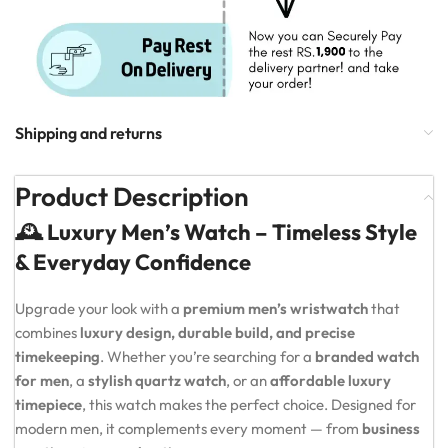
Shipping and returns
Product Description
🕰️ Luxury Men’s Watch – Timeless Style
& Everyday Confidence
Upgrade your look with a
premium men’s wristwatch
that
combines
luxury design, durable build, and precise
timekeeping
. Whether you’re searching for a
branded watch
for men
, a
stylish quartz watch
, or an
affordable luxury
timepiece
, this watch makes the perfect choice. Designed for
modern men, it complements every moment — from
business