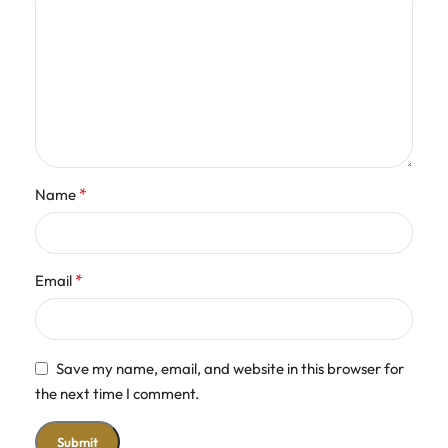
*
Name
*
Email
Save my name, email, and website in this browser for
the next time I comment.