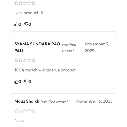
Nice product 👍🏻
0
0
SYAMA SUNDARA RAO
November 3,
(verified
owner)
PALLI
2025
100% match wid pic true product
0
0
Maaz Shaikh
November 16, 2025
(verified owner)
Nice.