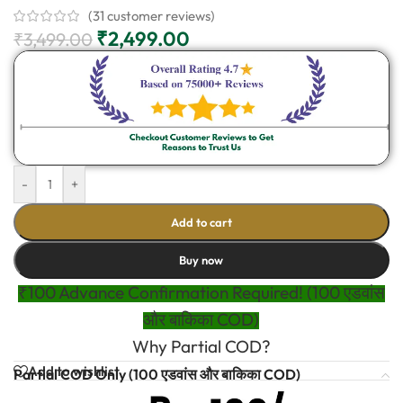
(
31
customer reviews)
₹
2,499.00
₹
3,499.00
-
+
Add to cart
Buy now
₹100 Advance Confirmation Required! (100 एडवांस
और बाकिका COD)
Why Partial COD?
Add to wishlist
Partial COD Only (100 एडवांस और बाकिका COD)