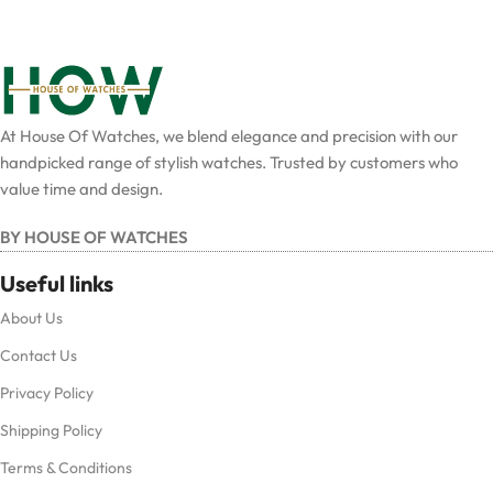
At House Of Watches, we blend elegance and precision with our
handpicked range of stylish watches. Trusted by customers who
value time and design.
BY HOUSE OF WATCHES
Useful links
About Us
Contact Us
Privacy Policy
Shipping Policy
Terms & Conditions