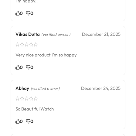
I’m happy..
0
0
Vikas Dutta
December 21, 2025
(verified owner)
Very nice product I’m so happy
0
0
Abhay
December 24, 2025
(verified owner)
So Beautiful Watch
0
0