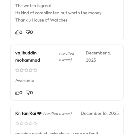
The watch is great
Its kind of complicated but worth the money
Thank u House of Watches
0
0
vajihuddin
December 6,
(verified
owner)
mohammad
2025
Awesome
0
0
Kritan Rai ❤️
December 16, 2025
(verified owner)
genuine product looks classy u can go for it