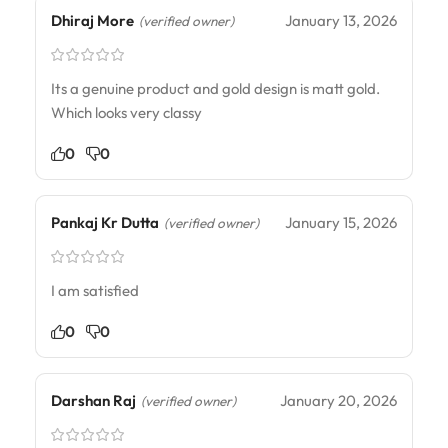
Dhiraj More
January 13, 2026
(verified owner)
Its a genuine product and gold design is matt gold.
Which looks very classy
0
0
Pankaj Kr Dutta
January 15, 2026
(verified owner)
I am satisfied
0
0
Darshan Raj
January 20, 2026
(verified owner)