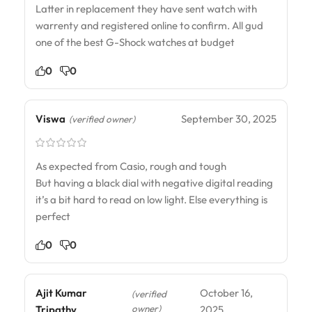
Latter in replacement they have sent watch with
warrenty and registered online to confirm. All gud
one of the best G-Shock watches at budget
0
0
Viswa
September 30, 2025
(verified owner)
As expected from Casio, rough and tough
But having a black dial with negative digital reading
it’s a bit hard to read on low light. Else everything is
perfect
0
0
Ajit Kumar
October 16,
(verified
owner)
Tripathy
2025