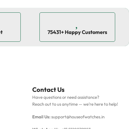
ut
75431+ Happy Customers
Contact Us
Have questions or need assistance?
Reach out to us anytime — we’re here to help!
Email Us:
support@houseofwatches.in