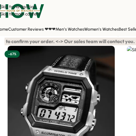
Skip to navigation
Skip to main content
ome
Customer Reviews ❤❤❤
Men’s Watches
Women’s Watches
Best Sell
Home
/
Shop
/
All Watches
/
Men's Watches
/
Silver Black Digital Le
your order. <-> Our sales team will contact you. <-> Video Call 
-67%