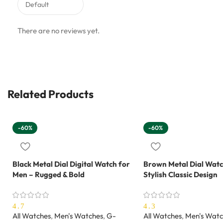
There are no reviews yet.
Related Products
-60%
-60%
Black Metal Dial Digital Watch for
Brown Metal Dial Watc
Men – Rugged & Bold
Stylish Classic Design
4.7
4.3
All Watches
,
Men's Watches
,
G-
All Watches
,
Men's Watc