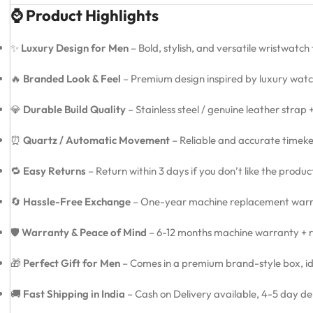
⌚ Product Highlights
✨
Luxury Design for Men
– Bold, stylish, and versatile wristwatch
🔥
Branded Look & Feel
– Premium design inspired by luxury watc
💎
Durable Build Quality
– Stainless steel / genuine leather strap
⏰
Quartz / Automatic Movement
– Reliable and accurate timeke
🔁
Easy Returns
– Return within 3 days if you don’t like the produ
🔄
Hassle-Free Exchange
– One-year machine replacement warra
🛡️
Warranty & Peace of Mind
– 6-12 months machine warranty + re
🎁
Perfect Gift for Men
– Comes in a premium brand-style box, idea
🚚
Fast Shipping in India
– Cash on Delivery available, 4-5 day de