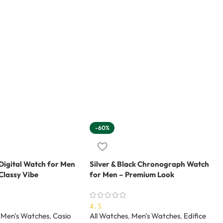
-60%
Digital Watch for Men
Silver & Black Chronograph Watch
Classy Vibe
for Men – Premium Look
4.5
Men's Watches
,
Casio
All Watches
,
Men's Watches
,
Edifice