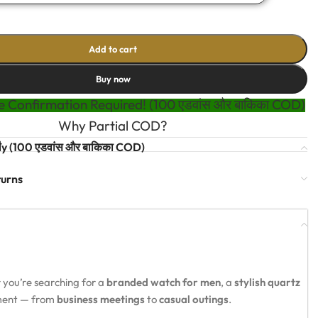
Add to cart
Buy now
 Confirmation Required! (100 एडवांस और बाकिका COD)
Why Partial COD?
t
y (100 एडवांस और बाकिका COD)
turns
 you’re searching for a
branded watch for men
, a
stylish quartz
oment — from
business meetings
to
casual outings
.