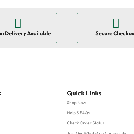
on Delivery Available
Secure Checko
s
Quick Links
Shop Now
Help & FAQs
Check Order Status
Join Our WhatsApp Community