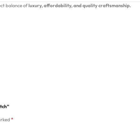
ct balance of
luxury, affordability, and quality craftsmanship.
atch”
*
arked