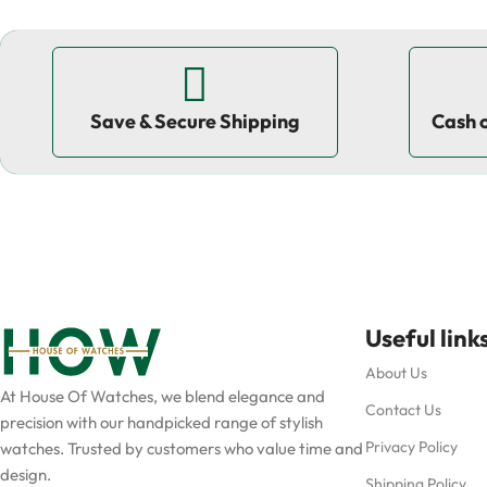
Save & Secure Shipping
Cash 
Useful link
About Us
At House Of Watches, we blend elegance and
Contact Us
precision with our handpicked range of stylish
Privacy Policy
watches. Trusted by customers who value time and
design.
Shipping Policy