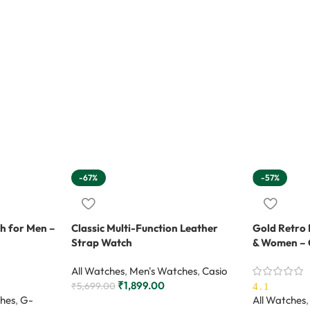
-67%
-57%
h for Men –
Classic Multi-Function Leather
Gold Retro 
Strap Watch
& Women – 
All Watches
,
Men's Watches
,
Casio
₹
1,899.00
₹
5,699.00
4.1
hes
,
G-
All Watches
,