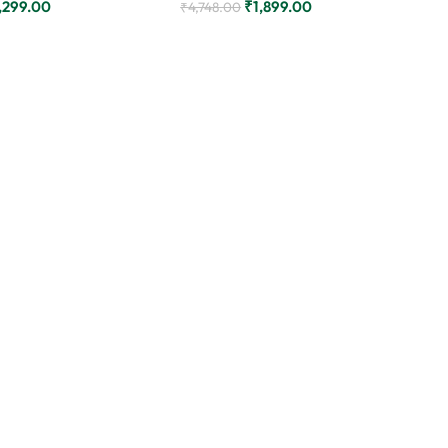
,299.00
₹
1,899.00
₹
4,748.00