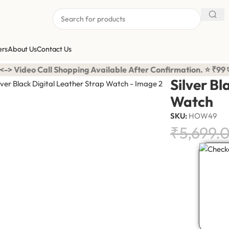
ers
About Us
Contact Us
ather Strap Watch
Shopping Available After Confirmation. ⭐ ₹99 एडवांस में करना है
Silver Bl
Watch
SKU:
HOW49
₹
5,699.