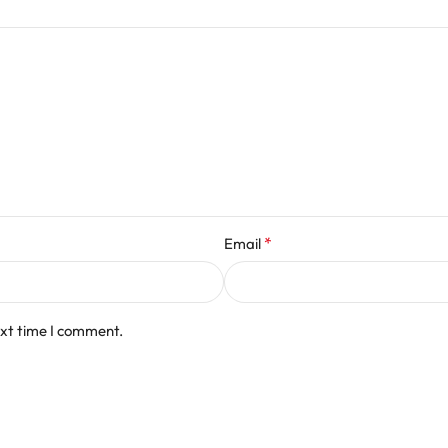
*
Email
ext time I comment.