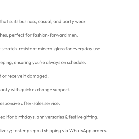
 that suits business, casual, and party wear.
hes, perfect for fashion-forward men.
 + scratch-resistant mineral glass for everyday use.
eping, ensuring you’re always on schedule.
ct or receive it damaged.
nty with quick exchange support.
sponsive after-sales service.
l for birthdays, anniversaries & festive gifting.
livery; faster prepaid shipping via WhatsApp orders.