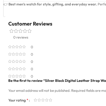
👉
Best men’s watch for style, gifting, and everyday wear.
Perfe
Customer Reviews
0 reviews
0
0
0
0
0
Be the first to review “Silver Black Digital Leather Strap W
Your email address will not be published.
Required fields are m
*
Your rating