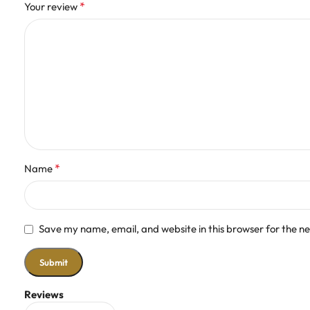
*
Your review
*
Name
Save my name, email, and website in this browser for the n
Reviews