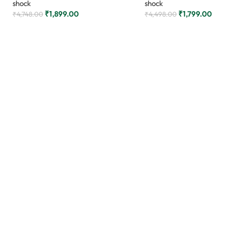
shock
shock
₹
1,899.00
₹
1,799.00
₹
4,748.00
₹
4,498.00