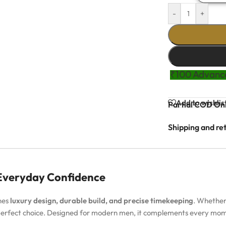
-
+
₹100 Advance
Add to wishlis
Partial COD Onl
Shipping and re
 Everyday Confidence
nes
luxury design, durable build, and precise timekeeping
. Whether
 perfect choice. Designed for modern men, it complements every m