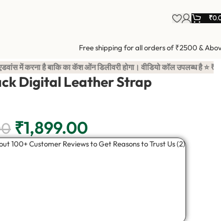
₹
0.
Free shipping for all orders of ₹2500 & Abo
 बाकि का कॅश ओंन डिलीवरी होगा। वीडियो कॉल उपलब्ध है ⭐ ₹100 advan
ack Digital Leather Strap
₹
1,899.00
00