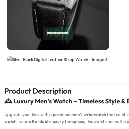
Product Description
🕰️ Luxury Men’s Watch – Timeless Style &
Upgrade your look with a
premium men’s wristwatch
that combi
watch
, or an
affordable luxury timepiece
, this watch makes the