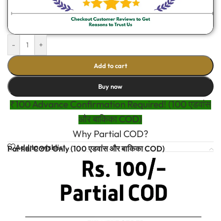
-
+
Add to cart
Buy now
₹100 Advance Confirmation Required! (100 एडवांस
और बाकिका COD)
Why Partial COD?
Add to wishlist
Partial COD Only (100 एडवांस और बाकिका COD)