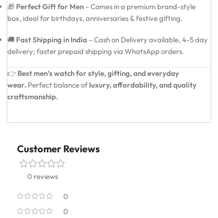
🎁
Perfect Gift for Men
– Comes in a premium brand-style
box, ideal for birthdays, anniversaries & festive gifting.
🚚
Fast Shipping in India
– Cash on Delivery available, 4-5 day
delivery; faster prepaid shipping via WhatsApp orders.
👉
Best men’s watch for style, gifting, and everyday
wear.
Perfect balance of
luxury, affordability, and quality
craftsmanship.
Customer Reviews
0 reviews
0
0