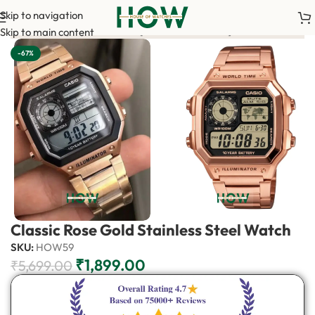
Skip to navigation
0 advance payment is required to confirm your order. <-> Our sa
Skip to main content
-67%
Classic Rose Gold Stainless Steel Watch
SKU:
HOW59
₹
1,899.00
₹
5,699.00