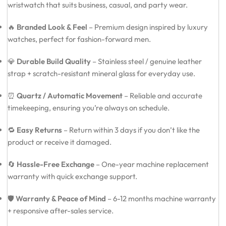
wristwatch that suits business, casual, and party wear.
🔥
Branded Look & Feel
– Premium design inspired by luxury
watches, perfect for fashion-forward men.
💎
Durable Build Quality
– Stainless steel / genuine leather
strap + scratch-resistant mineral glass for everyday use.
⏰
Quartz / Automatic Movement
– Reliable and accurate
timekeeping, ensuring you’re always on schedule.
🔁
Easy Returns
– Return within 3 days if you don’t like the
product or receive it damaged.
🔄
Hassle-Free Exchange
– One-year machine replacement
warranty with quick exchange support.
🛡️
Warranty & Peace of Mind
– 6-12 months machine warranty
+ responsive after-sales service.