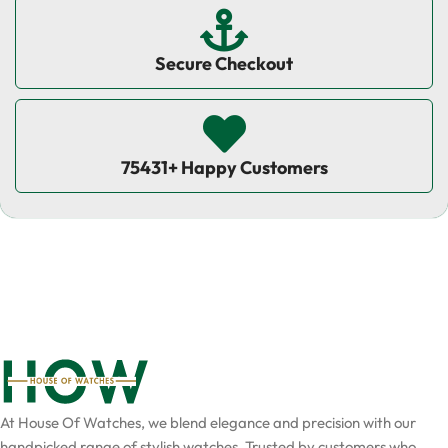
Secure Checkout
75431+ Happy Customers
At House Of Watches, we blend elegance and precision with our
handpicked range of stylish watches. Trusted by customers who