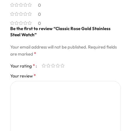
0
0
0
Be the first to review “Classic Rose Gold Stainless
Steel Watch”
Your email address will not be published.
Required fields
*
are marked
*
Your rating
*
Your review