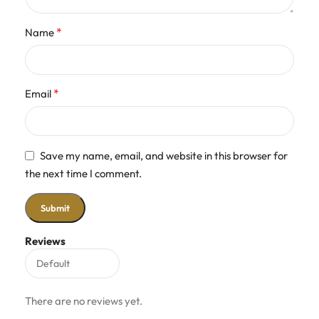
*
Name
*
Email
Save my name, email, and website in this browser for
the next time I comment.
Reviews
There are no reviews yet.