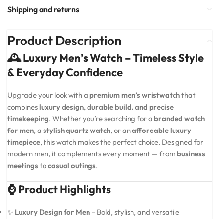
Shipping and returns
Product Description
🕰️ Luxury Men’s Watch – Timeless Style
& Everyday Confidence
Upgrade your look with a
premium men’s wristwatch
that
combines
luxury design, durable build, and precise
timekeeping
. Whether you’re searching for a
branded watch
for men
, a
stylish quartz watch
, or an
affordable luxury
timepiece
, this watch makes the perfect choice. Designed for
modern men, it complements every moment — from
business
meetings
to
casual outings
.
⌚ Product Highlights
✨
Luxury Design for Men
– Bold, stylish, and versatile