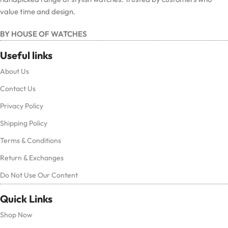
value time and design.
BY HOUSE OF WATCHES
Useful links
About Us
Contact Us
Privacy Policy
Shipping Policy
Terms & Conditions
Return & Exchanges
Do Not Use Our Content
Quick Links
Shop Now