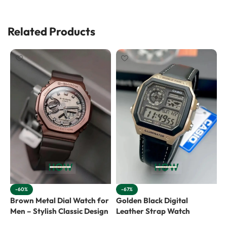
Related Products
-60%
-67%
Brown Metal Dial Watch for
Golden Black Digital
G
Men – Stylish Classic Design
Leather Strap Watch
W
C