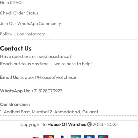
Help & FAQs
Check Order Status
Join Our WhatsApp Community
Follow Us on Instagram
Contact Us
Have questions or need assistance?
Reach out to us anytime — we’re here to help!
Email Us:
support@houseofwatches.in
WhatsApp Us:
+91 8128079923
Our Branches:
1. Andheri East, Mumbai 2. Ahmedabad, Gujarat
Copyright To
House Of Watches
2023 - 2025