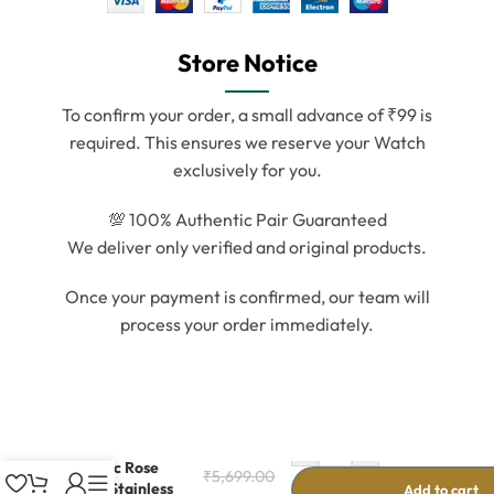
Store Notice
To confirm your order, a small advance of ₹99 is
required. This ensures we reserve your Watch
exclusively for you.
💯 100% Authentic Pair Guaranteed
We deliver only verified and original products.
Once your payment is confirmed, our team will
process your order immediately.
-
+
Classic Rose
₹
5,699.00
Gold Stainless
Add to cart