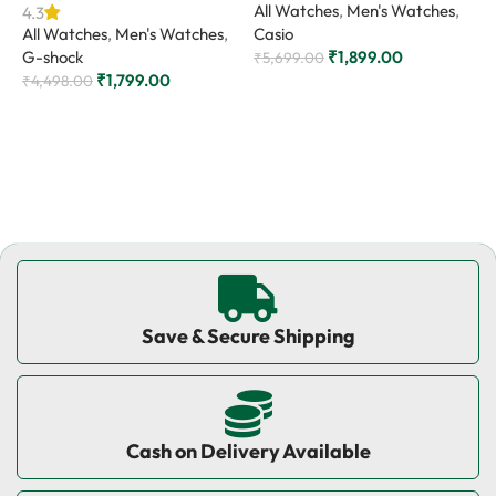
All Watches
,
Men's Watches
,
4.3
All Watches
,
Men's Watches
,
Casio
4
G-shock
₹
1,899.00
A
₹
5,699.00
₹
1,799.00
C
₹
4,498.00
Add to cart
₹
Add to cart
Save & Secure Shipping
Cash on Delivery Available