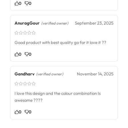
0
0
AnuragGour
September 23, 2025
(verified owner)
Good product with best quality go for it love it ??
0
0
Gandharv
November 14, 2025
(verified owner)
I love this design and the colour combination Is
awesome ????
0
0