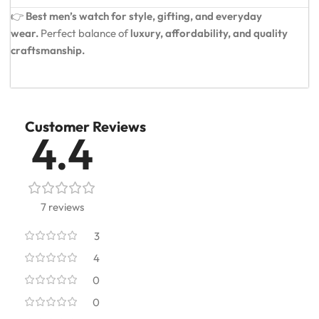
👉
Best men’s watch for style, gifting, and everyday
wear.
Perfect balance of
luxury, affordability, and quality
craftsmanship.
Customer Reviews
4.4
7 reviews
3
4
0
0