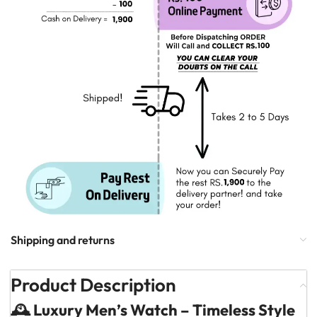
Shipping and returns
Product Description
🕰️ Luxury Men’s Watch – Timeless Style