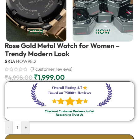
Rose Gold Metal Watch for Women –
Trendy Modern Look
SKU:
HOW98.2
(
7
customer reviews)
₹
1,999.00
₹
4,998.00
-
+