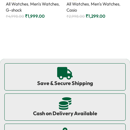
All Watches
,
Men's Watches
,
All Watches
,
Men's Watches
,
A
G-shock
Casio
C
₹
1,999.00
₹
1,299.00
₹
4,998.00
₹
2,998.00
₹
Add to cart
Add to cart
Save & Secure Shipping
Cash on Delivery Available