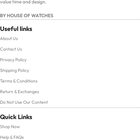
value time and design.
BY HOUSE OF WATCHES
Useful links
About Us
Contact Us
Privacy Policy
Shipping Policy
Terms & Conditions
Return & Exchanges
Do Not Use Our Content
Quick Links
Shop Now
Help & FAQs