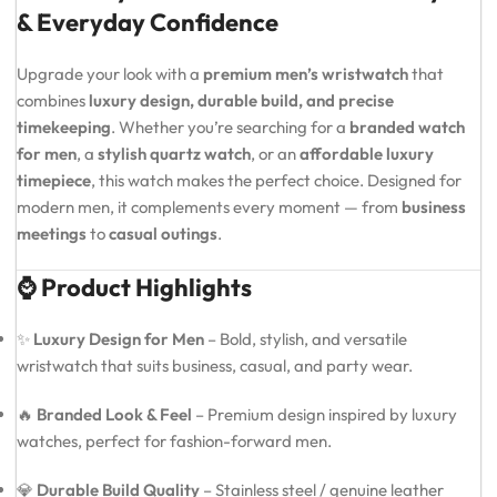
& Everyday Confidence
Upgrade your look with a
premium men’s wristwatch
that
combines
luxury design, durable build, and precise
timekeeping
. Whether you’re searching for a
branded watch
for men
, a
stylish quartz watch
, or an
affordable luxury
timepiece
, this watch makes the perfect choice. Designed for
modern men, it complements every moment — from
business
meetings
to
casual outings
.
⌚ Product Highlights
✨
Luxury Design for Men
– Bold, stylish, and versatile
wristwatch that suits business, casual, and party wear.
🔥
Branded Look & Feel
– Premium design inspired by luxury
watches, perfect for fashion-forward men.
💎
Durable Build Quality
– Stainless steel / genuine leather