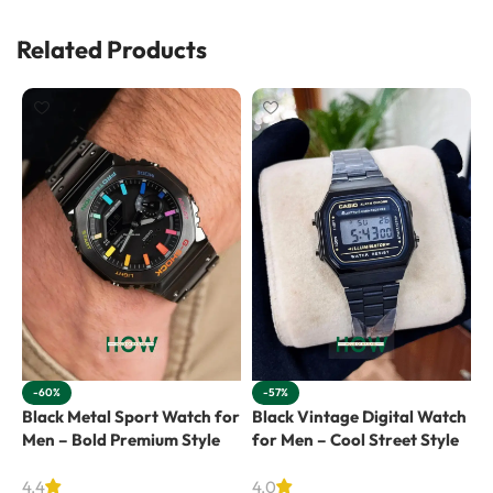
Related Products
-60%
-57%
Black Metal Sport Watch for
Black Vintage Digital Watch
R
Men – Bold Premium Style
for Men – Cool Street Style
f
4.4
4.0
4