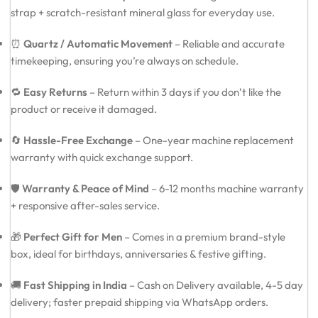
strap + scratch-resistant mineral glass for everyday use.
⏰
Quartz / Automatic Movement
– Reliable and accurate
timekeeping, ensuring you’re always on schedule.
🔁
Easy Returns
– Return within 3 days if you don’t like the
product or receive it damaged.
🔄
Hassle-Free Exchange
– One-year machine replacement
warranty with quick exchange support.
🛡️
Warranty & Peace of Mind
– 6-12 months machine warranty
+ responsive after-sales service.
🎁
Perfect Gift for Men
– Comes in a premium brand-style
box, ideal for birthdays, anniversaries & festive gifting.
🚚
Fast Shipping in India
– Cash on Delivery available, 4-5 day
delivery; faster prepaid shipping via WhatsApp orders.