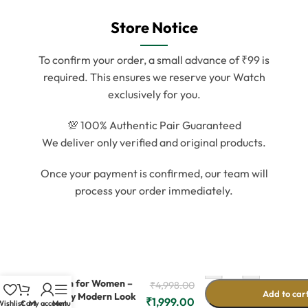
Store Notice
To confirm your order, a small advance of ₹99 is
required. This ensures we reserve your Watch
exclusively for you.
💯 100% Authentic Pair Guaranteed
We deliver only verified and original products.
Once your payment is confirmed, our team will
process your order immediately.
-
+
Rose Gold Metal
Watch for Women –
₹
4,998.00
Add to car
Trendy Modern Look
₹
1,999.00
ishlist
Cart
My account
Menu