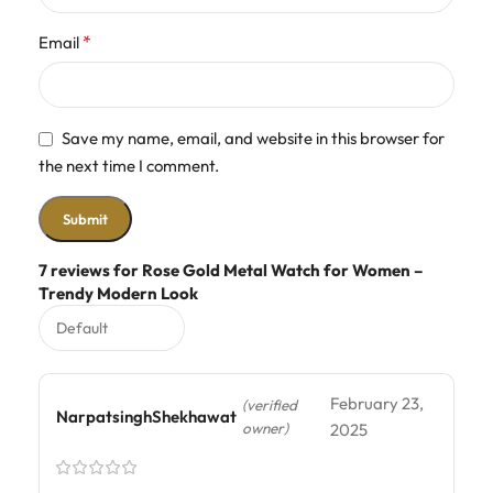
*
Email
Save my name, email, and website in this browser for
the next time I comment.
7 reviews for
Rose Gold Metal Watch for Women –
Trendy Modern Look
February 23,
(verified
NarpatsinghShekhawat
owner)
2025