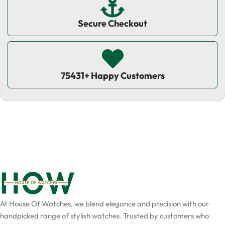
Secure Checkout
75431+ Happy Customers
At House Of Watches, we blend elegance and precision with our
handpicked range of stylish watches. Trusted by customers who