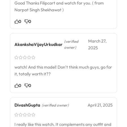
Good Thanks Filipcart and watch for you. ( from
Narpat Singh Shekhawat )
0
0
March 27,
(verified
AkankshaVijayUrkudkar
owner)
2025
watch! And this model! Don’t think much guys, go for
it, totally worth it??
0
0
DivashGupta
April 21, 2025
(verified owner)
I really like this watch. It complements any outfit and