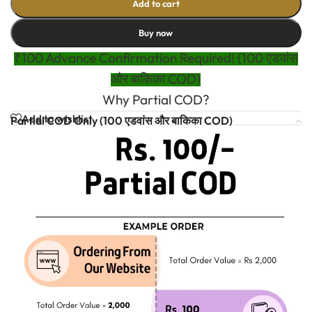
Add to cart
Buy now
₹100 Advance Confirmation Required! (100 एडवांस
और बाकिका COD)
Why Partial COD?
Add to wishlist
Partial COD Only (100 एडवांस और बाकिका COD)