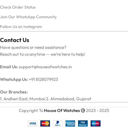
Check Order Status
Join Our WhatsApp Community
Follow Us on Instagram
Contact Us
Have questions or need assistance?
Reach out to us anytime — we’re here to help!
Email Us:
support@houseofwatches.in
WhatsApp Us:
+91 8128079923
Our Branches:
1. Andheri East, Mumbai 2. Ahmedabad, Gujarat
Copyright To
House Of Watches
2023 - 2025