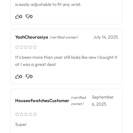
is easily adjustable to fit any wrist.
0
0
YashChourasiya
July 14, 2025
(verified owner)
It’s been more than year still looks like new I bought it
at I was a great deal
0
0
September
(verified
HouseofwatchesCustomer
owner)
6, 2025
Super