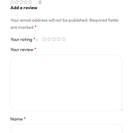
0
Add a review
Your email address will not be published.
Required fields
*
are marked
*
Your rating
*
Your review
*
Name