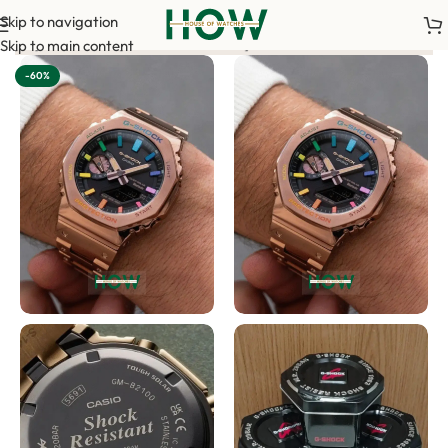
Skip to navigation
nt is required to confirm your order. <-> Our sales team will c
Skip to main content
-60%