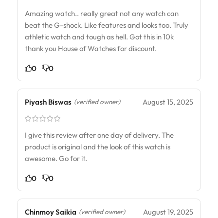
Amazing watch.. really great not any watch can
beat the G-shock. Like features and looks too. Truly
athletic watch and tough as hell. Got this in 10k
thank you House of Watches for discount.
0
0
Piyash Biswas
August 15, 2025
(verified owner)
I give this review after one day of delivery. The
product is original and the look of this watch is
awesome. Go for it.
0
0
Chinmoy Saikia
August 19, 2025
(verified owner)