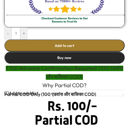
-
+
Add to cart
Buy now
₹100 Advance Confirmation Required! (100 एडवांस
और बाकिका COD)
Why Partial COD?
Add to wishlist
Partial COD Only (100 एडवांस और बाकिका COD)