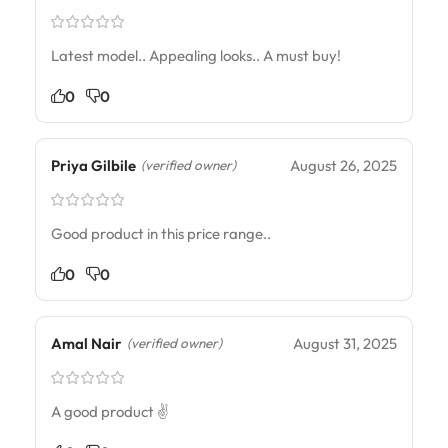
Latest model.. Appealing looks.. A must buy!
0
0
Priya Gilbile
August 26, 2025
(verified owner)
Good product in this price range..
0
0
Amal Nair
August 31, 2025
(verified owner)
A good product ✌️