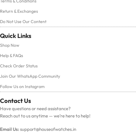
Terms & Conditions
Return & Exchanges
Do Not Use Our Content
Quick Links
Shop Now
Help & FAQs
Check Order Status
Join Our WhatsApp Community
Follow Us on Instagram
Contact Us
Have questions or need assistance?
Reach out to us anytime — we’re here to help!
Email Us:
support@houseofwatches.in