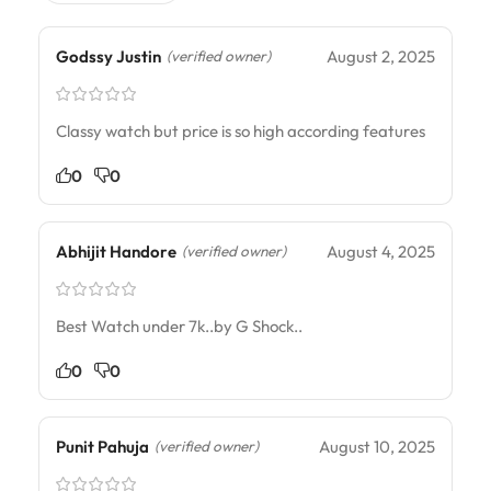
Godssy Justin
August 2, 2025
(verified owner)
Classy watch but price is so high according features
0
0
Abhijit Handore
August 4, 2025
(verified owner)
Best Watch under 7k..by G Shock..
0
0
Punit Pahuja
August 10, 2025
(verified owner)