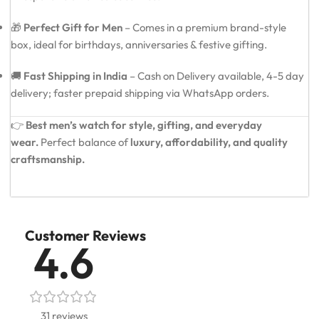
🎁
Perfect Gift for Men
– Comes in a premium brand-style
box, ideal for birthdays, anniversaries & festive gifting.
🚚
Fast Shipping in India
– Cash on Delivery available, 4-5 day
delivery; faster prepaid shipping via WhatsApp orders.
👉
Best men’s watch for style, gifting, and everyday
wear.
Perfect balance of
luxury, affordability, and quality
craftsmanship.
Customer Reviews
4.6
31 reviews