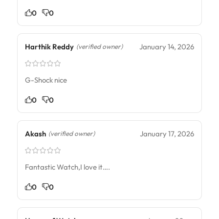
0
0
Harthik Reddy
January 14, 2026
(verified owner)
G-Shock nice
0
0
Akash
January 17, 2026
(verified owner)
Fantastic Watch,I love it….
0
0