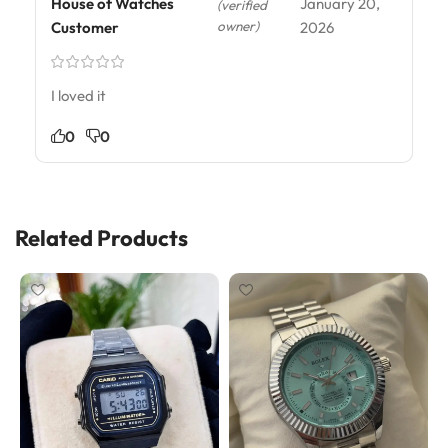
House of Watches
January 20,
(verified
owner)
Customer
2026
I loved it
0
0
Related Products