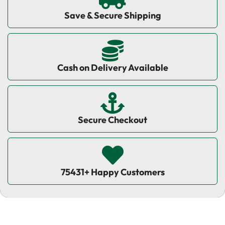
Save & Secure Shipping
Cash on Delivery Available
Secure Checkout
75431+ Happy Customers