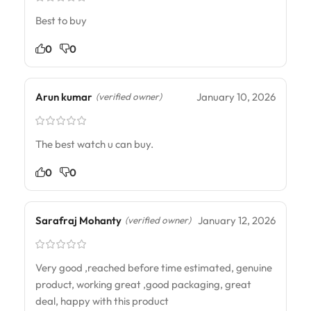
Best to buy
0
0
Arun kumar
January 10, 2026
(verified owner)
The best watch u can buy.
0
0
Sarafraj Mohanty
January 12, 2026
(verified owner)
Very good ,reached before time estimated, genuine
product, working great ,good packaging, great
deal, happy with this product