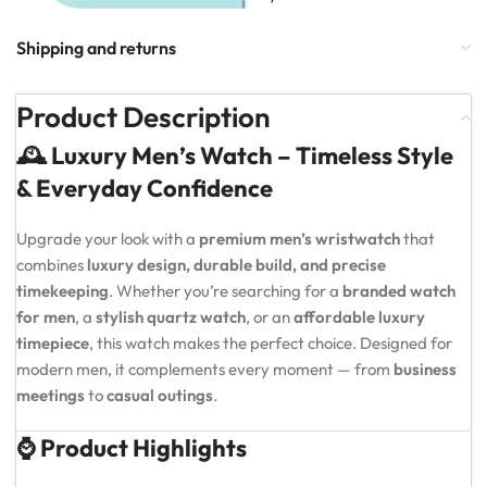
Shipping and returns
Product Description
🕰️ Luxury Men’s Watch – Timeless Style
& Everyday Confidence
Upgrade your look with a
premium men’s wristwatch
that
combines
luxury design, durable build, and precise
timekeeping
. Whether you’re searching for a
branded watch
for men
, a
stylish quartz watch
, or an
affordable luxury
timepiece
, this watch makes the perfect choice. Designed for
modern men, it complements every moment — from
business
meetings
to
casual outings
.
⌚ Product Highlights