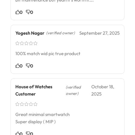
0
0
Yogesh Nagar
September 27, 2025
(verified owner)
100% match wid pic true product
0
0
House of Watches
October 18,
(verified
owner)
Customer
2025
Great minimal smartwatch
Super display ( MIP )
0
0