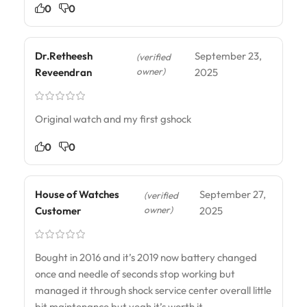
0
0
Dr.Retheesh
September 23,
(verified
owner)
Reveendran
2025
Original watch and my first gshock
0
0
House of Watches
September 27,
(verified
owner)
Customer
2025
Bought in 2016 and it’s 2019 now battery changed
once and needle of seconds stop working but
managed it through shock service center overall little
bit maintenance but yeah it’s worth it….