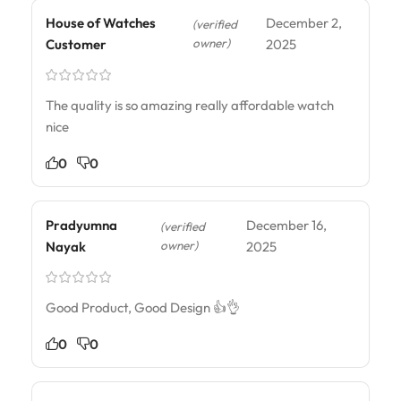
House of Watches
December 2,
(verified
owner)
Customer
2025
The quality is so amazing really affordable watch
nice
0
0
Pradyumna
December 16,
(verified
owner)
Nayak
2025
Good Product, Good Design 👍👌
0
0