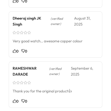
0
0
Dheeraj singh JK
August 31,
(verified
owner)
Singh
2025
Very good watch… awesome copper colour
0
0
RAMESHWAR
September 6,
(verified
owner)
DARADE
2025
Thank you for the original product👍
0
0