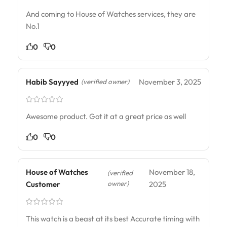
And coming to House of Watches services, they are
No.1
0
0
Habib Sayyyed
November 3, 2025
(verified owner)
Awesome product. Got it at a great price as well
0
0
House of Watches
November 18,
(verified
owner)
Customer
2025
This watch is a beast at its best Accurate timing with