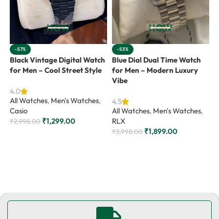
-57%
-53%
Black Vintage Digital Watch
Blue Dial Dual Time Watch
G
for Men – Cool Street Style
for Men – Modern Luxury
W
Vibe
S
4.0
All Watches
,
Men's Watches
,
4.5
4
Casio
All Watches
,
Men's Watches
,
A
₹
1,299.00
RLX
R
₹
2,998.00
₹
1,899.00
₹
3,998.00
₹
Add to cart
Add to cart