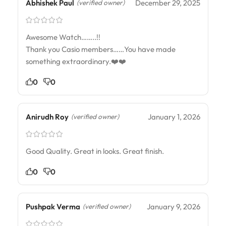
Abhishek Paul
December 29, 2025
(verified owner)
Awesome Watch……..!!
Thank you Casio members……You have made
something extraordinary.❤️❤️
0
0
Anirudh Roy
January 1, 2026
(verified owner)
Good Quality. Great in looks. Great finish.
0
0
Pushpak Verma
January 9, 2026
(verified owner)