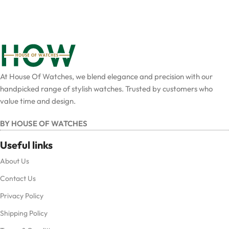
At House Of Watches, we blend elegance and precision with our
handpicked range of stylish watches. Trusted by customers who
value time and design.
BY HOUSE OF WATCHES
Useful links
About Us
Contact Us
Privacy Policy
Shipping Policy