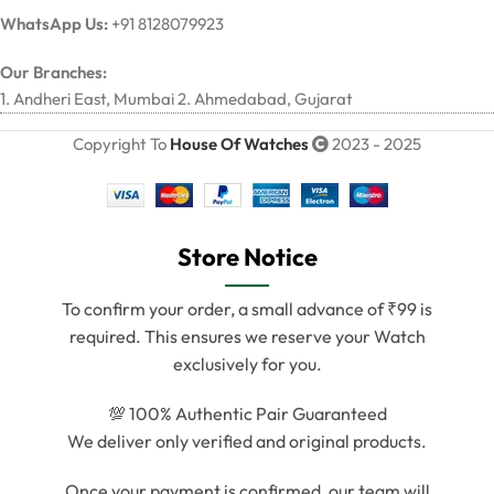
WhatsApp Us:
+91 8128079923
Our Branches:
1. Andheri East, Mumbai 2. Ahmedabad, Gujarat
Copyright To
House Of Watches
2023 - 2025
Store Notice
To confirm your order, a small advance of ₹99 is
required. This ensures we reserve your Watch
exclusively for you.
💯 100% Authentic Pair Guaranteed
We deliver only verified and original products.
Once your payment is confirmed, our team will