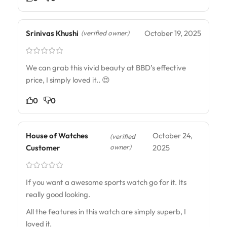
Srinivas Khushi
October 19, 2025
(verified owner)
We can grab this vivid beauty at BBD’s effective
price, I simply loved it.. 😍
0
0
House of Watches
October 24,
(verified
owner)
Customer
2025
If you want a awesome sports watch go for it. Its
really good looking.
All the features in this watch are simply superb, I
loved it.