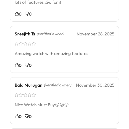
lots of features..Go for it
0
0
Sreejith Ts
November 28, 2025
(verified owner)
Amazing watch with amazing features
0
0
Bala Murugan
November 30, 2025
(verified owner)
Nice Watch Must Buy😜😜😜
0
0