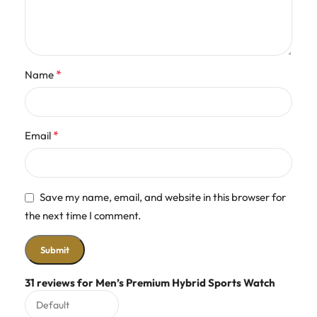
*
Name
*
Email
Save my name, email, and website in this browser for
the next time I comment.
31 reviews for
Men’s Premium Hybrid Sports Watch