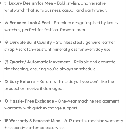
✨
Luxury Design for Men
– Bold, stylish, and versatile
wristwatch that suits business, casual, and party wear.
🔥
Branded Look & Feel
– Premium design inspired by luxury
watches, perfect for fashion-forward men.
💎
Durable Build Quality
– Stainless steel / genuine leather
strap + scratch-resistant mineral glass for everyday use.
⏰
Quartz / Automatic Movement
– Reliable and accurate
timekeeping, ensuring you’re always on schedule.
🔁
Easy Returns
– Return within 3 days if you don’t like the
product or receive it damaged.
🔄
Hassle-Free Exchange
– One-year machine replacement
warranty with quick exchange support.
🛡️
Warranty & Peace of Mind
– 6-12 months machine warranty
+ responsive after-sales service.