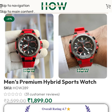
Skip to navigation
irm your order. <-> Our sales team will contact you. <-> Video 
Skip to main content
-27%
Men’s Premium Hybrid Sports Watch
SKU:
HOW289
(
31
customer reviews)
₹
1,899.00
₹
2,599.00