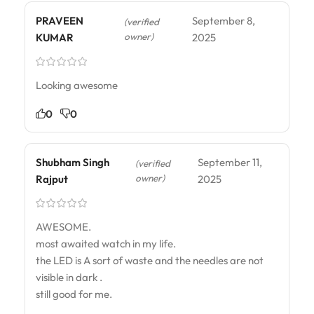
PRAVEEN
September 8,
(verified
owner)
KUMAR
2025
Looking awesome
0
0
Shubham Singh
September 11,
(verified
owner)
Rajput
2025
AWESOME.
most awaited watch in my life.
the LED is A sort of waste and the needles are not
visible in dark .
still good for me.