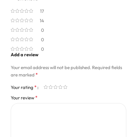
17
14
0
0
0
Add a review
Your email address will not be published.
Required fields
*
are marked
*
Your rating
*
Your review