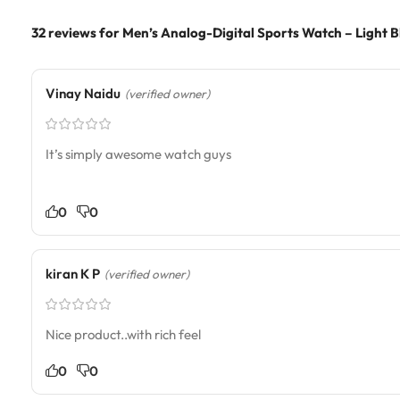
32 reviews for
Men’s Analog-Digital Sports Watch – Light B
Vinay Naidu
(verified owner)
It’s simply awesome watch guys
0
0
kiran K P
(verified owner)
Nice product..with rich feel
0
0