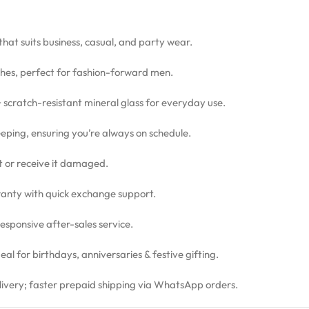
 that suits business, casual, and party wear.
hes, perfect for fashion-forward men.
 + scratch-resistant mineral glass for everyday use.
eping, ensuring you’re always on schedule.
ct or receive it damaged.
nty with quick exchange support.
sponsive after-sales service.
l for birthdays, anniversaries & festive gifting.
livery; faster prepaid shipping via WhatsApp orders.