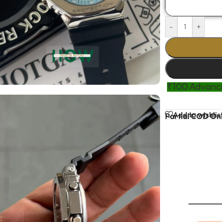
-
+
₹100 Advance
Add to wishlis
Partial COD Onl