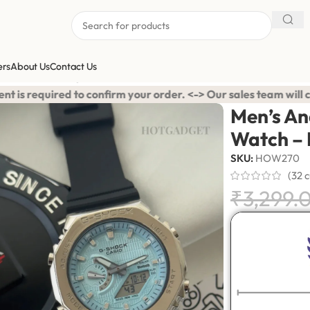
ers
About Us
Contact Us
ports Watch – Light Blue Accent
r order. <-> Our sales team will contact you. <-> Video Call Sh
Men’s An
Watch – 
SKU:
HOW270
(
32
c
₹
3,299.