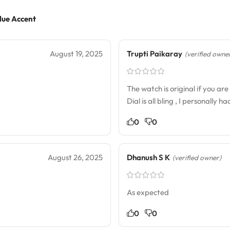
lue Accent
August 19, 2025
Trupti Paikaray
(verified owne
The watch is original if you a
Dial is all bling , I personally 
0
0
August 26, 2025
Dhanush S K
(verified owner)
As expected
0
0