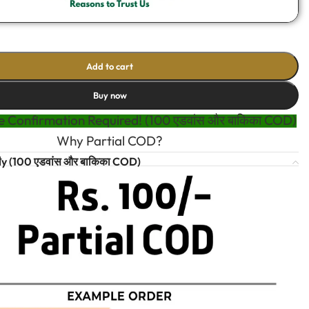
Add to cart
Buy now
 Confirmation Required! (100 एडवांस और बाकिका COD)
Why Partial COD?
t
y (100 एडवांस और बाकिका COD)