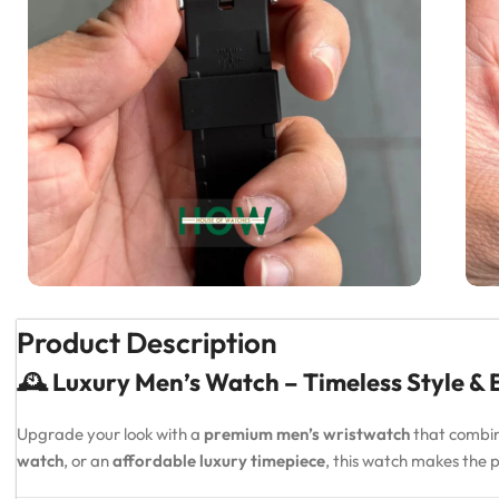
Product Description
🕰️ Luxury Men’s Watch – Timeless Style &
Upgrade your look with a
premium men’s wristwatch
that combi
watch
, or an
affordable luxury timepiece
, this watch makes the