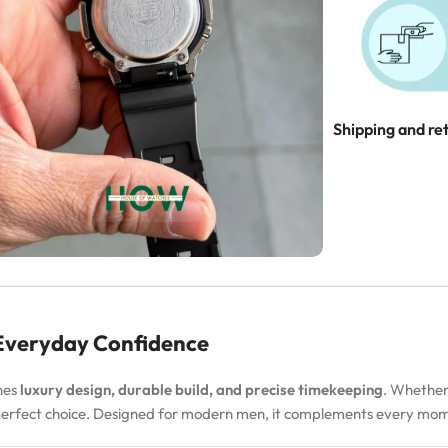
Shipping and re
 Everyday Confidence
nes
luxury design, durable build, and precise timekeeping
. Whether
 perfect choice. Designed for modern men, it complements every m