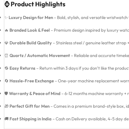
⌚ Product Highlights
✨
Luxury Design for Men
– Bold, stylish, and versatile wristwatch
🔥
Branded Look & Feel
– Premium design inspired by luxury watc
💎
Durable Build Quality
– Stainless steel / genuine leather strap
⏰
Quartz / Automatic Movement
– Reliable and accurate timeke
🔁
Easy Returns
– Return within 3 days if you don’t like the produ
🔄
Hassle-Free Exchange
– One-year machine replacement warra
🛡️
Warranty & Peace of Mind
– 6-12 months machine warranty + re
🎁
Perfect Gift for Men
– Comes in a premium brand-style box, idea
🚚
Fast Shipping in India
– Cash on Delivery available, 4-5 day de