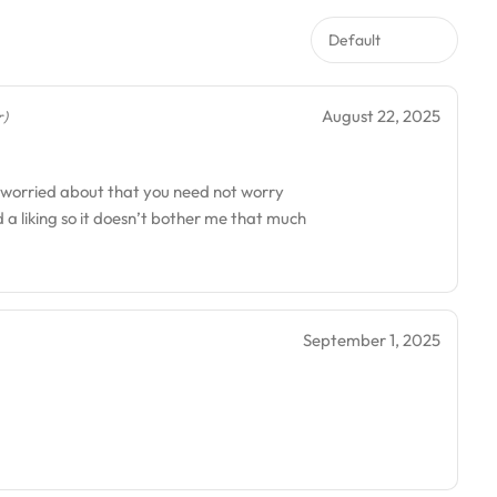
August 22, 2025
r)
re worried about that you need not worry
had a liking so it doesn’t bother me that much
September 1, 2025