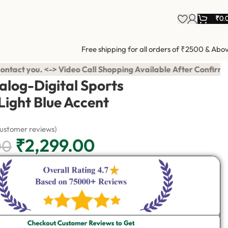
₹
0.
Free shipping for all orders of ₹2500 & Abo
opping Available After Confirmation. ⭐ ₹99 एडवांस में करना है बा
alog-Digital Sports
Light Blue Accent
ustomer reviews)
₹
2,299.00
00