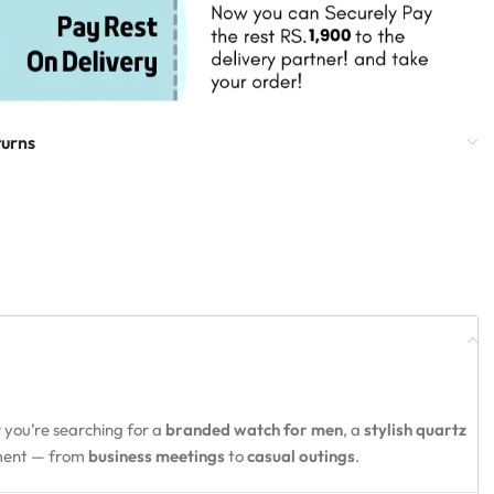
turns
 you’re searching for a
branded watch for men
, a
stylish quartz
oment — from
business meetings
to
casual outings
.