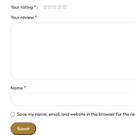
*
Your rating
*
Your review
*
Name
Save my name, email, and website in this browser for the n