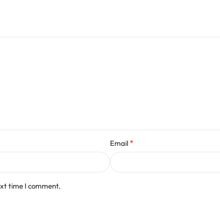
*
Email
ext time I comment.