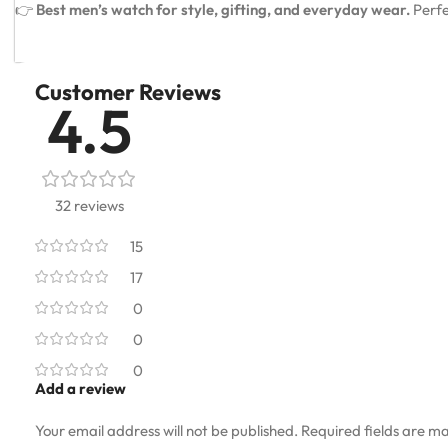
👉
Best men’s watch for style, gifting, and everyday wear.
Perfe
Customer Reviews
4.5
32 reviews
15
17
0
0
0
Add a review
Your email address will not be published.
Required fields are m