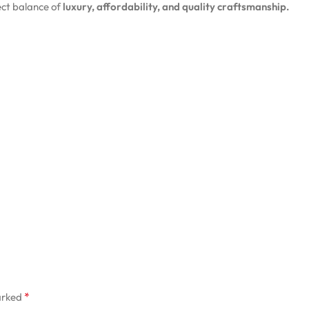
ct balance of
luxury, affordability, and quality craftsmanship.
*
arked