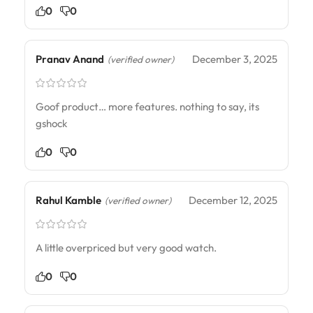
0
0
Pranav Anand
December 3, 2025
(verified owner)
Goof product… more features. nothing to say, its
gshock
0
0
Rahul Kamble
December 12, 2025
(verified owner)
A little overpriced but very good watch.
0
0