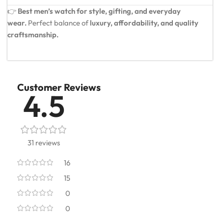
👉
Best men’s watch for style, gifting, and everyday
wear.
Perfect balance of
luxury, affordability, and quality
craftsmanship.
Customer Reviews
4.5
31 reviews
16
15
0
0