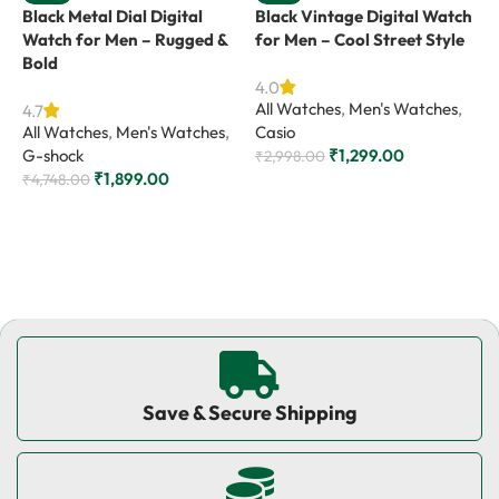
Black Metal Dial Digital
Black Vintage Digital Watch
G
Watch for Men – Rugged &
for Men – Cool Street Style
W
Bold
E
4.0
All Watches
,
Men's Watches
,
4.7
4
All Watches
,
Men's Watches
,
Casio
A
G-shock
₹
1,299.00
G
₹
2,998.00
₹
1,899.00
₹
4,748.00
₹
Add to cart
Add to cart
Save & Secure Shipping