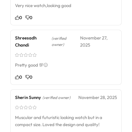
Very nice watch,looking good
0
0
Shreesadh
November 27,
(verified
owner)
Chandi
2025
Pretty good 💯😊
0
0
Sherin Sunny
November 28, 2025
(verified owner)
Muscular and futuristic looking watch but in a
compact size. Loved the design and quality!