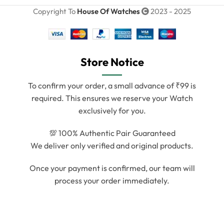
Copyright To
House Of Watches
2023 - 2025
Store Notice
To confirm your order, a small advance of ₹99 is
required. This ensures we reserve your Watch
exclusively for you.
💯 100% Authentic Pair Guaranteed
We deliver only verified and original products.
Once your payment is confirmed, our team will
process your order immediately.