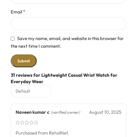
*
Email
Save my name, email, and website in this browser for
the next time I comment.
31 reviews for
Lightweight Casual Wrist Watch for
Everyday Wear
Naveen kumar c
August 10, 2025
(verified owner)
Purchased from RetailNet.