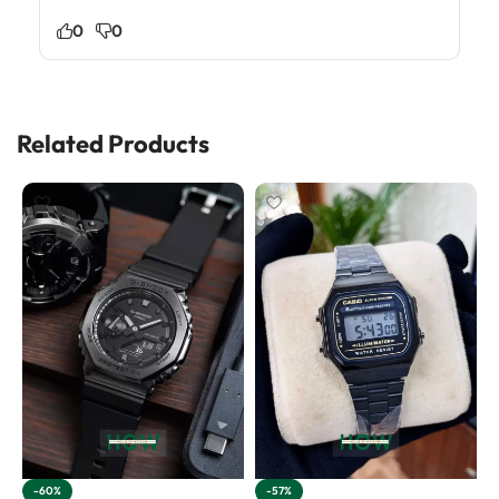
0
0
Related Products
-60%
-57%