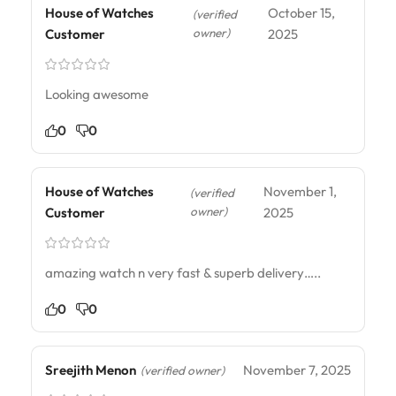
House of Watches
October 15,
(verified
owner)
Customer
2025
Looking awesome
0
0
House of Watches
November 1,
(verified
owner)
Customer
2025
amazing watch n very fast & superb delivery…..
0
0
Sreejith Menon
November 7, 2025
(verified owner)