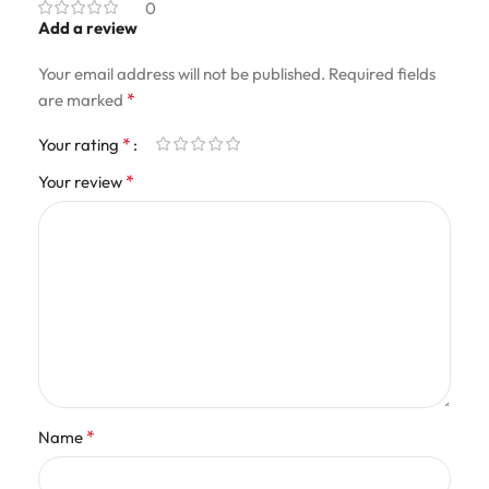
0
Add a review
Your email address will not be published.
Required fields
*
are marked
*
Your rating
*
Your review
*
Name