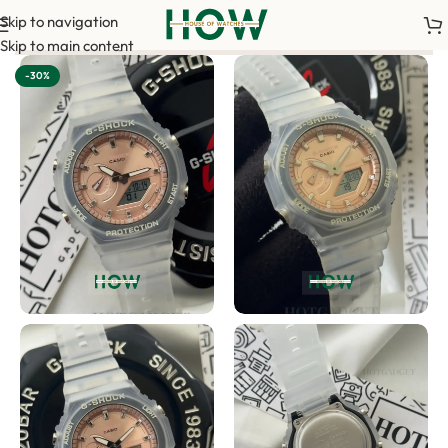
Skip to navigation
 order. <-> Our sales team will contact you. <-> Video Call Sho
Skip to main content
-30%