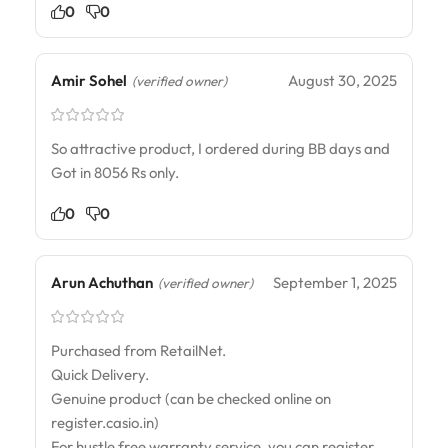
0
0
Amir Sohel
August 30, 2025
(verified owner)
So attractive product, I ordered during BB days and
Got in 8056 Rs only.
0
0
Arun Achuthan
September 1, 2025
(verified owner)
Purchased from RetailNet.
Quick Delivery.
Genuine product (can be checked online on
register.casio.in)
For hustle free warranty service, you can register