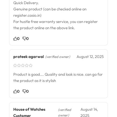
Quick Delivery.
Genuine product (can be checked online on
register.casio.in)
For hustle free warranty service, you can register
the product online on the above link.
0
0
prateek agarwal
August 12, 2025
(verified owner)
Product is good…. Quality and look is nice. can go for
the product as it is stylish
0
0
House of Watches
August 14,
(verified
owner)
Customer
2025