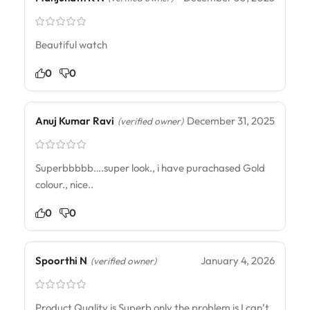
Beautiful watch
0
0
Anuj Kumar Ravi
December 31, 2025
(verified owner)
Superbbbbb….super look., i have purachased Gold
colour., nice..
0
0
Spoorthi N
January 4, 2026
(verified owner)
Product Quality is Superb only the problem is I can’t