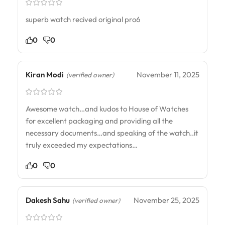
superb watch recived original pro6
0
0
Kiran Modi
November 11, 2025
(verified owner)
Awesome watch…and kudos to House of Watches
for excellent packaging and providing all the
necessary documents…and speaking of the watch..it
truly exceeded my expectations…
0
0
Dakesh Sahu
November 25, 2025
(verified owner)