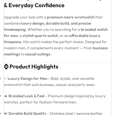
& Everyday Confidence
Upgrade your look with a
premium men’s wristwatch
that
combines
luxury design, durable build, and precise
timekeeping
. Whether you’re searching for a
branded watch
for men
, a
stylish quartz watch
, or an
affordable luxury
timepiece
, this watch makes the perfect choice. Designed for
modern men, it complements every moment — from
business
meetings
to
casual outings
.
⌚ Product Highlights
✨
Luxury Design for Men
– Bold, stylish, and versatile
wristwatch that suits business, casual, and party wear.
🔥
Branded Look & Feel
– Premium design inspired by luxury
watches, perfect for fashion-forward men.
💎
Durable Build Quality
– Stainless steel / genuine leather