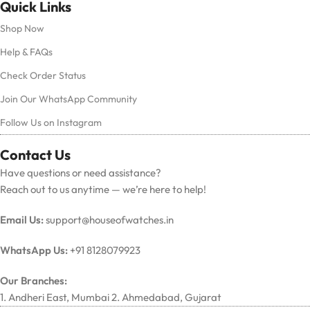
Quick Links
Shop Now
Help & FAQs
Check Order Status
Join Our WhatsApp Community
Follow Us on Instagram
Contact Us
Have questions or need assistance?
Reach out to us anytime — we’re here to help!
Email Us:
support@houseofwatches.in
WhatsApp Us:
+91 8128079923
Our Branches:
1. Andheri East, Mumbai 2. Ahmedabad, Gujarat