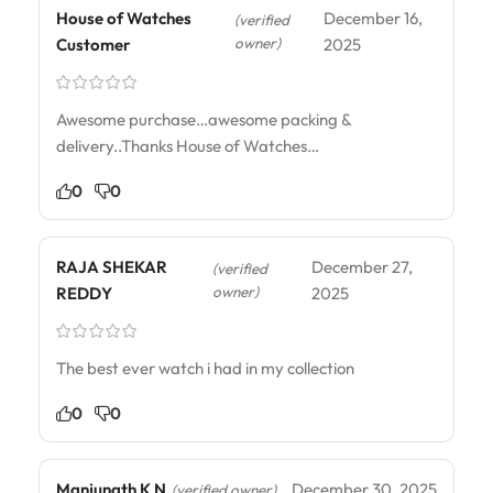
House of Watches
December 16,
(verified
owner)
Customer
2025
Awesome purchase…awesome packing &
delivery..Thanks House of Watches…
0
0
RAJA SHEKAR
December 27,
(verified
owner)
REDDY
2025
The best ever watch i had in my collection
0
0
Manjunath K N
December 30, 2025
(verified owner)