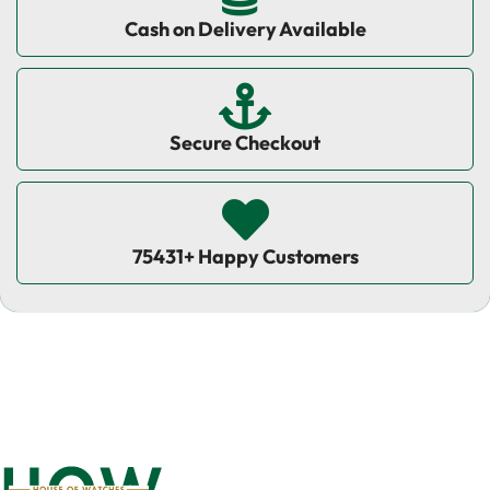
Cash on Delivery Available
Secure Checkout
75431+ Happy Customers