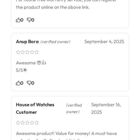
the product online on the above link.
0
0
Anup Bora
September 4, 2025
(verified owner)
Awesome 😎👍
5/5🌟
0
0
House of Watches
September 16,
(verified
owner)
Customer
2025
Awesome product! Value for money! A must have