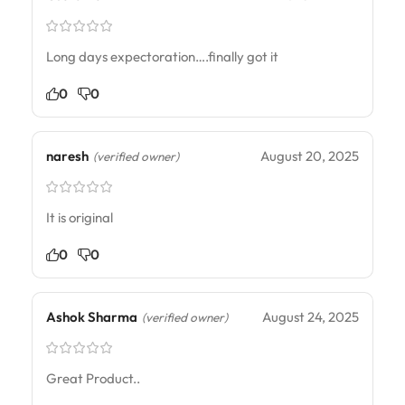
Long days expectoration….finally got it
0
0
naresh
August 20, 2025
(verified owner)
It is original
0
0
Ashok Sharma
August 24, 2025
(verified owner)
Great Product..