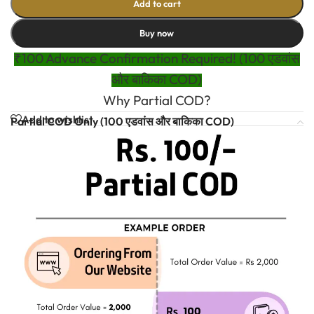
Add to cart
Buy now
₹100 Advance Confirmation Required! (100 एडवांस
और बाकिका COD)
Why Partial COD?
Add to wishlist
Partial COD Only (100 एडवांस और बाकिका COD)