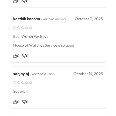
0
0
karthik kannan
October 3, 2025
(verified owner)
Best Watch For Boys
House of Watches Service also good
0
0
sanjay bj
October 14, 2025
(verified owner)
Superb!!
0
0