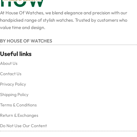
At House Of Watches, we blend elegance and precision with our
handpicked range of stylish watches. Trusted by customers who
value time and design.
BY HOUSE OF WATCHES
Useful links
About Us
Contact Us
Privacy Policy
Shipping Policy
Terms & Conditions
Return & Exchanges
Do Not Use Our Content