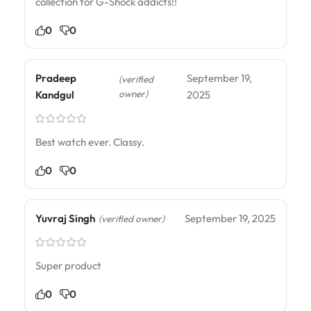
collection for G-Shock addicts!!
0
0
Pradeep
September 19,
(verified
owner)
Kandgul
2025
Best watch ever. Classy.
0
0
Yuvraj Singh
September 19, 2025
(verified owner)
Super product
0
0