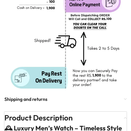
Shipping and returns
Product Description
🕰️ Luxury Men’s Watch – Timeless Style