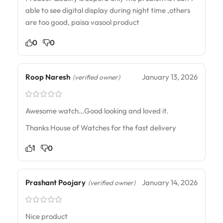
able to see digital display during night time ,others
are too good, paisa vasool product
0
0
Roop Naresh
January 13, 2026
(verified owner)
Awesome watch…Good looking and loved it.
Thanks House of Watches for the fast delivery
1
0
Prashant Poojary
January 14, 2026
(verified owner)
Nice product