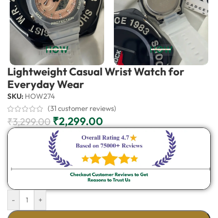
Lightweight Casual Wrist Watch for
Everyday Wear
SKU:
HOW274
(
31
customer reviews)
₹
2,299.00
₹
3,299.00
-
+