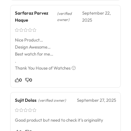
Sarfaraz Parvez
September 22,
(verified
owner)
Haque
2025
Nice Product…
Design Awesome…
Best watch for me…
.
Thank You House of Watches 🙂
0
0
Sujit Dolas
September 27, 2025
(verified owner)
Good product but need to check it’s originality