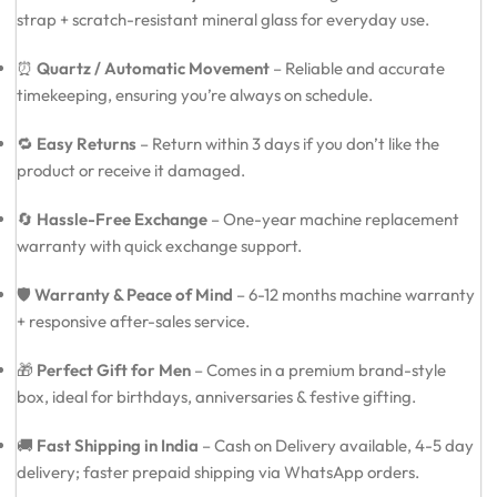
strap + scratch-resistant mineral glass for everyday use.
⏰
Quartz / Automatic Movement
– Reliable and accurate
timekeeping, ensuring you’re always on schedule.
🔁
Easy Returns
– Return within 3 days if you don’t like the
product or receive it damaged.
🔄
Hassle-Free Exchange
– One-year machine replacement
warranty with quick exchange support.
🛡️
Warranty & Peace of Mind
– 6-12 months machine warranty
+ responsive after-sales service.
🎁
Perfect Gift for Men
– Comes in a premium brand-style
box, ideal for birthdays, anniversaries & festive gifting.
🚚
Fast Shipping in India
– Cash on Delivery available, 4-5 day
delivery; faster prepaid shipping via WhatsApp orders.