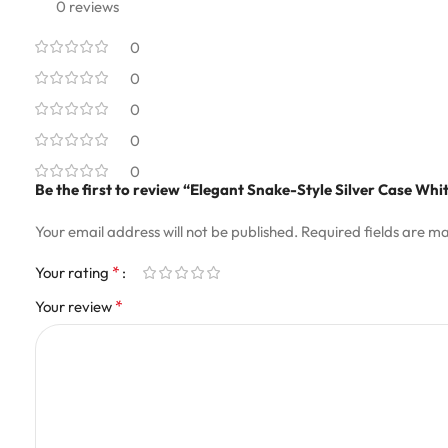
0 reviews
0
0
0
0
0
Be the first to review “Elegant Snake-Style Silver Case Wh
Your email address will not be published.
Required fields are m
*
Your rating
*
Your review