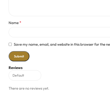
*
Name
Save my name, email, and website in this browser for the n
Reviews
There are no reviews yet.