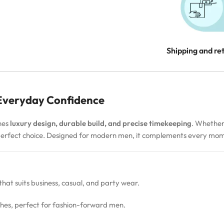
Shipping and re
 Everyday Confidence
nes
luxury design, durable build, and precise timekeeping
. Whether
 perfect choice. Designed for modern men, it complements every m
 that suits business, casual, and party wear.
hes, perfect for fashion-forward men.