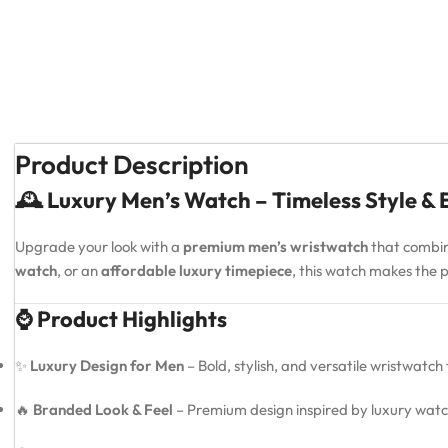
Product Description
🕰️ Luxury Men’s Watch – Timeless Style &
Upgrade your look with a
premium men’s wristwatch
that combi
watch
, or an
affordable luxury timepiece
, this watch makes the
⌚ Product Highlights
✨
Luxury Design for Men
– Bold, stylish, and versatile wristwatch
🔥
Branded Look & Feel
– Premium design inspired by luxury watc