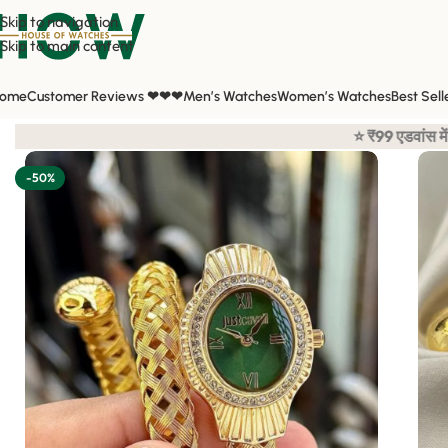
Skip to navigation
Skip to main content
ome
Customer Reviews ❤❤❤
Men’s Watches
Women’s Watches
Best Sell
Home
/
Shop
/
All Watches
/
Women's Watches
/
Just Cavalli Women
/
⭐ ₹99 एडवांस में करना है बाकि का कॅश ओंन डिलीवरी 
-50%