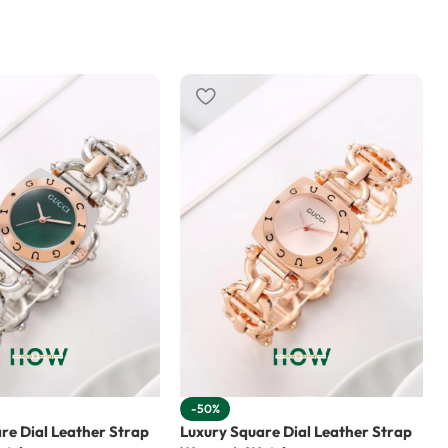
-50%
re Dial Leather Strap
Luxury Square Dial Leather Strap