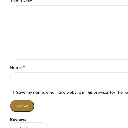
*
Your review
*
Name
Save my name, email, and website in this browser for the n
Reviews