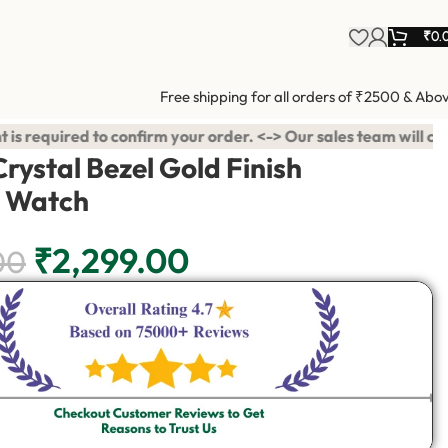
₹
0.
Free shipping for all orders of ₹2500 & Abo
rder. <-> Our sales team will contact you. <-> Video Call Shopp
rystal Bezel Gold Finish
 Watch
₹
2,299.00
00