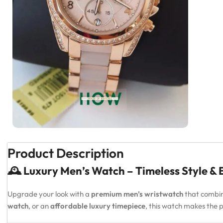
Product Description
🕰️ Luxury Men’s Watch – Timeless Style &
Upgrade your look with a
premium men’s wristwatch
that combi
watch
, or an
affordable luxury timepiece
, this watch makes the