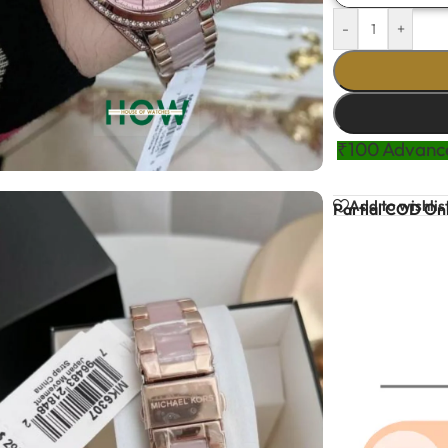
-
+
₹100 Advance
Add to wishlis
Partial COD Onl