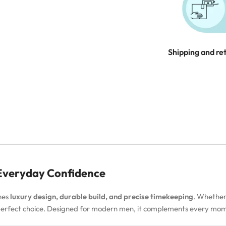
Shipping and re
 Everyday Confidence
nes
luxury design, durable build, and precise timekeeping
. Whether
 perfect choice. Designed for modern men, it complements every m