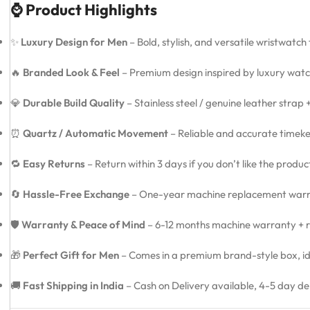
⌚ Product Highlights
✨
Luxury Design for Men
– Bold, stylish, and versatile wristwatch
🔥
Branded Look & Feel
– Premium design inspired by luxury watc
💎
Durable Build Quality
– Stainless steel / genuine leather strap
⏰
Quartz / Automatic Movement
– Reliable and accurate timeke
🔁
Easy Returns
– Return within 3 days if you don’t like the produ
🔄
Hassle-Free Exchange
– One-year machine replacement warra
🛡️
Warranty & Peace of Mind
– 6-12 months machine warranty + re
🎁
Perfect Gift for Men
– Comes in a premium brand-style box, idea
🚚
Fast Shipping in India
– Cash on Delivery available, 4-5 day de