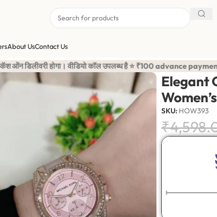
ers
About Us
Contact Us
/
Elegant Crystal Bezel Gold Finish Women’s Watch
 उपलब्ध है ⭐ ₹100 advance payment is required to confirm your o
Elegant C
Women’s
SKU:
HOW393
₹
4,598.