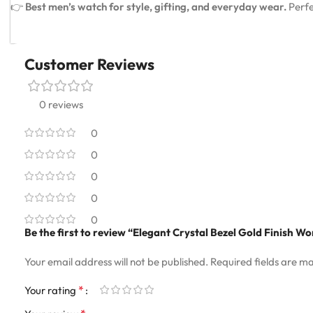
👉
Best men’s watch for style, gifting, and everyday wear.
Perfe
Customer Reviews
0 reviews
0
0
0
0
0
Be the first to review “Elegant Crystal Bezel Gold Finish 
Your email address will not be published.
Required fields are m
*
Your rating