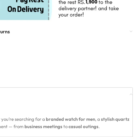
turns
 you’re searching for a
branded watch for men
, a
stylish quartz
oment — from
business meetings
to
casual outings
.