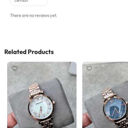
There are no reviews yet.
Related Products