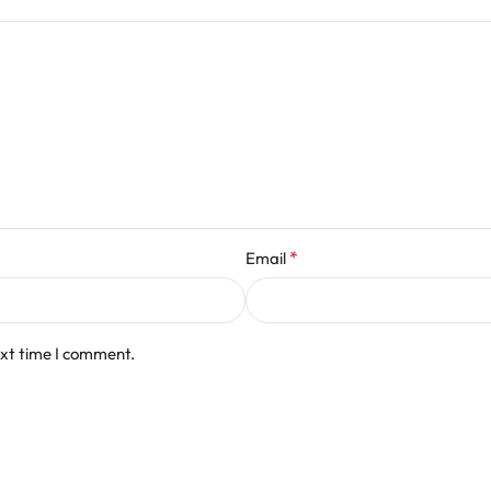
*
Email
ext time I comment.