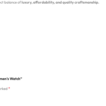
ct balance of
luxury, affordability, and quality craftsmanship.
Women’s Watch”
*
arked