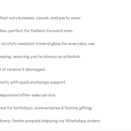
 that suits business, casual, and party wear.
hes, perfect for fashion-forward men.
 + scratch-resistant mineral glass for everyday use.
eping, ensuring you’re always on schedule.
ct or receive it damaged.
nty with quick exchange support.
sponsive after-sales service.
l for birthdays, anniversaries & festive gifting.
livery; faster prepaid shipping via WhatsApp orders.