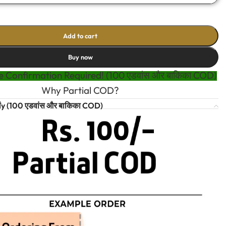
Add to cart
Buy now
 Confirmation Required! (100 एडवांस और बाकिका COD)
Why Partial COD?
t
y (100 एडवांस और बाकिका COD)