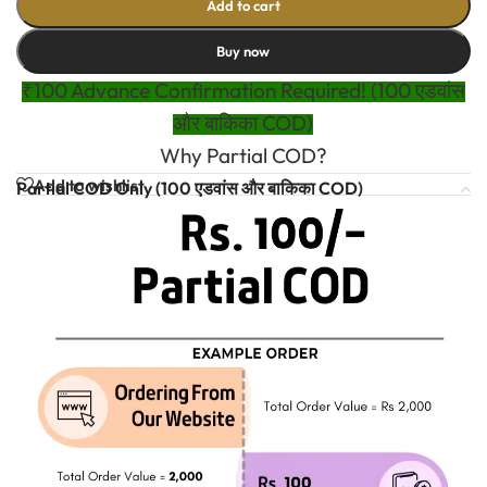
Add to cart
Buy now
₹100 Advance Confirmation Required! (100 एडवांस
और बाकिका COD)
Why Partial COD?
Add to wishlist
Partial COD Only (100 एडवांस और बाकिका COD)