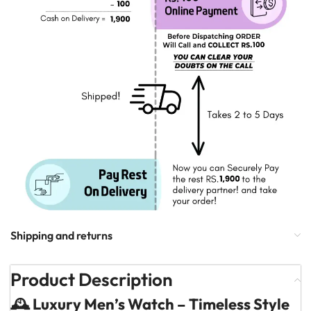
Shipping and returns
Product Description
🕰️ Luxury Men’s Watch – Timeless Style