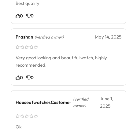
Best quality
0
0
Prashan
May 14, 2025
(verified owner)
Very good looking and beautiful watch, highly
recommended.
0
0
June 1,
(verified
HouseofwatchesCustomer
owner)
2025
Ok