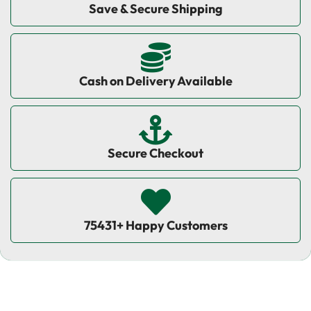
Save & Secure Shipping
Cash on Delivery Available
Secure Checkout
75431+ Happy Customers