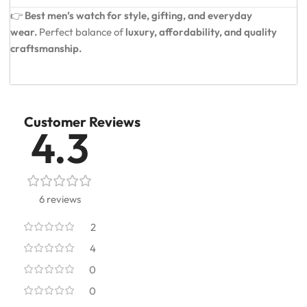
👉
Best men’s watch for style, gifting, and everyday
wear.
Perfect balance of
luxury, affordability, and quality
craftsmanship.
Customer Reviews
4.3
6 reviews
2
4
0
0