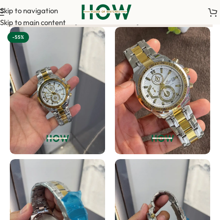
Skip to navigation
payment is required to confirm your order. <-> Our sales team w
Skip to main content
-55%