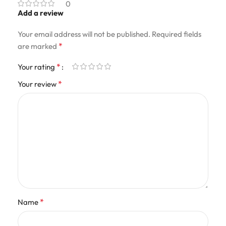
0
Add a review
Your email address will not be published.
Required fields
*
are marked
*
Your rating
*
Your review
*
Name