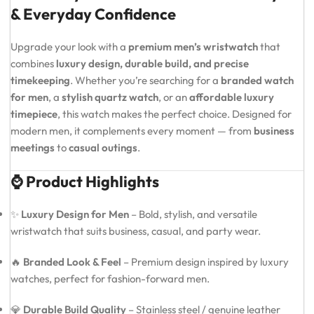
& Everyday Confidence
Upgrade your look with a
premium men’s wristwatch
that
combines
luxury design, durable build, and precise
timekeeping
. Whether you’re searching for a
branded watch
for men
, a
stylish quartz watch
, or an
affordable luxury
timepiece
, this watch makes the perfect choice. Designed for
modern men, it complements every moment — from
business
meetings
to
casual outings
.
⌚ Product Highlights
✨
Luxury Design for Men
– Bold, stylish, and versatile
wristwatch that suits business, casual, and party wear.
🔥
Branded Look & Feel
– Premium design inspired by luxury
watches, perfect for fashion-forward men.
💎
Durable Build Quality
– Stainless steel / genuine leather