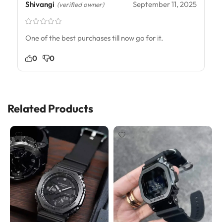
Shivangi
September 11, 2025
(verified owner)
One of the best purchases till now go for it.
0
0
Related Products