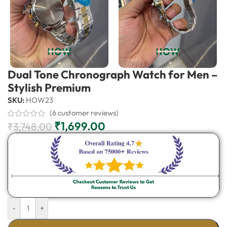
Dual Tone Chronograph Watch for Men –
Stylish Premium
SKU:
HOW23
(
6
customer reviews)
₹
1,699.00
₹
3,748.00
-
+