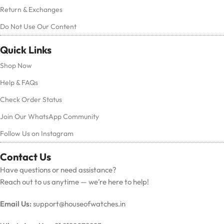
Return & Exchanges
Do Not Use Our Content
Quick Links
Shop Now
Help & FAQs
Check Order Status
Join Our WhatsApp Community
Follow Us on Instagram
Contact Us
Have questions or need assistance?
Reach out to us anytime — we’re here to help!
Email Us:
support@houseofwatches.in