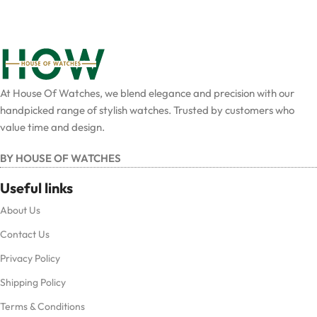
At House Of Watches, we blend elegance and precision with our
handpicked range of stylish watches. Trusted by customers who
value time and design.
BY HOUSE OF WATCHES
Useful links
About Us
Contact Us
Privacy Policy
Shipping Policy
Terms & Conditions