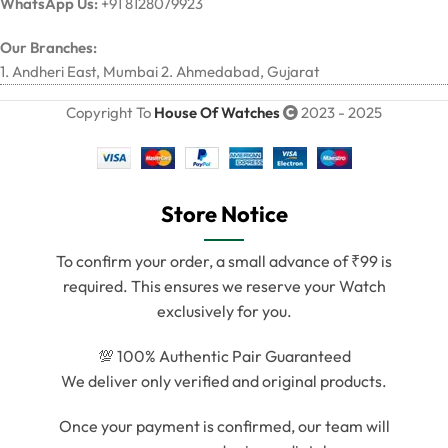
WhatsApp Us:
+91 8128079923
Our Branches:
1. Andheri East, Mumbai 2. Ahmedabad, Gujarat
Copyright To
House Of Watches
2023 - 2025
Store Notice
To confirm your order, a small advance of ₹99 is
required. This ensures we reserve your Watch
exclusively for you.
💯 100% Authentic Pair Guaranteed
We deliver only verified and original products.
Once your payment is confirmed, our team will