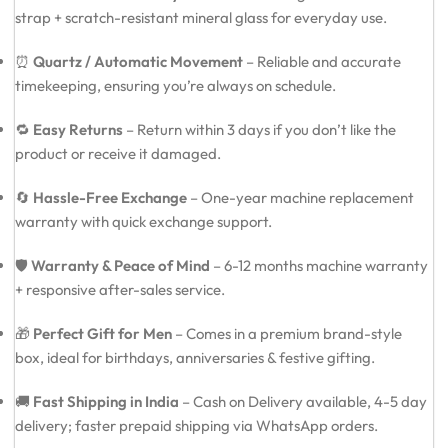
strap + scratch-resistant mineral glass for everyday use.
⏰
Quartz / Automatic Movement
– Reliable and accurate
timekeeping, ensuring you’re always on schedule.
🔁
Easy Returns
– Return within 3 days if you don’t like the
product or receive it damaged.
🔄
Hassle-Free Exchange
– One-year machine replacement
warranty with quick exchange support.
🛡️
Warranty & Peace of Mind
– 6-12 months machine warranty
+ responsive after-sales service.
🎁
Perfect Gift for Men
– Comes in a premium brand-style
box, ideal for birthdays, anniversaries & festive gifting.
🚚
Fast Shipping in India
– Cash on Delivery available, 4-5 day
delivery; faster prepaid shipping via WhatsApp orders.