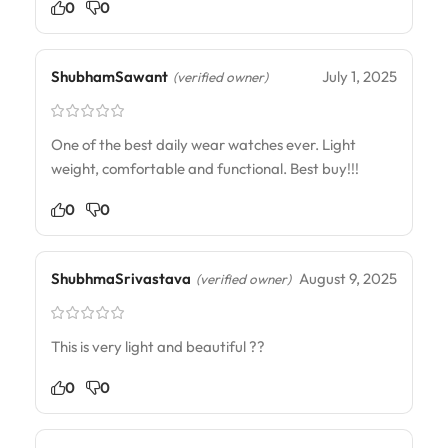
0
0
ShubhamSawant
July 1, 2025
(verified owner)
One of the best daily wear watches ever. Light
weight, comfortable and functional. Best buy!!!
0
0
ShubhmaSrivastava
August 9, 2025
(verified owner)
This is very light and beautiful ??
0
0