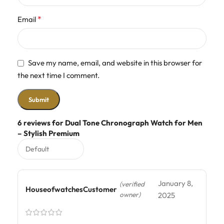
*
Email
Save my name, email, and website in this browser for
the next time I comment.
6 reviews for
Dual Tone Chronograph Watch for Men
– Stylish Premium
January 8,
(verified
HouseofwatchesCustomer
owner)
2025