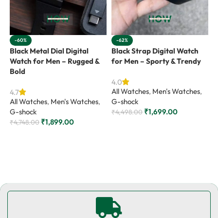
-60%
-62%
Black Metal Dial Digital
Black Strap Digital Watch
B
Watch for Men – Rugged &
for Men – Sporty & Trendy
f
Bold
V
4.0
All Watches
,
Men's Watches
,
4.7
4
All Watches
,
Men's Watches
,
G-shock
A
G-shock
₹
1,699.00
R
₹
4,498.00
₹
1,899.00
₹
4,748.00
₹
Add to cart
Add to cart