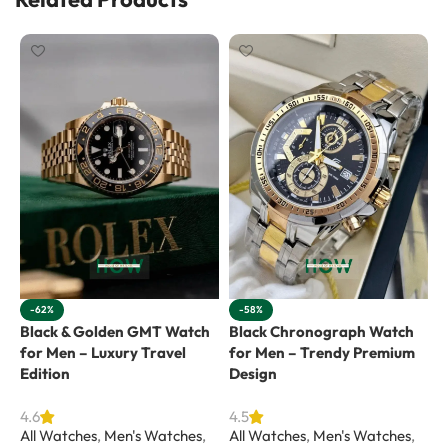
-62%
-58%
Black & Golden GMT Watch
Black Chronograph Watch
G
for Men – Luxury Travel
for Men – Trendy Premium
E
Edition
Design
4
A
4.6
4.5
All Watches
,
Men's Watches
,
All Watches
,
Men's Watches
,
R