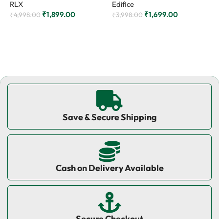
RLX
Edifice
₹
₹
1,899.00
₹
1,699.00
₹
4,998.00
₹
3,998.00
Add to cart
Add to cart
Save & Secure Shipping
Cash on Delivery Available
Secure Checkout