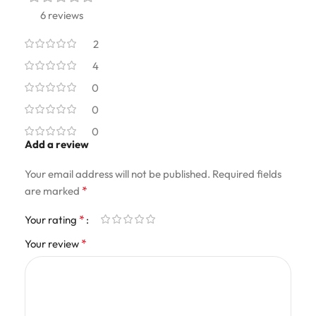
6 reviews
2
4
0
0
0
Add a review
Your email address will not be published.
Required fields
*
are marked
*
Your rating
*
Your review