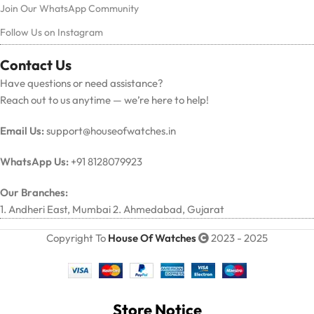
Join Our WhatsApp Community
Follow Us on Instagram
Contact Us
Have questions or need assistance?
Reach out to us anytime — we’re here to help!
Email Us:
support@houseofwatches.in
WhatsApp Us:
+91 8128079923
Our Branches:
1. Andheri East, Mumbai 2. Ahmedabad, Gujarat
Copyright To
House Of Watches
2023 - 2025
Store Notice