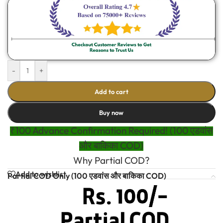
-
+
Add to cart
Buy now
₹100 Advance Confirmation Required! (100 एडवांस
और बाकिका COD)
Why Partial COD?
Add to wishlist
Partial COD Only (100 एडवांस और बाकिका COD)