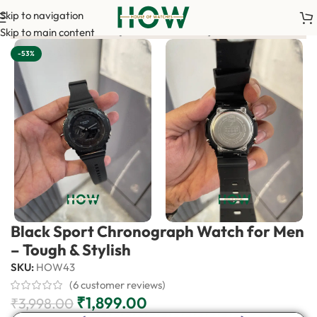
Skip to navigation
nce payment is required to confirm your order. <-> Our sales tea
Skip to main content
-53%
Black Sport Chronograph Watch for Men
– Tough & Stylish
SKU:
HOW43
(
6
customer reviews)
₹
1,899.00
₹
3,998.00