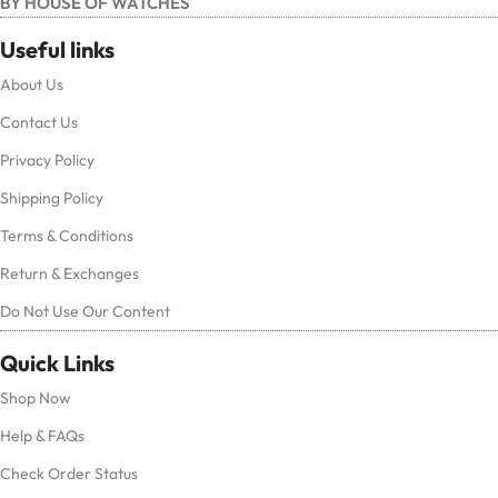
BY HOUSE OF WATCHES
Useful links
About Us
Contact Us
Privacy Policy
Shipping Policy
Terms & Conditions
Return & Exchanges
Do Not Use Our Content
Quick Links
Shop Now
Help & FAQs
Check Order Status