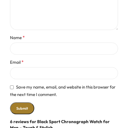
*
Name
*
Email
Save my name, email, and website in this browser for
the next time I comment.
6 reviews for
Black Sport Chronograph Watch for
Men – Tough & Stylish