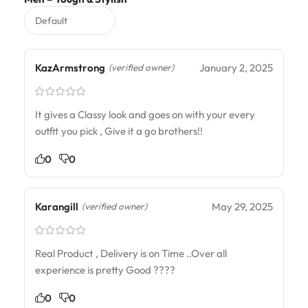
KazArmstrong
January 2, 2025
(verified owner)
It gives a Classy look and goes on with your every
outfit you pick , Give it a go brothers!!
0
0
Karangill
May 29, 2025
(verified owner)
Real Product , Delivery is on Time ..Over all
experience is pretty Good ????
0
0