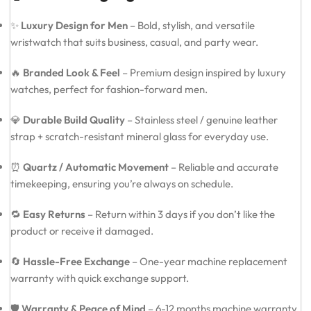
✨
Luxury Design for Men
– Bold, stylish, and versatile
wristwatch that suits business, casual, and party wear.
🔥
Branded Look & Feel
– Premium design inspired by luxury
watches, perfect for fashion-forward men.
💎
Durable Build Quality
– Stainless steel / genuine leather
strap + scratch-resistant mineral glass for everyday use.
⏰
Quartz / Automatic Movement
– Reliable and accurate
timekeeping, ensuring you’re always on schedule.
🔁
Easy Returns
– Return within 3 days if you don’t like the
product or receive it damaged.
🔄
Hassle-Free Exchange
– One-year machine replacement
warranty with quick exchange support.
🛡️
Warranty & Peace of Mind
– 6-12 months machine warranty