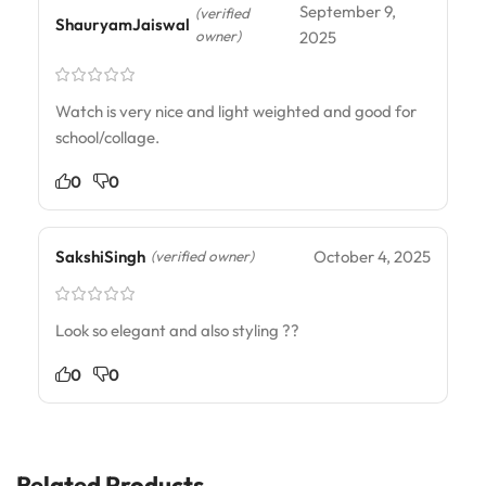
September 9,
(verified
ShauryamJaiswal
owner)
2025
Watch is very nice and light weighted and good for
school/collage.
0
0
SakshiSingh
October 4, 2025
(verified owner)
Look so elegant and also styling ??
0
0
Related Products