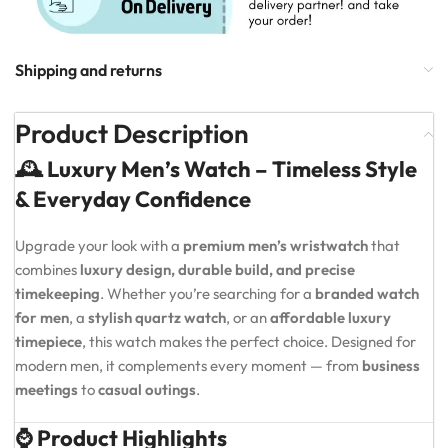
Shipping and returns
Product Description
🕰️ Luxury Men’s Watch – Timeless Style
& Everyday Confidence
Upgrade your look with a
premium men’s wristwatch
that
combines
luxury design, durable build, and precise
timekeeping
. Whether you’re searching for a
branded watch
for men
, a
stylish quartz watch
, or an
affordable luxury
timepiece
, this watch makes the perfect choice. Designed for
modern men, it complements every moment — from
business
meetings
to
casual outings
.
⌚ Product Highlights