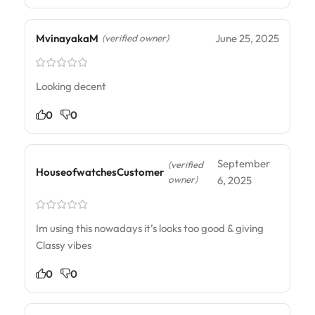
MvinayakaM
June 25, 2025
(verified owner)
Looking decent
0
0
September
(verified
HouseofwatchesCustomer
owner)
6, 2025
Im using this nowadays it’s looks too good & giving
Classy vibes
0
0