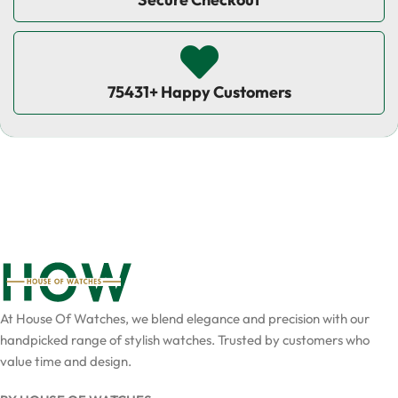
75431+ Happy Customers
At House Of Watches, we blend elegance and precision with our
handpicked range of stylish watches. Trusted by customers who
value time and design.