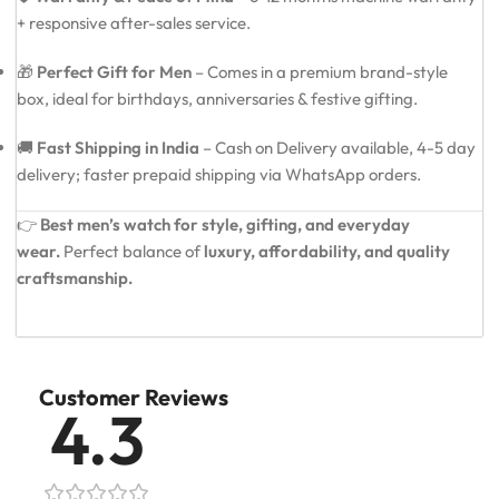
+ responsive after-sales service.
🎁
Perfect Gift for Men
– Comes in a premium brand-style
box, ideal for birthdays, anniversaries & festive gifting.
🚚
Fast Shipping in India
– Cash on Delivery available, 4-5 day
delivery; faster prepaid shipping via WhatsApp orders.
👉
Best men’s watch for style, gifting, and everyday
wear.
Perfect balance of
luxury, affordability, and quality
craftsmanship.
Customer Reviews
4.3