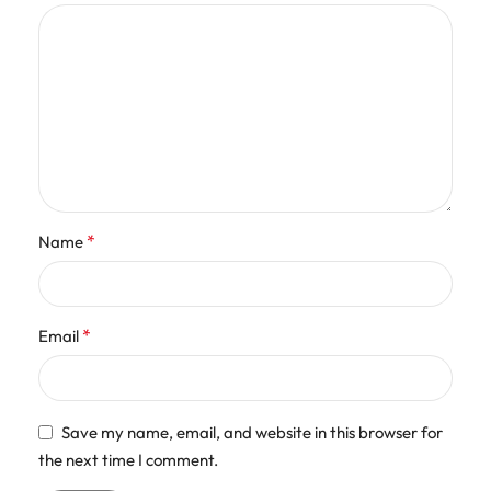
*
Name
*
Email
Save my name, email, and website in this browser for
the next time I comment.