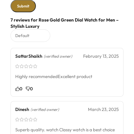
7 reviews for
Rose Gold Green Dial Watch for Men –
Stylish Luxury
SattarShaikh
February 13, 2025
(verified owner)
Highly recommendedExcellent product
0
0
Dinesh
March 23, 2025
(verified owner)
Superb quality. watch Classy watch is a best choice