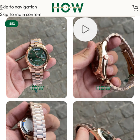
Skip to navigation
 required to confirm your order. <-> Our sales team will contac
Skip to main content
-55%