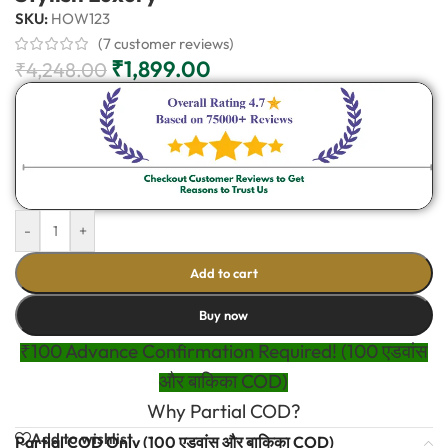
SKU:
HOW123
(
7
customer reviews)
₹
1,899.00
₹
4,248.00
-
+
Add to cart
Buy now
₹100 Advance Confirmation Required! (100 एडवांस
और बाकिका COD)
Why Partial COD?
Add to wishlist
Partial COD Only (100 एडवांस और बाकिका COD)