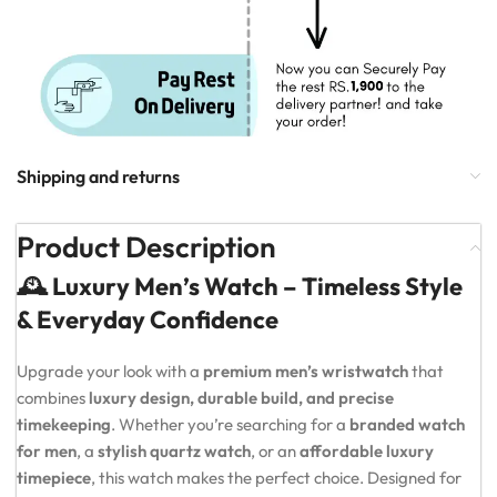
Shipping and returns
Product Description
🕰️ Luxury Men’s Watch – Timeless Style
& Everyday Confidence
Upgrade your look with a
premium men’s wristwatch
that
combines
luxury design, durable build, and precise
timekeeping
. Whether you’re searching for a
branded watch
for men
, a
stylish quartz watch
, or an
affordable luxury
timepiece
, this watch makes the perfect choice. Designed for