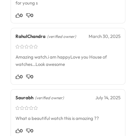
for young s
0
0
RahulChandra
March 30, 2025
(verified owner)
Amazing watch.i am happyLove you House of
watches…Look awesome
0
0
Saurabh
July 14, 2025
(verified owner)
What a beautiful watch this is amazing ??
0
0