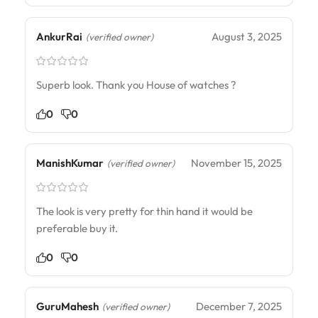
AnkurRai
August 3, 2025
(verified owner)
Superb look. Thank you House of watches ?
0
0
ManishKumar
November 15, 2025
(verified owner)
The look is very pretty for thin hand it would be
preferable buy it.
0
0
GuruMahesh
December 7, 2025
(verified owner)