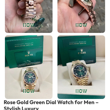
Rose Gold Green Dial Watch for Men –
Stylish Luxury