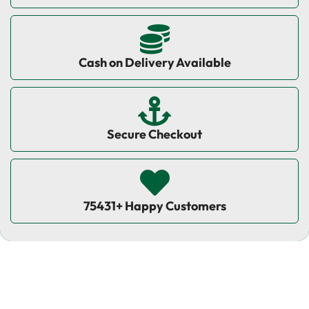
Cash on Delivery Available
Secure Checkout
75431+ Happy Customers