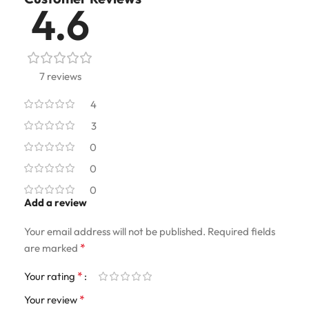
4.6
7 reviews
4
3
0
0
0
Add a review
Your email address will not be published.
Required fields
*
are marked
*
Your rating
*
Your review