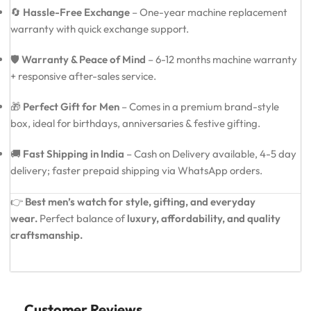
🔄
Hassle-Free Exchange
– One-year machine replacement
warranty with quick exchange support.
🛡️
Warranty & Peace of Mind
– 6-12 months machine warranty
+ responsive after-sales service.
🎁
Perfect Gift for Men
– Comes in a premium brand-style
box, ideal for birthdays, anniversaries & festive gifting.
🚚
Fast Shipping in India
– Cash on Delivery available, 4-5 day
delivery; faster prepaid shipping via WhatsApp orders.
👉
Best men’s watch for style, gifting, and everyday
wear.
Perfect balance of
luxury, affordability, and quality
craftsmanship.
Customer Reviews