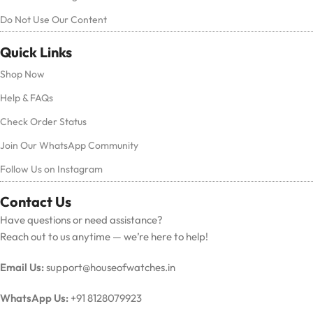
Do Not Use Our Content
Quick Links
Shop Now
Help & FAQs
Check Order Status
Join Our WhatsApp Community
Follow Us on Instagram
Contact Us
Have questions or need assistance?
Reach out to us anytime — we’re here to help!
Email Us:
support@houseofwatches.in
WhatsApp Us:
+91 8128079923