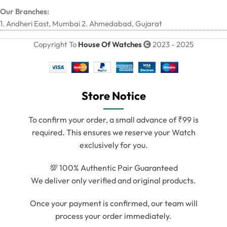
Our Branches:
1. Andheri East, Mumbai 2. Ahmedabad, Gujarat
Copyright To
House Of Watches
2023 - 2025
Store Notice
To confirm your order, a small advance of ₹99 is
required. This ensures we reserve your Watch
exclusively for you.
💯 100% Authentic Pair Guaranteed
We deliver only verified and original products.
Once your payment is confirmed, our team will
process your order immediately.