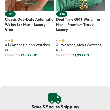
-49%
-60%
Classic Day-Date Automatic
Dual Time GMT Watch for
G
Watch for Men – Luxury
Men – Premium Travel
M
Vibe
Luxury
4
A
4.4
4.4
All Watches
,
Men's Watches
,
All Watches
,
Men's Watches
,
R
RLX
RLX
₹
₹
1,899.00
₹
1,999.00
₹
3,748.00
₹
4,998.00
Add to cart
Add to cart
Save & Secure Shipping