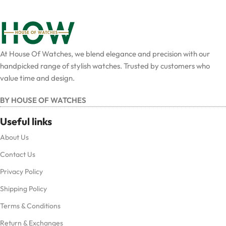
At House Of Watches, we blend elegance and precision with our
handpicked range of stylish watches. Trusted by customers who
value time and design.
BY HOUSE OF WATCHES
Useful links
About Us
Contact Us
Privacy Policy
Shipping Policy
Terms & Conditions
Return & Exchanges