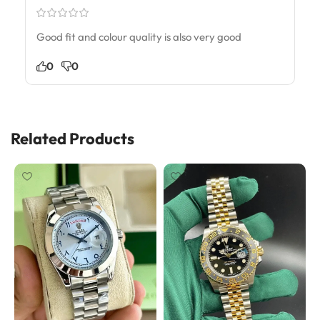
Good fit and colour quality is also very good
0
0
Related Products