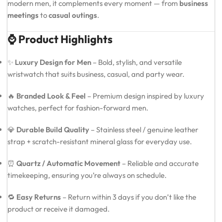
modern men, it complements every moment — from
business
meetings
to
casual outings
.
⌚ Product Highlights
✨
Luxury Design for Men
– Bold, stylish, and versatile
wristwatch that suits business, casual, and party wear.
🔥
Branded Look & Feel
– Premium design inspired by luxury
watches, perfect for fashion-forward men.
💎
Durable Build Quality
– Stainless steel / genuine leather
strap + scratch-resistant mineral glass for everyday use.
⏰
Quartz / Automatic Movement
– Reliable and accurate
timekeeping, ensuring you’re always on schedule.
🔁
Easy Returns
– Return within 3 days if you don’t like the
product or receive it damaged.