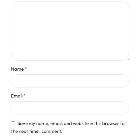
*
Name
*
Email
Save my name, email, and website in this browser for
the next time I comment.