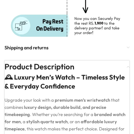
Shipping and returns
Product Description
🕰️ Luxury Men’s Watch – Timeless Style
& Everyday Confidence
Upgrade your look with a
premium men’s wristwatch
that
combines
luxury design, durable build, and precise
timekeeping
. Whether you’re searching for a
branded watch
for men
, a
stylish quartz watch
, or an
affordable luxury
timepiece
, this watch makes the perfect choice. Designed for