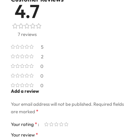
4.7
7 reviews
5
2
0
0
0
Add a review
Your email address will not be published.
Required fields
*
are marked
*
Your rating
*
Your review