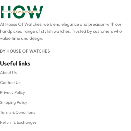
At House Of Watches, we blend elegance and precision with our
handpicked range of stylish watches. Trusted by customers who
value time and design.
BY HOUSE OF WATCHES
Useful links
About Us
Contact Us
Privacy Policy
Shipping Policy
Terms & Conditions
Return & Exchanges