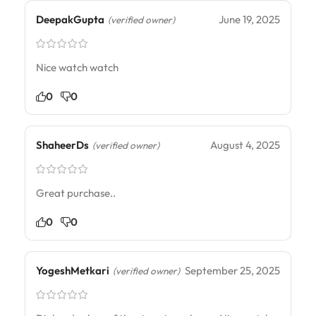
DeepakGupta
June 19, 2025
(verified owner)
Nice watch watch
0
0
ShaheerDs
August 4, 2025
(verified owner)
Great purchase..
0
0
YogeshMetkari
September 25, 2025
(verified owner)