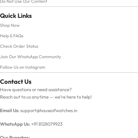
Do Not Use Our Content
Quick Links
Shop Now
Help & FAQs
Check Order Status
Join Our WhatsApp Community
Follow Us on Instagram
Contact Us
Have questions or need assistance?
Reach out to us anytime — we’re here to help!
Email Us:
support@houseofwatches.in
WhatsApp Us:
+91 8128079923
Our Branches: