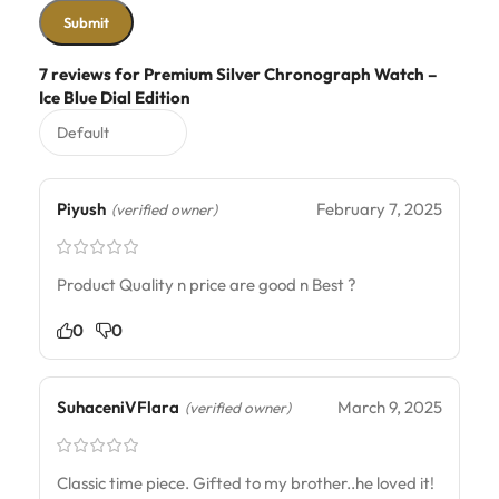
7 reviews for
Premium Silver Chronograph Watch –
Ice Blue Dial Edition
Piyush
February 7, 2025
(verified owner)
Product Quality n price are good n Best ?
0
0
SuhaceniVFlara
March 9, 2025
(verified owner)
Classic time piece. Gifted to my brother..he loved it!