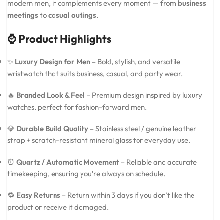
modern men, it complements every moment — from
business
meetings
to
casual outings
.
⌚ Product Highlights
✨
Luxury Design for Men
– Bold, stylish, and versatile
wristwatch that suits business, casual, and party wear.
🔥
Branded Look & Feel
– Premium design inspired by luxury
watches, perfect for fashion-forward men.
💎
Durable Build Quality
– Stainless steel / genuine leather
strap + scratch-resistant mineral glass for everyday use.
⏰
Quartz / Automatic Movement
– Reliable and accurate
timekeeping, ensuring you’re always on schedule.
🔁
Easy Returns
– Return within 3 days if you don’t like the
product or receive it damaged.