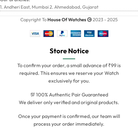
1. Andheri East, Mumbai 2. Ahmedabad, Gujarat
Copyright To
House Of Watches
2023 - 2025
Store Notice
To confirm your order, a small advance of ₹99 is
required. This ensures we reserve your Watch
exclusively for you.
💯 100% Authentic Pair Guaranteed
We deliver only verified and original products.
Once your payment is confirmed, our team will
process your order immediately.