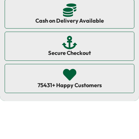
Cash on Delivery Available
Secure Checkout
75431+ Happy Customers