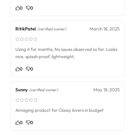
0
0
RitikPatel
March 18, 2025
(verified owner)
Using it for months, No issues observed so far. Looks
nice, splash proof, lightweight,
0
0
Sunny
May 18, 2025
(verified owner)
Amaging product for Classy lovers in budget
0
0