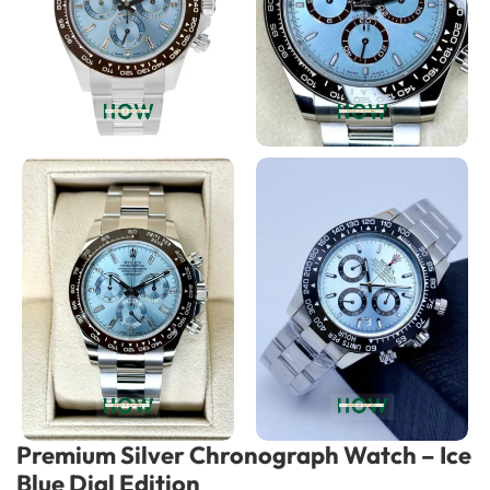
Premium Silver Chronograph Watch – Ice
Blue Dial Edition