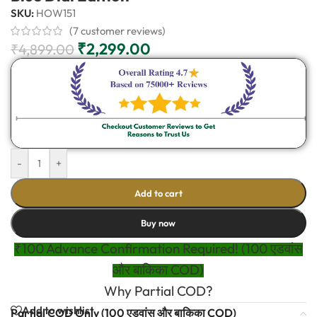
SKU:
HOW151
(
7
customer reviews)
₹
2,299.00
₹
4,899.00
-
+
Add to cart
Buy now
₹100 Advance Confirmation Required! (100 एडवांस
और बाकिका COD)
Why Partial COD?
Add to wishlist
Partial COD Only (100 एडवांस और बाकिका COD)