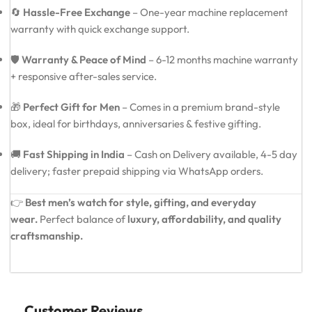
🔄
Hassle-Free Exchange
– One-year machine replacement
warranty with quick exchange support.
🛡️
Warranty & Peace of Mind
– 6-12 months machine warranty
+ responsive after-sales service.
🎁
Perfect Gift for Men
– Comes in a premium brand-style
box, ideal for birthdays, anniversaries & festive gifting.
🚚
Fast Shipping in India
– Cash on Delivery available, 4-5 day
delivery; faster prepaid shipping via WhatsApp orders.
👉
Best men’s watch for style, gifting, and everyday
wear.
Perfect balance of
luxury, affordability, and quality
craftsmanship.
Customer Reviews