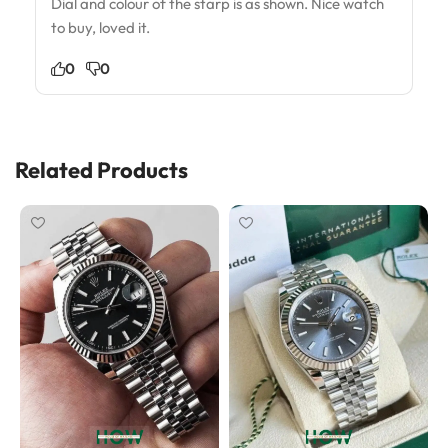
Dial and colour of the starp is as shown. Nice watch
to buy, loved it.
0
0
Related Products