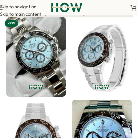
Skip to navigation
ment is required to confirm your order. <-> Our sales team will
Skip to main content
-53%