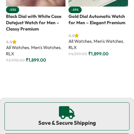
-53%
-59%
Black Dial with White Case
Gold Dial Automatic Watch
G
Datejust Watch for Men –
for Men – Elegant Premium
W
Classy Premium
S
4.6
All Watches
,
Men's Watches
,
4.4
4
All Watches
,
Men's Watches
,
RLX
A
RLX
₹
1,899.00
R
₹
4,599.00
₹
1,899.00
₹
3,998.00
₹
Add to cart
Add to cart
Save & Secure Shipping