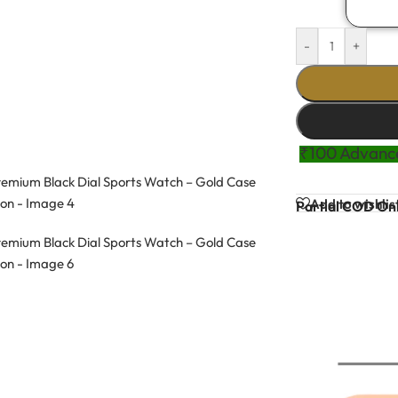
-
+
₹100 Advance
Add to wishlis
Partial COD Onl