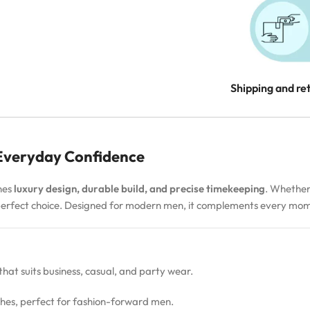
Shipping and re
 Everyday Confidence
nes
luxury design, durable build, and precise timekeeping
. Whether
 perfect choice. Designed for modern men, it complements every m
 that suits business, casual, and party wear.
hes, perfect for fashion-forward men.