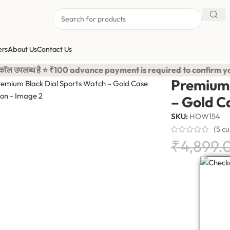
ers
About Us
Contact Us
rts Watch – Gold Case Edition
100 advance payment is required to confirm your order. <-> Our 
Premium 
– Gold C
SKU:
HOW154
(
5
cu
₹
4,899.