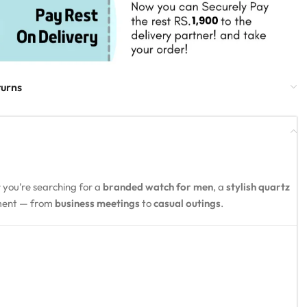
turns
 you’re searching for a
branded watch for men
, a
stylish quartz
oment — from
business meetings
to
casual outings
.