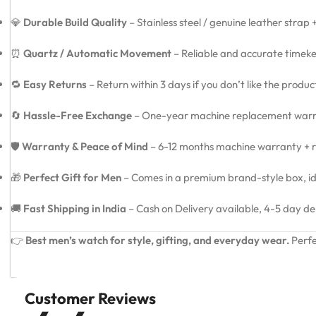
💎
Durable Build Quality
– Stainless steel / genuine leather strap
⏰
Quartz / Automatic Movement
– Reliable and accurate timeke
🔁
Easy Returns
– Return within 3 days if you don’t like the produ
🔄
Hassle-Free Exchange
– One-year machine replacement warra
🛡️
Warranty & Peace of Mind
– 6-12 months machine warranty + re
🎁
Perfect Gift for Men
– Comes in a premium brand-style box, idea
🚚
Fast Shipping in India
– Cash on Delivery available, 4-5 day de
👉
Best men’s watch for style, gifting, and everyday wear.
Perfe
Customer Reviews