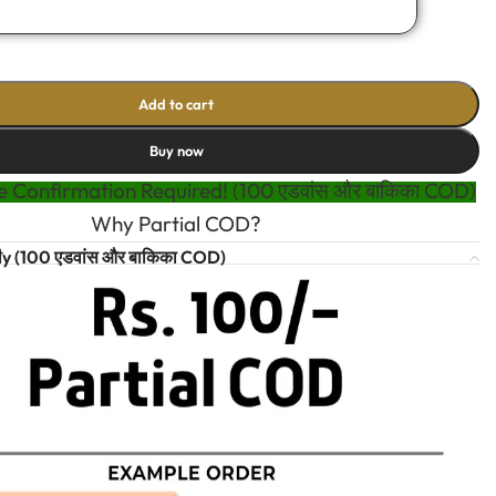
Add to cart
Buy now
 Confirmation Required! (100 एडवांस और बाकिका COD)
Why Partial COD?
t
y (100 एडवांस और बाकिका COD)