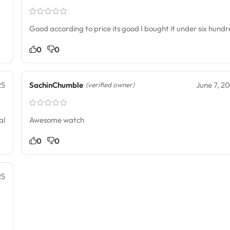
Good according to price its good I bought it under six hund
0
0
25
SachinChumble
June 7, 2
(verified owner)
al
Awesome watch
0
0
25