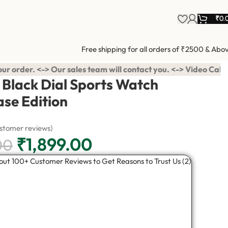
₹
0.
Free shipping for all orders of ₹2500 & Abo
sales team will contact you. <-> Video Call Shopping Available 
Black Dial Sports Watch
ase Edition
stomer reviews)
₹
1,899.00
00