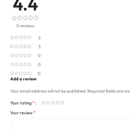
4.4
5 reviews
2
3
0
0
0
Add a review
Your email address will not be published.
Required fields are m
*
Your rating
*
Your review