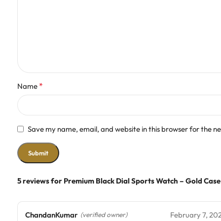
*
Name
Save my name, email, and website in this browser for the n
5 reviews for
Premium Black Dial Sports Watch – Gold Case
ChandanKumar
February 7, 20
(verified owner)