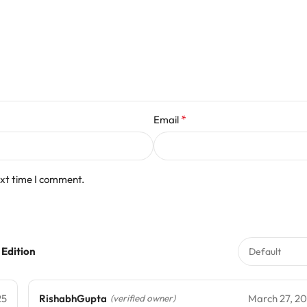
*
Email
ext time I comment.
 Edition
25
RishabhGupta
March 27, 2
(verified owner)