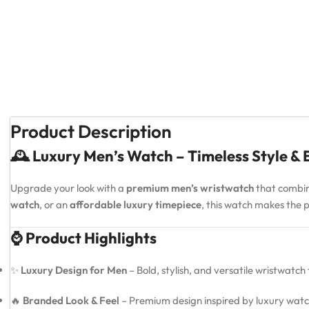
Product Description
🕰️ Luxury Men’s Watch – Timeless Style &
Upgrade your look with a
premium men’s wristwatch
that combi
watch
, or an
affordable luxury timepiece
, this watch makes the
⌚ Product Highlights
✨
Luxury Design for Men
– Bold, stylish, and versatile wristwatch
🔥
Branded Look & Feel
– Premium design inspired by luxury watc