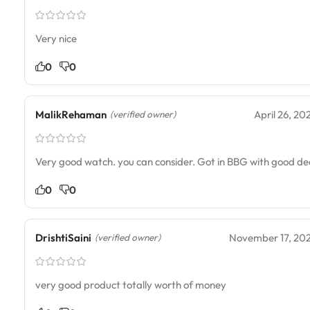
Very nice
0
0
MalikRehaman
April 26, 20
(verified owner)
Very good watch. you can consider. Got in BBG with good de
0
0
DrishtiSaini
November 17, 20
(verified owner)
very good product totally worth of money