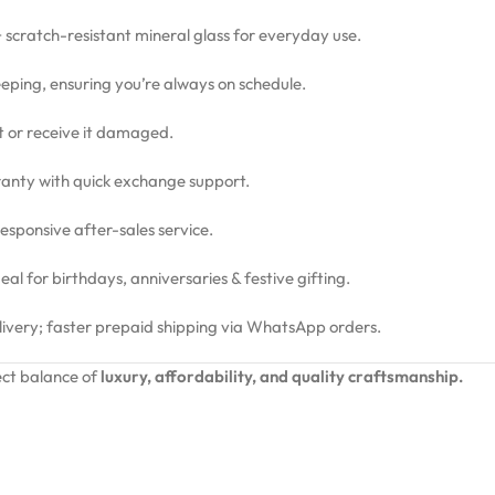
 + scratch-resistant mineral glass for everyday use.
eping, ensuring you’re always on schedule.
ct or receive it damaged.
nty with quick exchange support.
sponsive after-sales service.
l for birthdays, anniversaries & festive gifting.
livery; faster prepaid shipping via WhatsApp orders.
ct balance of
luxury, affordability, and quality craftsmanship.