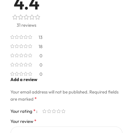
4.4
31 reviews
13
18
0
0
0
Add a review
Your email address will not be published.
Required fields
*
are marked
*
Your rating
*
Your review