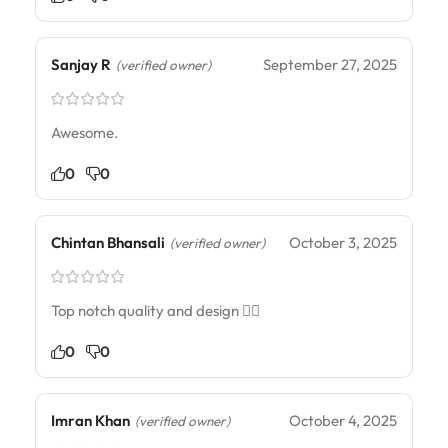
Sanjay R
September 27, 2025
(verified owner)
Awesome.
0
0
Chintan Bhansali
October 3, 2025
(verified owner)
Top notch quality and design ☝🏾
0
0
Imran Khan
October 4, 2025
(verified owner)