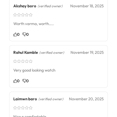
Akshay boro
November 18, 2025
(verified owner)
Worth varma, worth…..
0
0
Rahul Kamble
November 19, 2025
(verified owner)
Very good looking watch
0
0
Laimwn baro
November 20, 2025
(verified owner)
Nice n comfortable