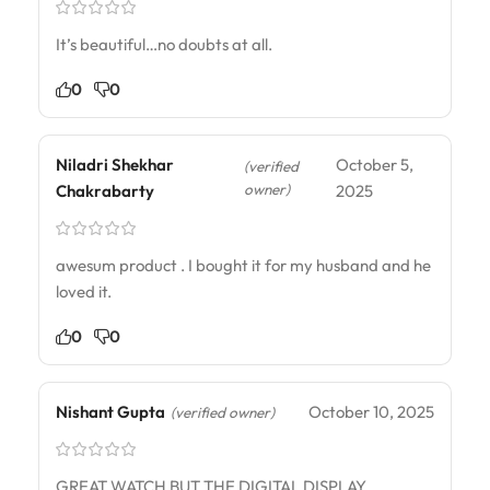
It’s beautiful…no doubts at all.
0
0
Niladri Shekhar
October 5,
(verified
owner)
Chakrabarty
2025
awesum product . I bought it for my husband and he
loved it.
0
0
Nishant Gupta
October 10, 2025
(verified owner)
GREAT WATCH BUT THE DIGITAL DISPLAY