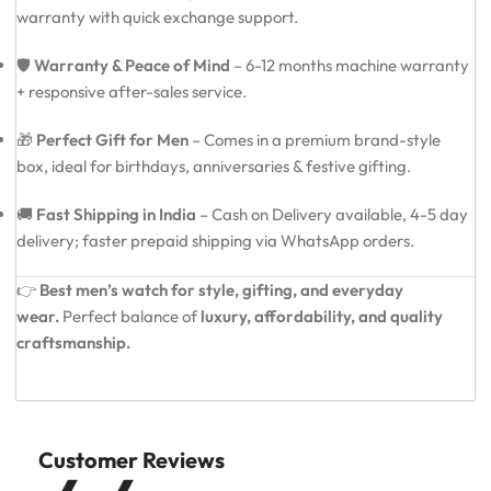
warranty with quick exchange support.
🛡️
Warranty & Peace of Mind
– 6-12 months machine warranty
+ responsive after-sales service.
🎁
Perfect Gift for Men
– Comes in a premium brand-style
box, ideal for birthdays, anniversaries & festive gifting.
🚚
Fast Shipping in India
– Cash on Delivery available, 4-5 day
delivery; faster prepaid shipping via WhatsApp orders.
👉
Best men’s watch for style, gifting, and everyday
wear.
Perfect balance of
luxury, affordability, and quality
craftsmanship.
Customer Reviews