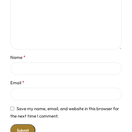
*
Name
*
Email
Save my name, email, and website in this browser for
the next time I comment.