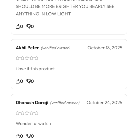
SHOULD BE MORE BRIGHTER YOU BEARLY SEE
ANYTHING IN LOW LIGHT
0
0
Akhil Peter
October 18, 2025
(verified owner)
i love it this product
0
0
Dhanush Daroji
October 24, 2025
(verified owner)
Wonderful watch
0
0