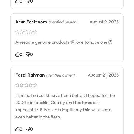
0
0
Arun Eastroom
August 9, 2025
(verified owner)
Awesome genuine products 💯 love to have one 🕐
0
0
Fasal Rahman
August 21, 2025
(verified owner)
Illumination could have been better. I hoped for the
LCD to be backlit. Quality and features are
impeccable. Fits great despite my thin wrist, looks
even better in the flesh.
0
0