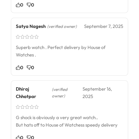
0
0
Satya Nagesh
September 7, 2025
(verified owner)
Superb watch . Perfect delivery by House of
Watches .
0
0
Dhiraj
September 16,
(verified
owner)
Chhatpar
2025
G shock is obviously a very great watch..
But hats off to House of Watchess speedy delivery
0
0