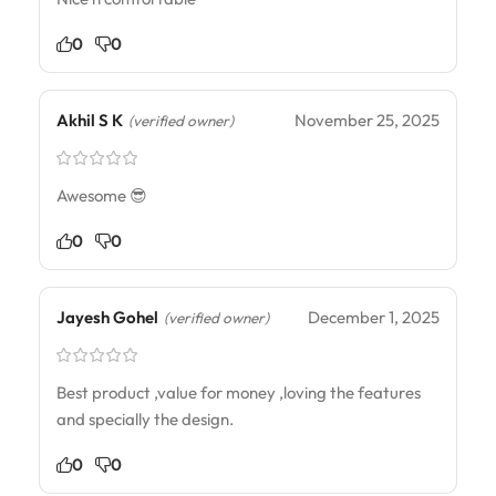
0
0
Akhil S K
November 25, 2025
(verified owner)
Awesome 😎
0
0
Jayesh Gohel
December 1, 2025
(verified owner)
Best product ,value for money ,loving the features
and specially the design.
0
0