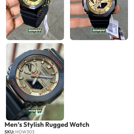
Men’s Stylish Rugged Watch
SKU:
HOW303