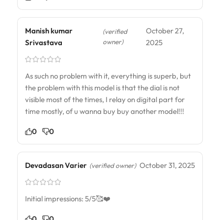
Manish kumar
October 27,
(verified
owner)
Srivastava
2025
As such no problem with it, everything is superb, but
the problem with this model is that the dial is not
visible most of the times, I relay on digital part for
time mostly, of u wanna buy buy another model!!!
0
0
Devadasan Varier
October 31, 2025
(verified owner)
Initial impressions: 5/5🥰❤️
0
0