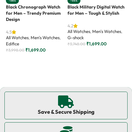
-58%
-55%
Black Chronograph Watch
Black Military Digital Watch
B
for Men – Trendy Premium
for Men – Tough & Stylish
f
Design
4.2
4
All Watches
,
Men's Watches
,
A
4.5
All Watches
,
Men's Watches
,
G-shock
G
Edifice
₹
1,699.00
₹
3,748.00
₹
₹
1,699.00
₹
3,998.00
Add to cart
Add to cart
Save & Secure Shipping