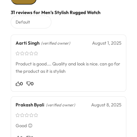
31 reviews for
Men’s Stylish Rugged Watch
Aarti Singh
August 1, 2025
(verified owner)
Product is good…. Quality and look is nice. can go for
the product as it is stylish
0
0
Prakash Byali
August 8, 2025
(verified owner)
Good 😊