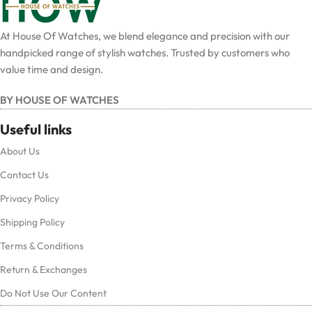
At House Of Watches, we blend elegance and precision with our
handpicked range of stylish watches. Trusted by customers who
value time and design.
BY HOUSE OF WATCHES
Useful links
About Us
Contact Us
Privacy Policy
Shipping Policy
Terms & Conditions
Return & Exchanges
Do Not Use Our Content