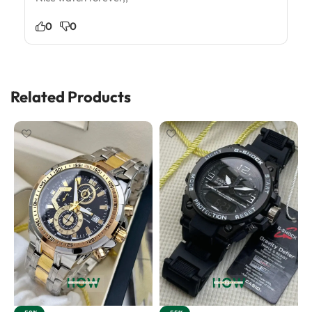
0
0
Related Products