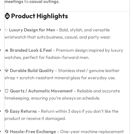
meetings
to
casual outings
.
⌚ Product Highlights
✨
Luxury Design for Men
– Bold, stylish, and versatile
wristwatch that suits business, casual, and party wear.
🔥
Branded Look & Feel
– Premium design inspired by luxury
watches, perfect for fashion-forward men.
💎
Durable Build Quality
– Stainless steel / genuine leather
strap + scratch-resistant mineral glass for everyday use.
⏰
Quartz / Automatic Movement
– Reliable and accurate
timekeeping, ensuring you’re always on schedule.
🔁
Easy Returns
– Return within 3 days if you don’t like the
product or receive it damaged.
🔄
Hassle-Free Exchange
– One-year machine replacement