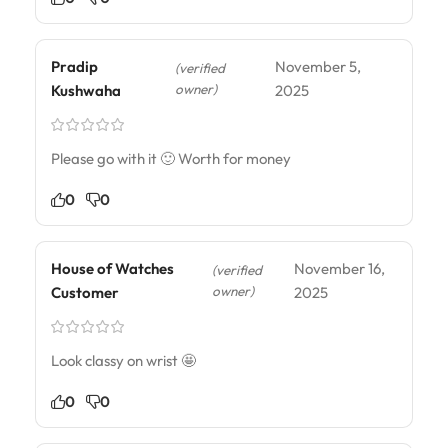
Pradip
November 5,
(verified
owner)
Kushwaha
2025
Please go with it 🙂 Worth for money
0
0
House of Watches
November 16,
(verified
owner)
Customer
2025
Look classy on wrist 🤩
0
0