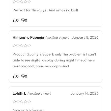
Perfect for thin guys . And amazing built
0
0
Himanshu Papneja
January 8, 2026
(verified owner)
Product Quality is Superb only the problem is I can’t
able to see digital display during night time ,others
are too good, paisa vasool product
0
0
Lohith L
January 14, 2026
(verified owner)
Nice watch forever,,