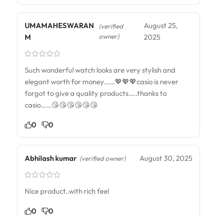
UMAMAHESWARAN
August 25,
(verified
owner)
M
2025
Such wonderful watch looks are very stylish and
elegant worth for money……💖💖💖casio is never
forgot to give a quality products…..thanks to
casio……😘😘😘😘😘😘
0
0
Abhilash kumar
August 30, 2025
(verified owner)
Nice product..with rich feel
0
0