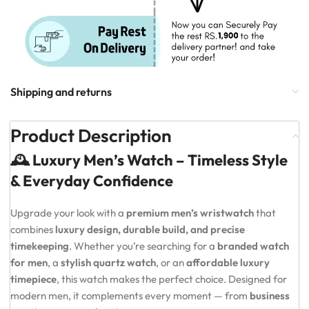
Shipping and returns
Product Description
🕰️ Luxury Men’s Watch – Timeless Style
& Everyday Confidence
Upgrade your look with a
premium men’s wristwatch
that
combines
luxury design, durable build, and precise
timekeeping
. Whether you’re searching for a
branded watch
for men
, a
stylish quartz watch
, or an
affordable luxury
timepiece
, this watch makes the perfect choice. Designed for
modern men, it complements every moment — from
business