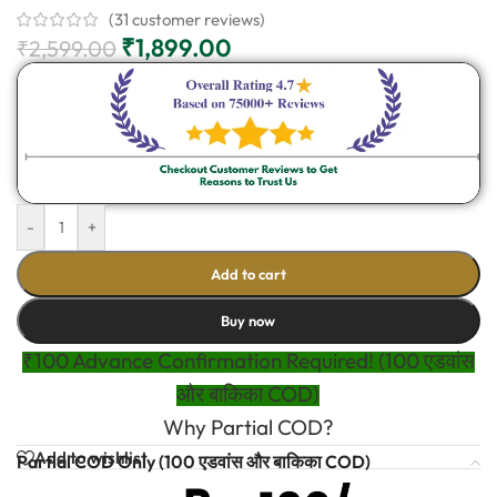
(
31
customer reviews)
₹
1,899.00
₹
2,599.00
-
+
Add to cart
Buy now
₹100 Advance Confirmation Required! (100 एडवांस
और बाकिका COD)
Why Partial COD?
Add to wishlist
Partial COD Only (100 एडवांस और बाकिका COD)