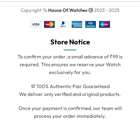
Copyright To
House Of Watches
2023 - 2025
Store Notice
To confirm your order, a small advance of ₹99 is
required. This ensures we reserve your Watch
exclusively for you.
💯 100% Authentic Pair Guaranteed
We deliver only verified and original products.
Once your payment is confirmed, our team will
process your order immediately.