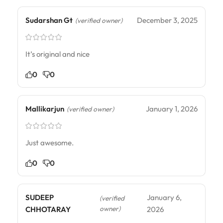
Sudarshan Gt
December 3, 2025
(verified owner)
It’s original and nice
0
0
Mallikarjun
January 1, 2026
(verified owner)
Just awesome.
0
0
SUDEEP
January 6,
(verified
owner)
CHHOTARAY
2026