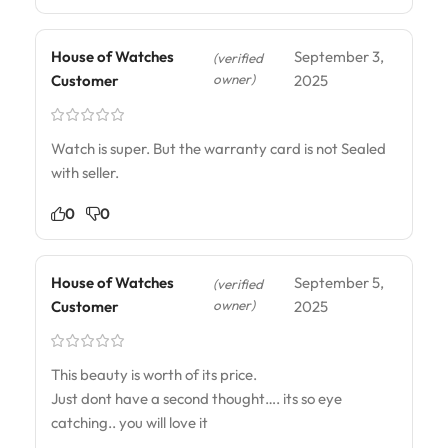
House of Watches
September 3,
(verified
owner)
Customer
2025
Watch is super. But the warranty card is not Sealed
with seller.
0
0
House of Watches
September 5,
(verified
owner)
Customer
2025
This beauty is worth of its price.
Just dont have a second thought…. its so eye
catching.. you will love it