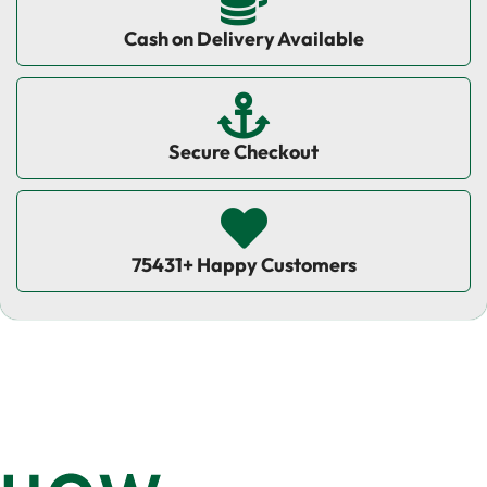
Cash on Delivery Available
Secure Checkout
75431+ Happy Customers