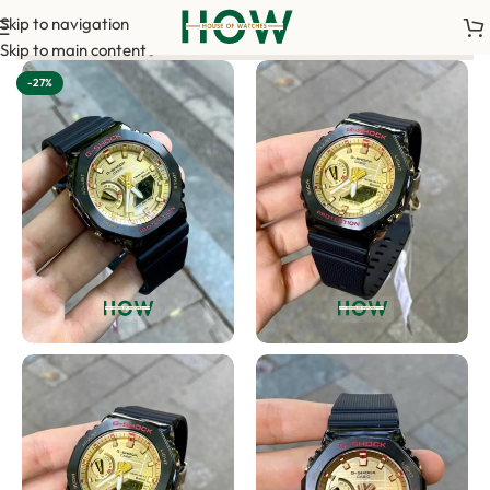
Skip to navigation
 your order. <-> Our sales team will contact you. <-> Video Cal
Skip to main content
-27%