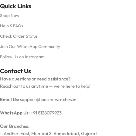
Quick Links
Shop Now
Help & FAQs
Check Order Status
Join Our WhatsApp Community
Follow Us on Instagram
Contact Us
Have questions or need assistance?
Reach out to us anytime — we’re here to help!
Email Us:
support@houseofwatches.in
WhatsApp Us:
+91 8128079923
Our Branches:
1. Andheri East, Mumbai 2. Ahmedabad, Gujarat