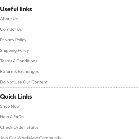
Useful links
About Us
Contact Us
Privacy Policy
Shipping Policy
Terms & Conditions
Return & Exchanges
Do Not Use Our Content
Quick Links
Shop Now
Help & FAQs
Check Order Status
Join Our WhatsApp Community