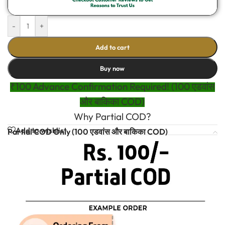
-
+
Add to cart
Buy now
₹100 Advance Confirmation Required! (100 एडवांस
और बाकिका COD)
Why Partial COD?
Add to wishlist
Partial COD Only (100 एडवांस और बाकिका COD)