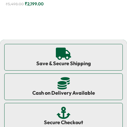
₹
2,199.00
₹
5,498.00
₹
Add to cart
Add to cart
Save & Secure Shipping
Cash on Delivery Available
Secure Checkout