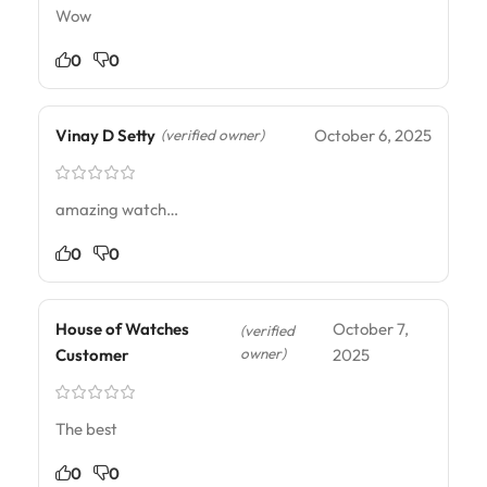
Wow
0
0
Vinay D Setty
October 6, 2025
(verified owner)
amazing watch…
0
0
House of Watches
October 7,
(verified
owner)
Customer
2025
The best
0
0