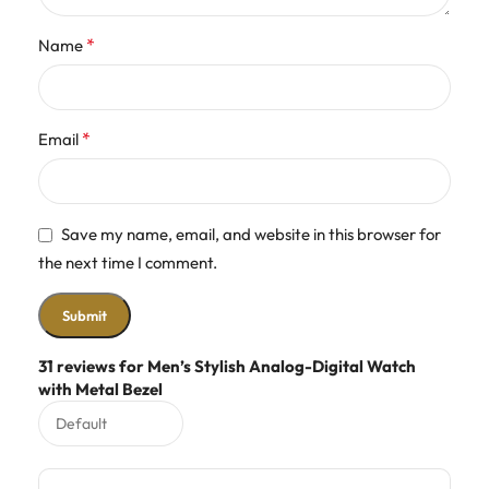
*
Name
*
Email
Save my name, email, and website in this browser for
the next time I comment.
31 reviews for
Men’s Stylish Analog-Digital Watch
with Metal Bezel