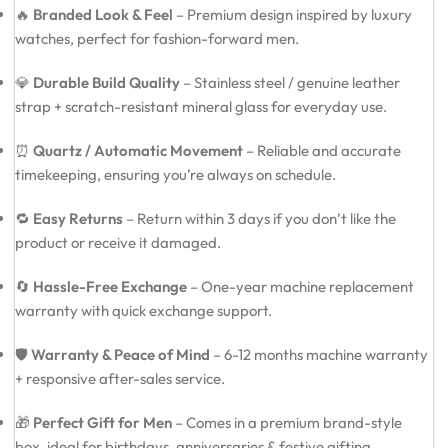
🔥
Branded Look & Feel
– Premium design inspired by luxury
watches, perfect for fashion-forward men.
💎
Durable Build Quality
– Stainless steel / genuine leather
strap + scratch-resistant mineral glass for everyday use.
⏰
Quartz / Automatic Movement
– Reliable and accurate
timekeeping, ensuring you’re always on schedule.
🔁
Easy Returns
– Return within 3 days if you don’t like the
product or receive it damaged.
🔄
Hassle-Free Exchange
– One-year machine replacement
warranty with quick exchange support.
🛡️
Warranty & Peace of Mind
– 6-12 months machine warranty
+ responsive after-sales service.
🎁
Perfect Gift for Men
– Comes in a premium brand-style
box, ideal for birthdays, anniversaries & festive gifting.