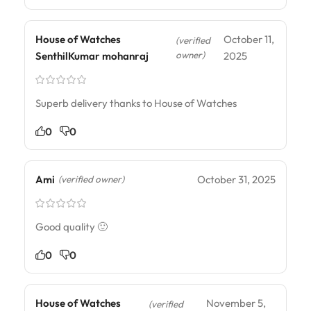
House of Watches
October 11,
(verified
owner)
SenthilKumar mohanraj
2025
Superb delivery thanks to House of Watches
0
0
Ami
October 31, 2025
(verified owner)
Good quality 🙂
0
0
House of Watches
November 5,
(verified