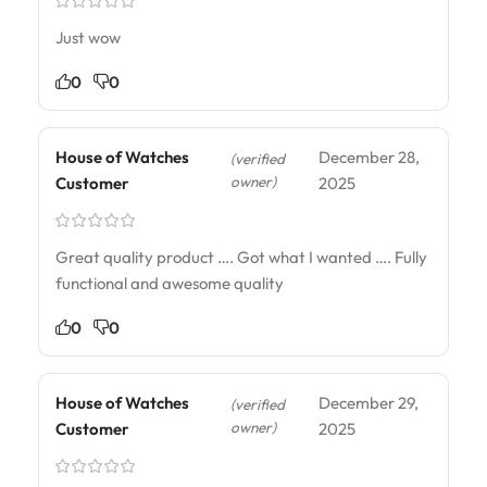
Just wow
0
0
House of Watches
December 28,
(verified
owner)
Customer
2025
Great quality product …. Got what I wanted …. Fully
functional and awesome quality
0
0
House of Watches
December 29,
(verified
owner)
Customer
2025