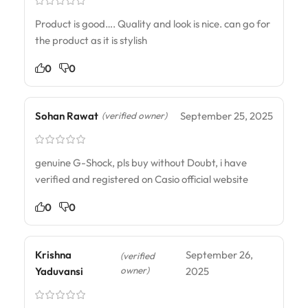
Product is good…. Quality and look is nice. can go for
the product as it is stylish
0
0
Sohan Rawat
September 25, 2025
(verified owner)
genuine G-Shock, pls buy without Doubt, i have
verified and registered on Casio official website
0
0
Krishna
September 26,
(verified
owner)
Yaduvansi
2025