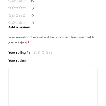
15
0
0
0
Add a review
Your email address will not be published.
Required fields
*
are marked
*
Your rating
*
Your review