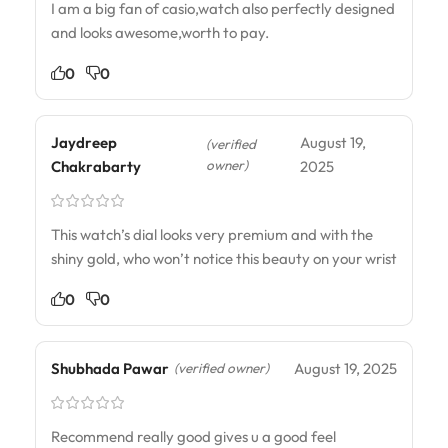
I am a big fan of casio,watch also perfectly designed
and looks awesome,worth to pay.
0
0
Jaydreep
August 19,
(verified
owner)
Chakrabarty
2025
This watch’s dial looks very premium and with the
shiny gold, who won’t notice this beauty on your wrist
0
0
Shubhada Pawar
August 19, 2025
(verified owner)
Recommend really good gives u a good feel