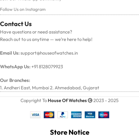
Follow Us on Instagram
Contact Us
Have questions or need assistance?
Reach out to us anytime — we’re here to help!
Email Us:
support@houseofwatches.in
WhatsApp Us:
+91 8128079923
Our Branches:
1. Andheri East, Mumbai 2. Ahmedabad, Gujarat
Copyright To
House Of Watches
2023 - 2025
Store Notice