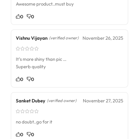
Awesome product..must buy
0
0
Vishnu Vijayan
November 26, 2025
(verified owner)
It’s more shiny than pic …
Superb quality
0
0
Sanket Dubey
November 27, 2025
(verified owner)
no doubt..go for it
0
0