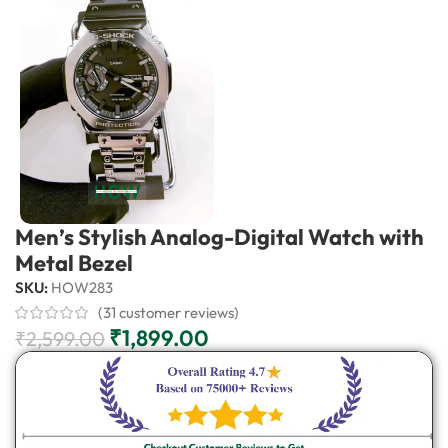
Men’s Stylish Analog-Digital Watch with
Metal Bezel
SKU:
HOW283
(
31
customer reviews)
₹
1,899.00
₹
2,599.00