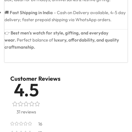
🚚
Fast Shipping in India
– Cash on Delivery available, 4-5 day
delivery; faster prepaid shipping via WhatsApp orders.
👉
Best men’s watch for style, gifting, and everyday
wear.
Perfect balance of
luxury, affordability, and quality
craftsmanship.
Customer Reviews
4.5
31 reviews
16