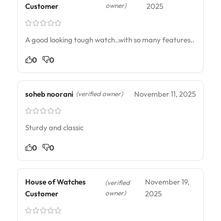
owner)
Customer
2025
A good looking tough watch..with so many features..
0
0
soheb noorani
November 11, 2025
(verified owner)
Sturdy and classic
0
0
House of Watches
November 19,
(verified
owner)
Customer
2025