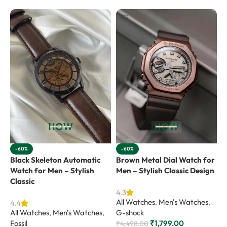
-60%
-60%
Black Skeleton Automatic
Brown Metal Dial Watch for
G
Watch for Men – Stylish
Men – Stylish Classic Design
f
Classic
V
4.3
All Watches
,
Men's Watches
,
4.4
4
All Watches
,
Men's Watches
,
G-shock
A
Fossil
₹
1,799.00
C
₹
4,498.00