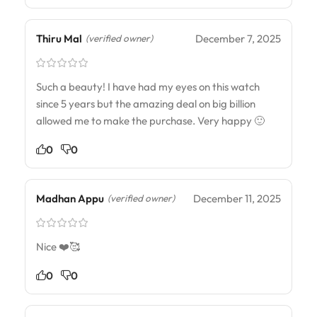
Thiru Mal
December 7, 2025
(verified owner)
Such a beauty! I have had my eyes on this watch
since 5 years but the amazing deal on big billion
allowed me to make the purchase. Very happy 🙂
0
0
Madhan Appu
December 11, 2025
(verified owner)
Nice ❤️🥰
0
0