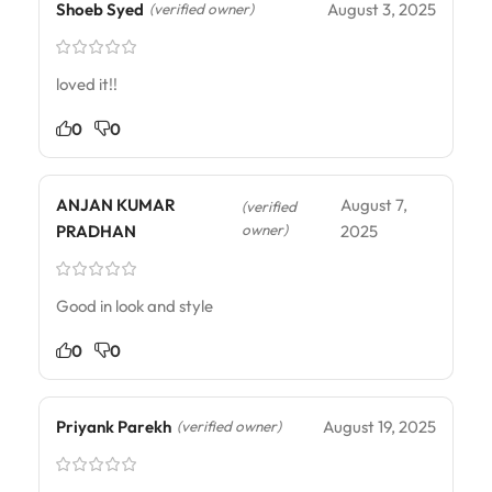
Shoeb Syed
August 3, 2025
(verified owner)
loved it!!
0
0
ANJAN KUMAR
August 7,
(verified
owner)
PRADHAN
2025
Good in look and style
0
0
Priyank Parekh
August 19, 2025
(verified owner)