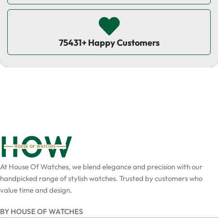
75431+ Happy Customers
At House Of Watches, we blend elegance and precision with our
handpicked range of stylish watches. Trusted by customers who
value time and design.
BY HOUSE OF WATCHES