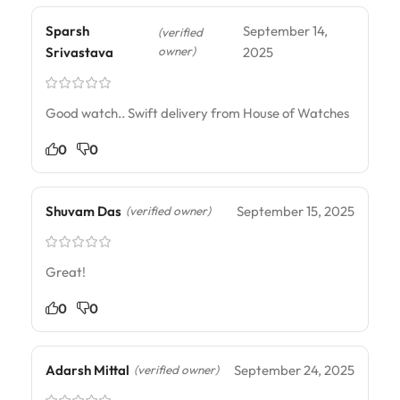
Sparsh
September 14,
(verified
owner)
Srivastava
2025
Good watch.. Swift delivery from House of Watches
0
0
Shuvam Das
September 15, 2025
(verified owner)
Great!
0
0
Adarsh Mittal
September 24, 2025
(verified owner)