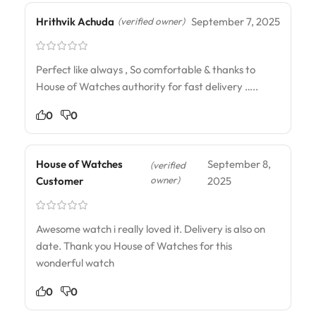
Hrithvik Achuda
September 7, 2025
(verified owner)
Perfect like always , So comfortable & thanks to
House of Watches authority for fast delivery …..
0
0
House of Watches
September 8,
(verified
owner)
Customer
2025
Awesome watch i really loved it. Delivery is also on
date. Thank you House of Watches for this
wonderful watch
0
0