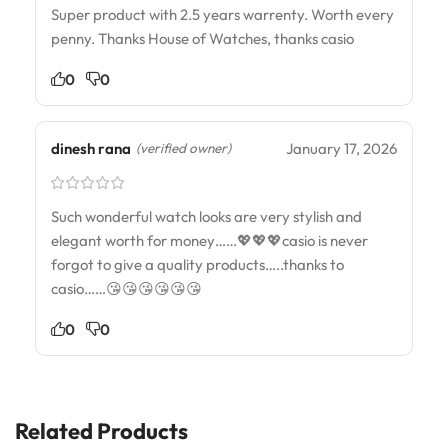
Super product with 2.5 years warrenty. Worth every
penny. Thanks House of Watches, thanks casio
0
0
dinesh rana
January 17, 2026
(verified owner)
Such wonderful watch looks are very stylish and
elegant worth for money……💖💖💖casio is never
forgot to give a quality products…..thanks to
casio……😘😘😘😘😘😘
0
0
Related Products