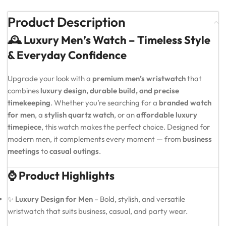
Product Description
🕰️ Luxury Men’s Watch – Timeless Style
& Everyday Confidence
Upgrade your look with a
premium men’s wristwatch
that
combines
luxury design, durable build, and precise
timekeeping
. Whether you’re searching for a
branded watch
for men
, a
stylish quartz watch
, or an
affordable luxury
timepiece
, this watch makes the perfect choice. Designed for
modern men, it complements every moment — from
business
meetings
to
casual outings
.
⌚ Product Highlights
✨
Luxury Design for Men
– Bold, stylish, and versatile
wristwatch that suits business, casual, and party wear.