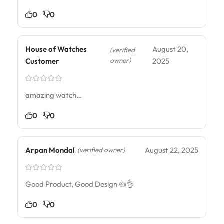
0
0
House of Watches
August 20,
(verified
owner)
Customer
2025
amazing watch…
0
0
Arpan Mondal
August 22, 2025
(verified owner)
Good Product, Good Design 👍👌
0
0