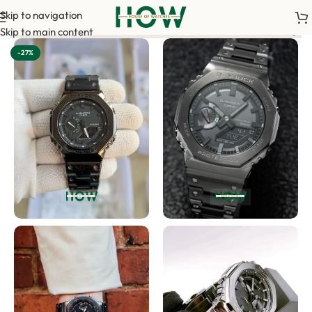
Skip to navigation
order. <-> Our sales team will contact you. <-> Video Call Shopp
Skip to main content
-27%