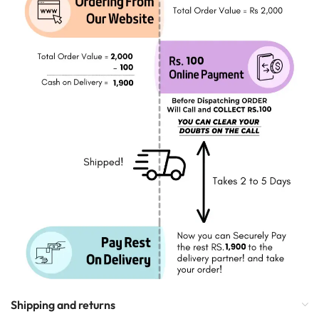
Shipping and returns