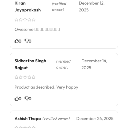
Kiran
December 12,
(verified
owner)
Jayaprakash
2025
Owesome 👌🏻👌🏻👌🏻👌🏻👌🏻
0
0
Sidhartha Singh
December 14,
(verified
owner)
Rajput
2025
Product as described. Very happy
0
0
Ashish Thapa
December 26, 2025
(verified owner)