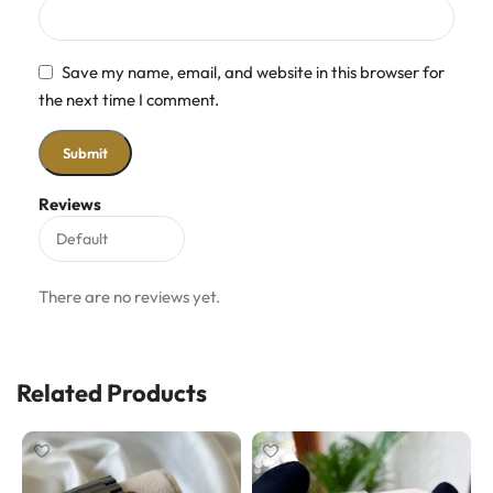
Save my name, email, and website in this browser for
the next time I comment.
Reviews
There are no reviews yet.
Related Products