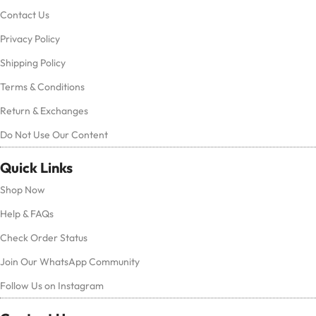
Contact Us
Privacy Policy
Shipping Policy
Terms & Conditions
Return & Exchanges
Do Not Use Our Content
Quick Links
Shop Now
Help & FAQs
Check Order Status
Join Our WhatsApp Community
Follow Us on Instagram