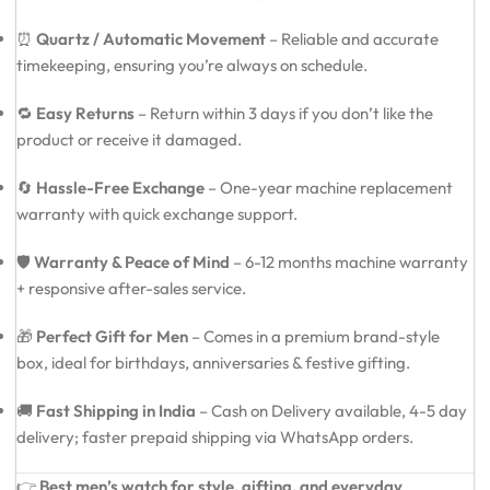
⏰
Quartz / Automatic Movement
– Reliable and accurate
timekeeping, ensuring you’re always on schedule.
🔁
Easy Returns
– Return within 3 days if you don’t like the
product or receive it damaged.
🔄
Hassle-Free Exchange
– One-year machine replacement
warranty with quick exchange support.
🛡️
Warranty & Peace of Mind
– 6-12 months machine warranty
+ responsive after-sales service.
🎁
Perfect Gift for Men
– Comes in a premium brand-style
box, ideal for birthdays, anniversaries & festive gifting.
🚚
Fast Shipping in India
– Cash on Delivery available, 4-5 day
delivery; faster prepaid shipping via WhatsApp orders.
👉
Best men’s watch for style, gifting, and everyday