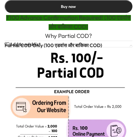
Buy now
₹100 Advance Confirmation Required! (100 एडवांस
और बाकिका COD)
Why Partial COD?
Add to wishlist
Partial COD Only (100 एडवांस और बाकिका COD)