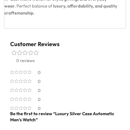
wear.
Perfect balance of
luxury, affordability, and quality
craftsmanship.
Customer Reviews
0 reviews
0
0
0
0
0
Be the first to review “Luxury Silver Case Automatic
Men’s Watch”