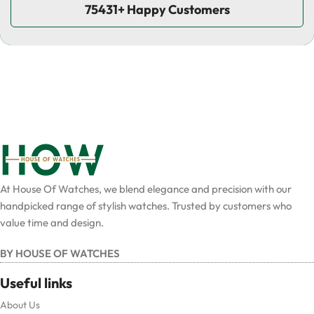
75431+ Happy Customers
At House Of Watches, we blend elegance and precision with our
handpicked range of stylish watches. Trusted by customers who
value time and design.
BY HOUSE OF WATCHES
Useful links
About Us