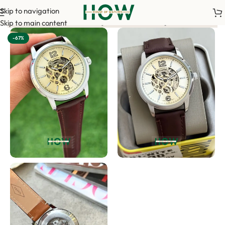
Skip to navigation
 advance payment is required to confirm your order. <-> Our sal
Skip to main content
-67%