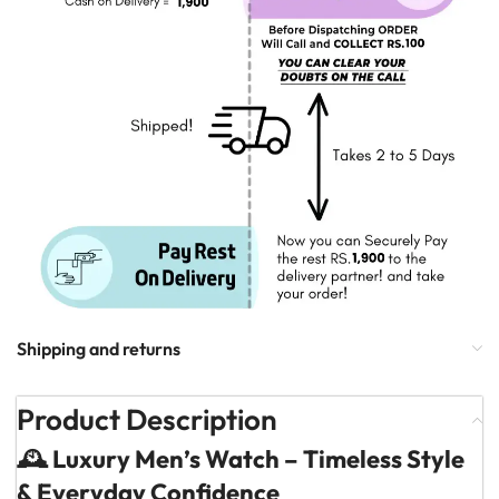
Shipping and returns
Product Description
🕰️ Luxury Men’s Watch – Timeless Style
& Everyday Confidence