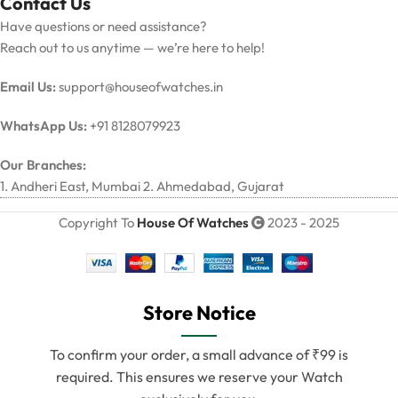
Contact Us
Have questions or need assistance?
Reach out to us anytime — we’re here to help!
Email Us:
support@houseofwatches.in
WhatsApp Us:
+91 8128079923
Our Branches:
1. Andheri East, Mumbai 2. Ahmedabad, Gujarat
Copyright To
House Of Watches
2023 - 2025
Store Notice
To confirm your order, a small advance of ₹99 is
required. This ensures we reserve your Watch