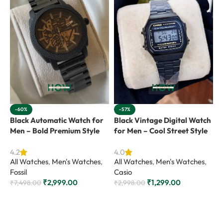
-60%
-57%
Black Automatic Watch for
Black Vintage Digital Watch
L
Men – Bold Premium Style
for Men – Cool Street Style
A
A
4.2
4.0
All Watches
,
Men's Watches
,
All Watches
,
Men's Watches
,
F
Fossil
Casio
₹
₹
2,999.00
₹
1,299.00
₹
7,498.00
₹
2,998.00
Add to cart
Add to cart