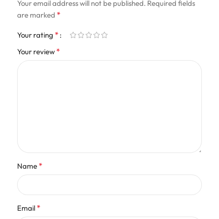
Your email address will not be published.
Required fields
*
are marked
*
Your rating
*
Your review
*
Name
*
Email