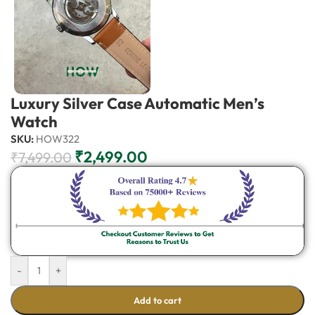
Luxury Silver Case Automatic Men’s
Watch
SKU:
HOW322
₹
2,499.00
₹
7,499.00
-
+
Add to cart