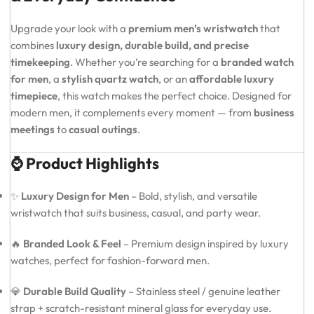
Upgrade your look with a
premium men’s wristwatch
that
combines
luxury design, durable build, and precise
timekeeping
. Whether you’re searching for a
branded watch
for men
, a
stylish quartz watch
, or an
affordable luxury
timepiece
, this watch makes the perfect choice. Designed for
modern men, it complements every moment — from
business
meetings
to
casual outings
.
⌚ Product Highlights
✨
Luxury Design for Men
– Bold, stylish, and versatile
wristwatch that suits business, casual, and party wear.
🔥
Branded Look & Feel
– Premium design inspired by luxury
watches, perfect for fashion-forward men.
💎
Durable Build Quality
– Stainless steel / genuine leather
strap + scratch-resistant mineral glass for everyday use.