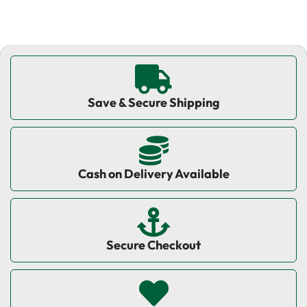
Save & Secure Shipping
Cash on Delivery Available
Secure Checkout