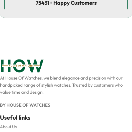
75431+ Happy Customers
At House Of Watches, we blend elegance and precision with our
handpicked range of stylish watches. Trusted by customers who
value time and design.
BY HOUSE OF WATCHES
Useful links
About Us