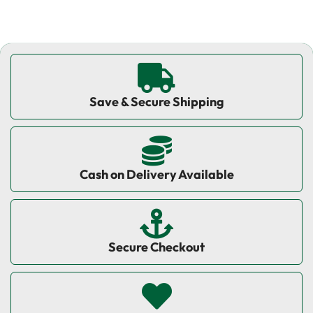
Save & Secure Shipping
Cash on Delivery Available
Secure Checkout