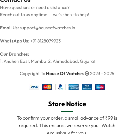
Have questions or need assistance?
Reach out to us anytime — we’re here to help!
Email Us:
support@houseofwatches.in
WhatsApp Us:
+91 8128079923
Our Branches:
1. Andheri East, Mumbai 2. Ahmedabad, Gujarat
Copyright To
House Of Watches
2023 - 2025
Store Notice
To confirm your order, a small advance of ₹99 is
required. This ensures we reserve your Watch
exclusively for you.