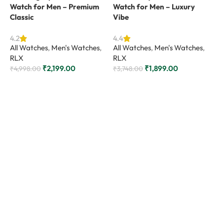
Watch for Men – Premium
Watch for Men – Luxury
Classic
Vibe
4.2
4.4
All Watches
,
Men's Watches
,
All Watches
,
Men's Watches
,
RLX
RLX
₹
2,199.00
₹
1,899.00
₹
4,998.00
₹
3,748.00
Add to cart
Add to cart
D
M
L
4
A
R
₹