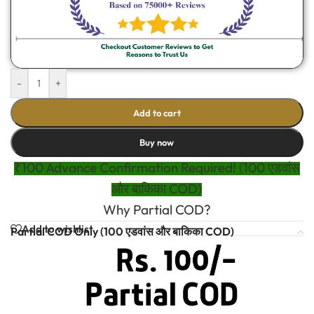
-
+
Add to cart
Buy now
₹100 Advance Confirmation Required! (100 एडवांस
और बाकिका COD)
Why Partial COD?
Add to wishlist
Partial COD Only (100 एडवांस और बाकिका COD)