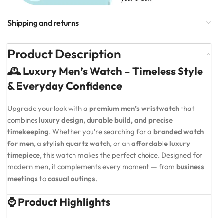
Shipping and returns
Product Description
🕰️ Luxury Men’s Watch – Timeless Style
& Everyday Confidence
Upgrade your look with a
premium men’s wristwatch
that
combines
luxury design, durable build, and precise
timekeeping
. Whether you’re searching for a
branded watch
for men
, a
stylish quartz watch
, or an
affordable luxury
timepiece
, this watch makes the perfect choice. Designed for
modern men, it complements every moment — from
business
meetings
to
casual outings
.
⌚ Product Highlights