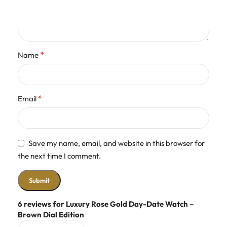
*
Name
*
Email
Save my name, email, and website in this browser for
the next time I comment.
6 reviews for
Luxury Rose Gold Day-Date Watch –
Brown Dial Edition