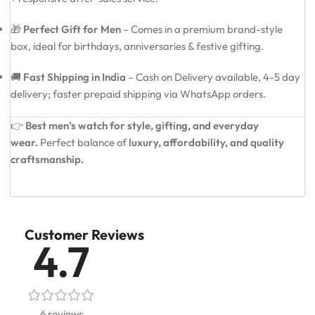
🎁
Perfect Gift for Men
– Comes in a premium brand-style
box, ideal for birthdays, anniversaries & festive gifting.
🚚
Fast Shipping in India
– Cash on Delivery available, 4-5 day
delivery; faster prepaid shipping via WhatsApp orders.
👉
Best men’s watch for style, gifting, and everyday
wear.
Perfect balance of
luxury, affordability, and quality
craftsmanship.
Customer Reviews
4.7
6 reviews