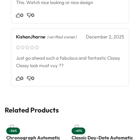
This. Watch nice looking or nice design
0
0
KishanJharne
December 2, 2025
(verified owner)
Just go ahead such a fabulous and fantastic Classy
Classy look must vuy ??
0
0
Related Products
-56%
-49%
Chronograph Automatic
Classic Day-Date Automatic