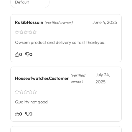
RakibHossain
June 4, 2025
(verified owner)
Owsem product and delivery so fast thankyou.
0
0
July 24,
(verified
HouseofwatchesCustomer
owner)
2025
Quality not good
0
0