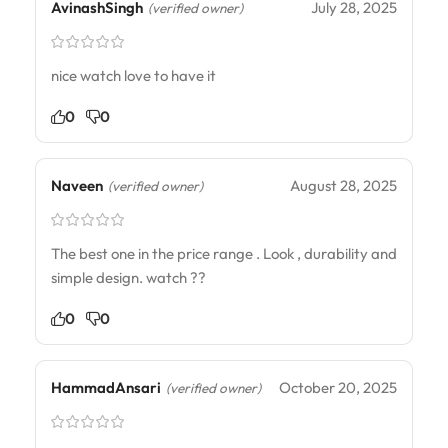
AvinashSingh
July 28, 2025
(verified owner)
nice watch love to have it
0
0
Naveen
August 28, 2025
(verified owner)
The best one in the price range . Look , durability and
simple design. watch ??
0
0
HammadAnsari
October 20, 2025
(verified owner)