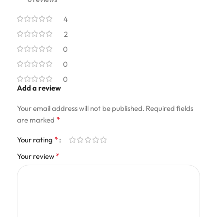
4
2
0
0
0
Add a review
Your email address will not be published.
Required fields
*
are marked
*
Your rating
*
Your review