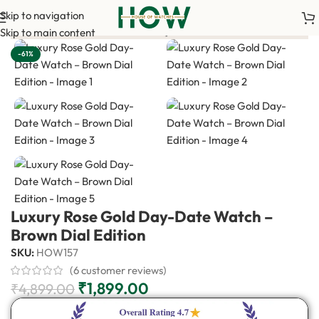
Skip to navigation
yment is required to confirm your order. <-> Our sales team will
Skip to main content
-61%
Luxury Rose Gold Day-Date Watch –
Brown Dial Edition
SKU:
HOW157
(
6
customer reviews)
₹
1,899.00
₹
4,899.00