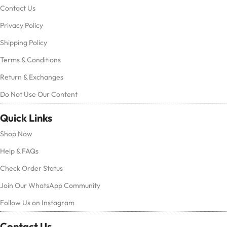
Contact Us
Privacy Policy
Shipping Policy
Terms & Conditions
Return & Exchanges
Do Not Use Our Content
Quick Links
Shop Now
Help & FAQs
Check Order Status
Join Our WhatsApp Community
Follow Us on Instagram
Contact Us