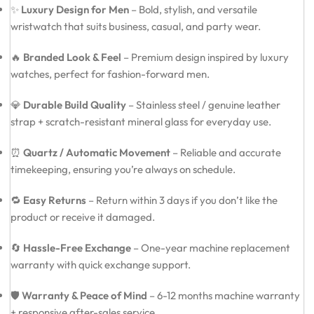
✨
Luxury Design for Men
– Bold, stylish, and versatile
wristwatch that suits business, casual, and party wear.
🔥
Branded Look & Feel
– Premium design inspired by luxury
watches, perfect for fashion-forward men.
💎
Durable Build Quality
– Stainless steel / genuine leather
strap + scratch-resistant mineral glass for everyday use.
⏰
Quartz / Automatic Movement
– Reliable and accurate
timekeeping, ensuring you’re always on schedule.
🔁
Easy Returns
– Return within 3 days if you don’t like the
product or receive it damaged.
🔄
Hassle-Free Exchange
– One-year machine replacement
warranty with quick exchange support.
🛡️
Warranty & Peace of Mind
– 6-12 months machine warranty
+ responsive after-sales service.