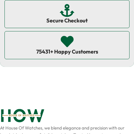
Secure Checkout
75431+ Happy Customers
At House Of Watches, we blend elegance and precision with our