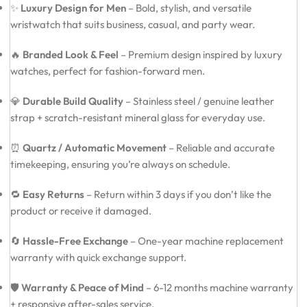
✨
Luxury Design for Men
– Bold, stylish, and versatile
wristwatch that suits business, casual, and party wear.
🔥
Branded Look & Feel
– Premium design inspired by luxury
watches, perfect for fashion-forward men.
💎
Durable Build Quality
– Stainless steel / genuine leather
strap + scratch-resistant mineral glass for everyday use.
⏰
Quartz / Automatic Movement
– Reliable and accurate
timekeeping, ensuring you’re always on schedule.
🔁
Easy Returns
– Return within 3 days if you don’t like the
product or receive it damaged.
🔄
Hassle-Free Exchange
– One-year machine replacement
warranty with quick exchange support.
🛡️
Warranty & Peace of Mind
– 6-12 months machine warranty
+ responsive after-sales service.