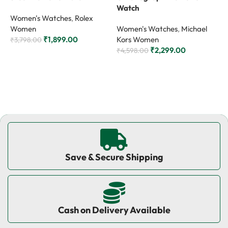
Watch
W
Women's Watches
,
Rolex
Women
Women's Watches
,
Michael
W
₹
1,899.00
Kors Women
K
₹
3,798.00
₹
2,299.00
₹
4,598.00
₹
Add to cart
Add to cart
Save & Secure Shipping
Cash on Delivery Available