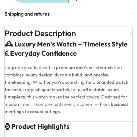
Shipping and returns
Product Description
🕰️ Luxury Men’s Watch – Timeless Style
& Everyday Confidence
Upgrade your look with a
premium men’s wristwatch
that
combines
luxury design, durable build, and precise
timekeeping
. Whether you’re searching for a
branded watch
for men
, a
stylish quartz watch
, or an
affordable luxury
timepiece
, this watch makes the perfect choice. Designed for
modern men, it complements every moment — from
business
meetings
to
casual outings
.
⌚ Product Highlights