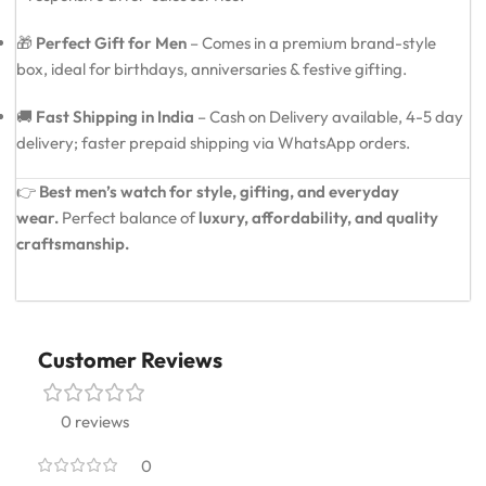
🎁
Perfect Gift for Men
– Comes in a premium brand-style
box, ideal for birthdays, anniversaries & festive gifting.
🚚
Fast Shipping in India
– Cash on Delivery available, 4-5 day
delivery; faster prepaid shipping via WhatsApp orders.
👉
Best men’s watch for style, gifting, and everyday
wear.
Perfect balance of
luxury, affordability, and quality
craftsmanship.
Customer Reviews
0 reviews
0