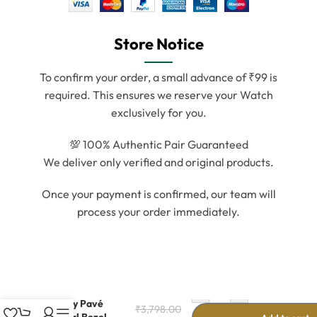
Store Notice
To confirm your order, a small advance of ₹99 is
required. This ensures we reserve your Watch
exclusively for you.
💯 100% Authentic Pair Guaranteed
We deliver only verified and original products.
Once your payment is confirmed, our team will
process your order immediately.
-
+
Luxury Pavé
₹
3,798.00