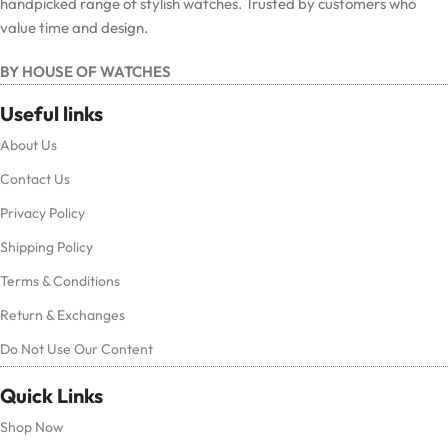
handpicked range of stylish watches. Trusted by customers who
value time and design.
BY HOUSE OF WATCHES
Useful links
About Us
Contact Us
Privacy Policy
Shipping Policy
Terms & Conditions
Return & Exchanges
Do Not Use Our Content
Quick Links
Shop Now