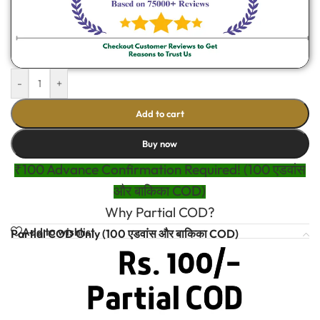
-
+
Add to cart
Buy now
₹100 Advance Confirmation Required! (100 एडवांस
और बाकिका COD)
Why Partial COD?
Add to wishlist
Partial COD Only (100 एडवांस और बाकिका COD)