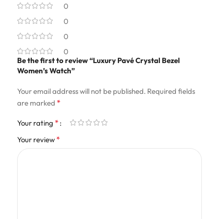
0
0
0
0
Be the first to review “Luxury Pavé Crystal Bezel
Women’s Watch”
Your email address will not be published.
Required fields
*
are marked
*
Your rating
*
Your review