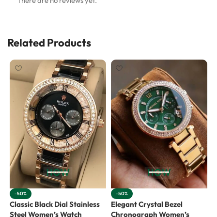
There are no reviews yet.
Related Products
-50%
-50%
Classic Black Dial Stainless
Elegant Crystal Bezel
E
Steel Women’s Watch
Chronograph Women’s
C