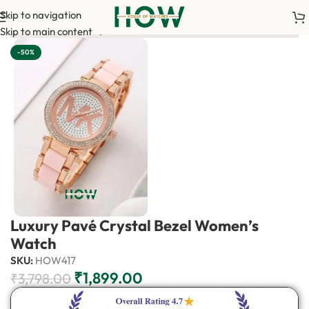
Skip to navigation
uired to confirm your order. <-> Our sales team will contact you
Skip to main content
-50%
Luxury Pavé Crystal Bezel Women’s
Watch
SKU:
HOW417
₹
1,899.00
₹
3,798.00