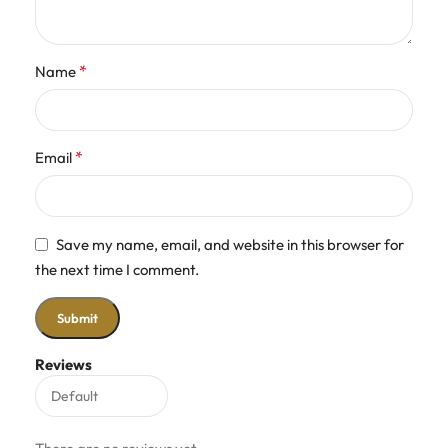
*
Name
*
Email
Save my name, email, and website in this browser for
the next time I comment.
Reviews