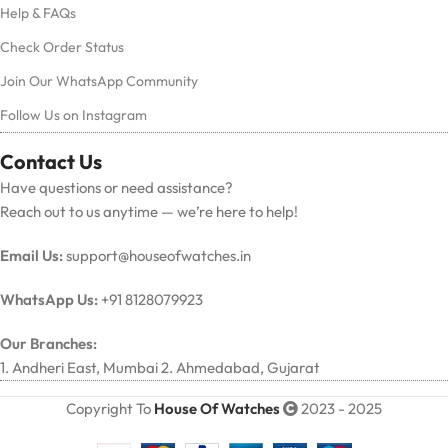
Help & FAQs
Check Order Status
Join Our WhatsApp Community
Follow Us on Instagram
Contact Us
Have questions or need assistance?
Reach out to us anytime — we’re here to help!
Email Us:
support@houseofwatches.in
WhatsApp Us:
+91 8128079923
Our Branches:
1. Andheri East, Mumbai 2. Ahmedabad, Gujarat
Copyright To
House Of Watches
2023 - 2025