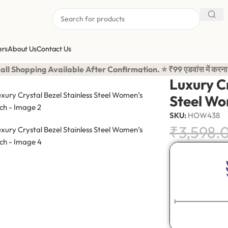
ers
About Us
Contact Us
 Crystal Bezel Stainless Steel Women’s Watch
ilable After Confirmation. ⭐ ₹99 एडवांस में करना है बाकि का कॅश
Luxury Cr
Steel Wo
SKU:
HOW438
₹
3,598.