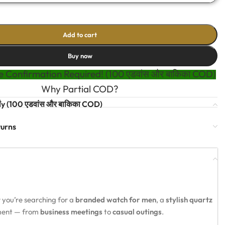
Add to cart
Buy now
 Confirmation Required! (100 एडवांस और बाकिका COD)
Why Partial COD?
t
y (100 एडवांस और बाकिका COD)
turns
 you’re searching for a
branded watch for men
, a
stylish quartz
oment — from
business meetings
to
casual outings
.