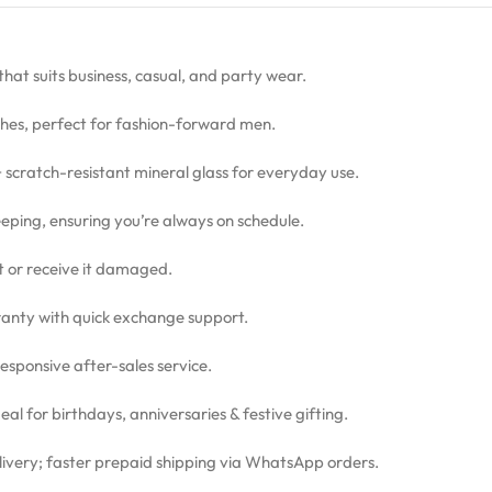
 that suits business, casual, and party wear.
hes, perfect for fashion-forward men.
 + scratch-resistant mineral glass for everyday use.
eping, ensuring you’re always on schedule.
ct or receive it damaged.
nty with quick exchange support.
sponsive after-sales service.
l for birthdays, anniversaries & festive gifting.
livery; faster prepaid shipping via WhatsApp orders.