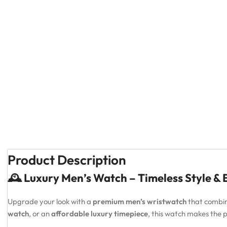
Product Description
🕰️ Luxury Men’s Watch – Timeless Style &
Upgrade your look with a
premium men’s wristwatch
that combi
watch
, or an
affordable luxury timepiece
, this watch makes the