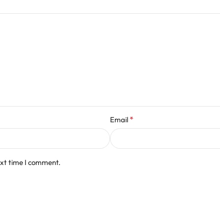
*
Email
ext time I comment.