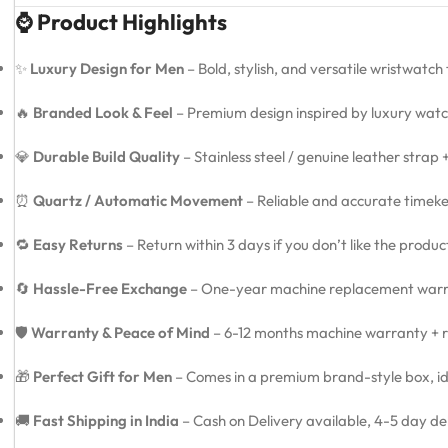
⌚ Product Highlights
✨
Luxury Design for Men
– Bold, stylish, and versatile wristwatch
🔥
Branded Look & Feel
– Premium design inspired by luxury watc
💎
Durable Build Quality
– Stainless steel / genuine leather strap
⏰
Quartz / Automatic Movement
– Reliable and accurate timeke
🔁
Easy Returns
– Return within 3 days if you don’t like the produ
🔄
Hassle-Free Exchange
– One-year machine replacement warra
🛡️
Warranty & Peace of Mind
– 6-12 months machine warranty + re
🎁
Perfect Gift for Men
– Comes in a premium brand-style box, idea
🚚
Fast Shipping in India
– Cash on Delivery available, 4-5 day de