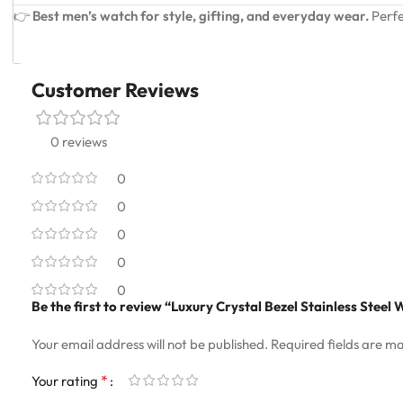
👉
Best men’s watch for style, gifting, and everyday wear.
Perfe
Customer Reviews
0 reviews
0
0
0
0
0
Be the first to review “Luxury Crystal Bezel Stainless Stee
Your email address will not be published.
Required fields are m
*
Your rating