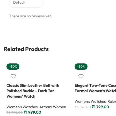
There are no reviews yet.
Related Products
-50%
-50%
Classic Slim Leather Belt with
Elegant Two-Tone Case
Polished Buckle – Dark Tan
Formal Women’s Watc
Womens’ Watch
Women's Watches
,
Role
Women's Watches
,
Armani Women
₹
1,799.00
₹
3,598.00
₹
1,999.00
₹
3,998.00