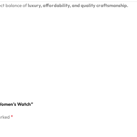
ct balance of
luxury, affordability, and quality craftsmanship.
l Women’s Watch”
*
arked