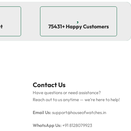
ut
75431+ Happy Customers
Contact Us
Have questions or need assistance?
Reach out to us anytime — we’re here to help!
Email Us:
support@houseofwatches.in
WhatsApp Us:
+91 8128079923