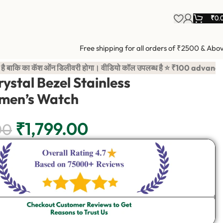
₹
0.
Free shipping for all orders of ₹2500 & Abo
 ओंन डिलीवरी होगा। वीडियो कॉल उपलब्ध है ⭐ ₹100 advance payment i
ystal Bezel Stainless
men’s Watch
₹
1,799.00
00