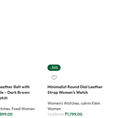
-50%
Leather Belt with
Minimalist Round Dial Leather
kle – Dark Brown
Strap Women’s Watch
atch
Women's Watches
,
calvin Klein
tches
,
Fossil Women
Women
,599.00
₹
1,799.00
₹
3,598.00