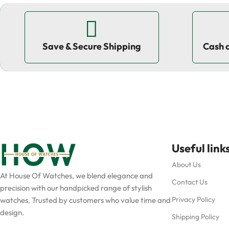
Save & Secure Shipping
Cash 
Useful link
About Us
At House Of Watches, we blend elegance and
Contact Us
precision with our handpicked range of stylish
Privacy Policy
watches. Trusted by customers who value time and
design.
Shipping Policy