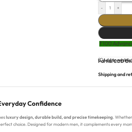
-
+
₹100 Advance
Add to wishlis
Partial COD Onl
Shipping and re
 Everyday Confidence
nes
luxury design, durable build, and precise timekeeping
. Whether
 perfect choice. Designed for modern men, it complements every m