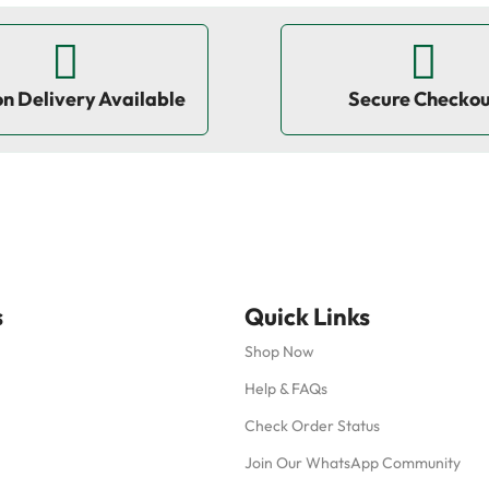
on Delivery Available
Secure Checko
s
Quick Links
Shop Now
Help & FAQs
Check Order Status
Join Our WhatsApp Community