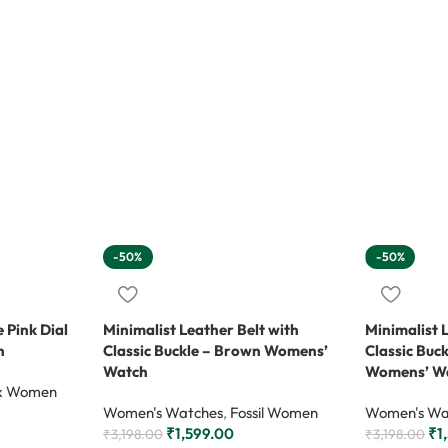
-50%
-50%
 Pink Dial
Minimalist Leather Belt with
Minimalist 
h
Classic Buckle – Brown Womens’
Classic Buc
Watch
Womens’ W
x Women
Women's Watches
,
Fossil Women
Women's Wa
₹
1,599.00
₹
1
₹
3,198.00
₹
3,198.00