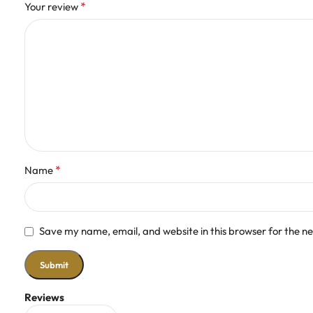
*
Your review
*
Name
Save my name, email, and website in this browser for the n
Reviews