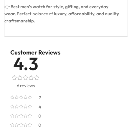
👉
Best men’s watch for style, gifting, and everyday
wear.
Perfect balance of
luxury, affordability, and quality
craftsmanship.
Customer Reviews
4.3
6 reviews
2
4
0
0