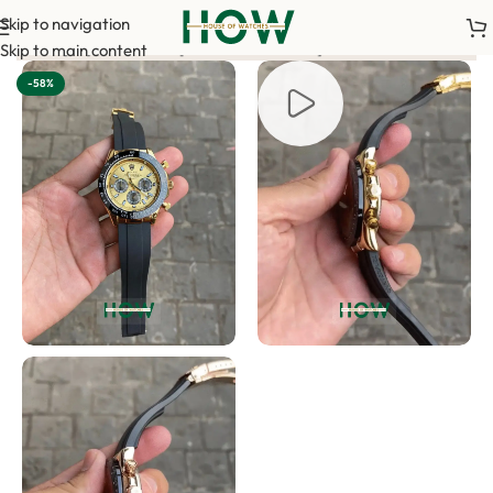
Skip to navigation
nce payment is required to confirm your order. <-> Our sales tea
Skip to main content
-58%