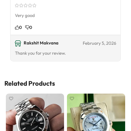
Very good
0
0
Rakshit Makvana
February 5, 2026
Thank you for your review.
Related Products