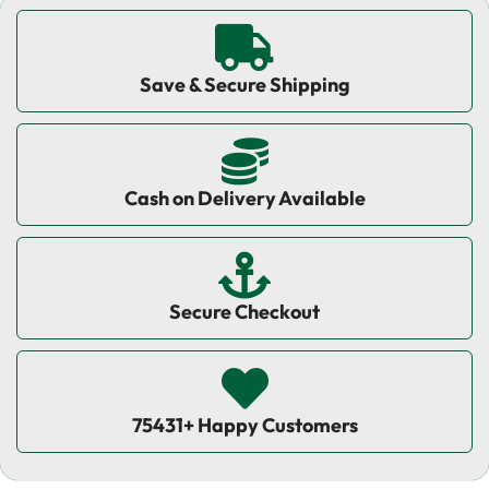
Save & Secure Shipping
Cash on Delivery Available
Secure Checkout
75431+ Happy Customers