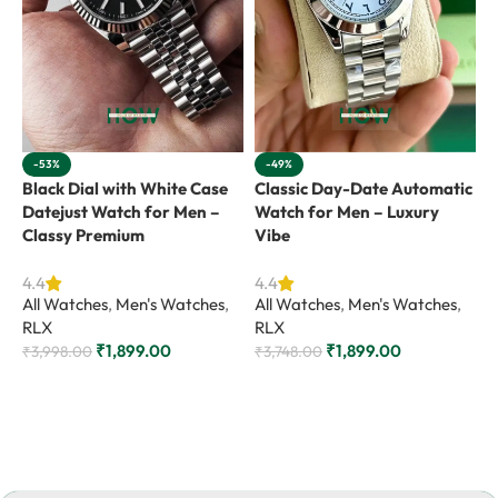
-53%
-49%
Black Dial with White Case
Classic Day-Date Automatic
G
Datejust Watch for Men –
Watch for Men – Luxury
C
Classy Premium
Vibe
M
4.4
4.4
4
All Watches
,
Men's Watches
,
All Watches
,
Men's Watches
,
A
RLX
RLX
R
₹
1,899.00
₹
1,899.00
₹
3,998.00
₹
3,748.00
₹
Add to cart
Add to cart