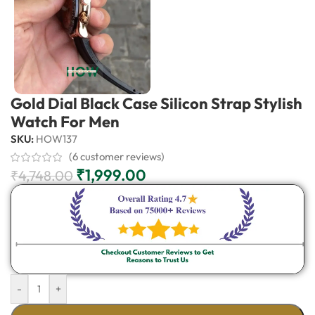
Gold Dial Black Case Silicon Strap Stylish
Watch For Men
SKU:
HOW137
(
6
customer reviews)
₹
1,999.00
₹
4,748.00
-
+