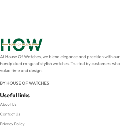
At House Of Watches, we blend elegance and precision with our
handpicked range of stylish watches. Trusted by customers who
value time and design.
BY HOUSE OF WATCHES
Useful links
About Us
Contact Us
Privacy Policy