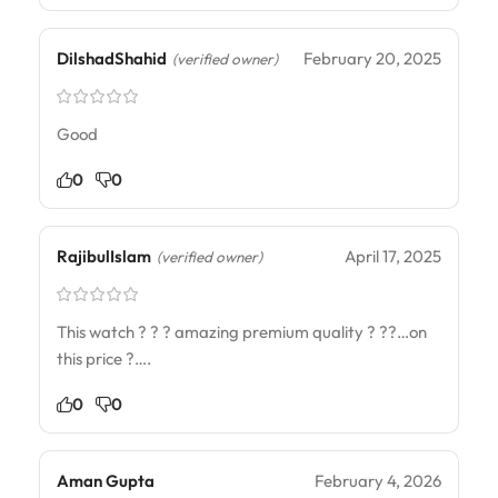
DilshadShahid
February 20, 2025
(verified owner)
Good
0
0
RajibulIslam
April 17, 2025
(verified owner)
This watch ? ? ? amazing premium quality ? ??…on
this price ?….
0
0
Aman Gupta
February 4, 2026