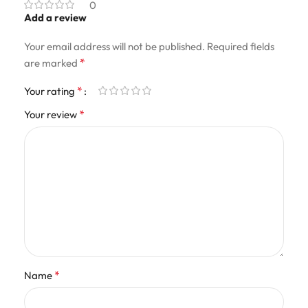
0
Add a review
Your email address will not be published.
Required fields
*
are marked
*
Your rating
*
Your review
*
Name