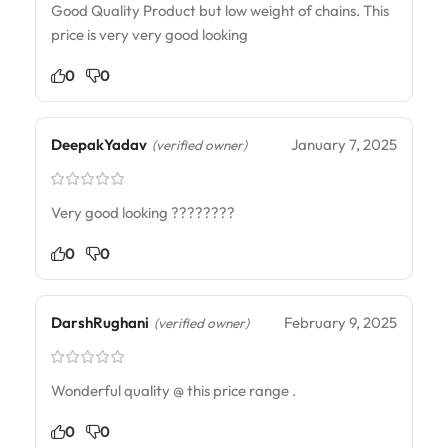
Good Quality Product but low weight of chains. This
price is very very good looking
0
0
DeepakYadav
January 7, 2025
(verified owner)
Very good looking ????????
0
0
DarshRughani
February 9, 2025
(verified owner)
Wonderful quality @ this price range .
0
0