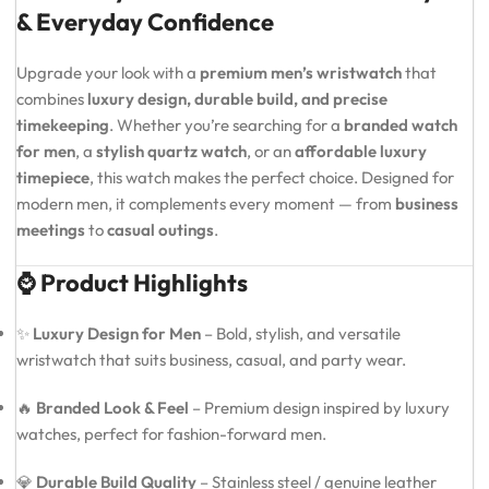
& Everyday Confidence
Upgrade your look with a
premium men’s wristwatch
that
combines
luxury design, durable build, and precise
timekeeping
. Whether you’re searching for a
branded watch
for men
, a
stylish quartz watch
, or an
affordable luxury
timepiece
, this watch makes the perfect choice. Designed for
modern men, it complements every moment — from
business
meetings
to
casual outings
.
⌚ Product Highlights
✨
Luxury Design for Men
– Bold, stylish, and versatile
wristwatch that suits business, casual, and party wear.
🔥
Branded Look & Feel
– Premium design inspired by luxury
watches, perfect for fashion-forward men.
💎
Durable Build Quality
– Stainless steel / genuine leather