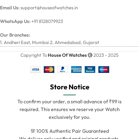
Email Us:
support@houseofwatches.in
WhatsApp Us:
+91 8128079923
Our Branches:
1. Andheri East, Mumbai 2. Ahmedabad, Gujarat
Copyright To
House Of Watches
2023 - 2025
Store Notice
To confirm your order, a small advance of ₹99 is
required. This ensures we reserve your Watch
exclusively for you.
💯 100% Authentic Pair Guaranteed
We deliver only verified and original products.