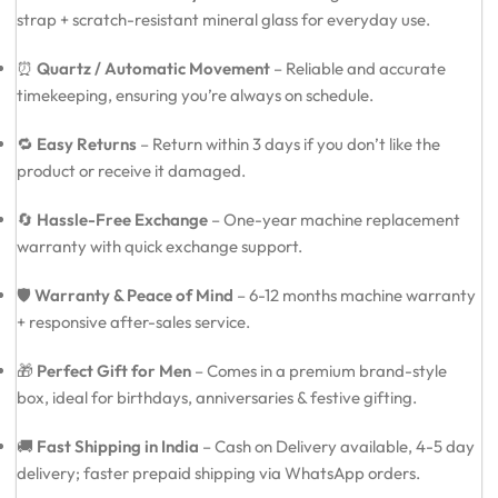
strap + scratch-resistant mineral glass for everyday use.
⏰
Quartz / Automatic Movement
– Reliable and accurate
timekeeping, ensuring you’re always on schedule.
🔁
Easy Returns
– Return within 3 days if you don’t like the
product or receive it damaged.
🔄
Hassle-Free Exchange
– One-year machine replacement
warranty with quick exchange support.
🛡️
Warranty & Peace of Mind
– 6-12 months machine warranty
+ responsive after-sales service.
🎁
Perfect Gift for Men
– Comes in a premium brand-style
box, ideal for birthdays, anniversaries & festive gifting.
🚚
Fast Shipping in India
– Cash on Delivery available, 4-5 day
delivery; faster prepaid shipping via WhatsApp orders.