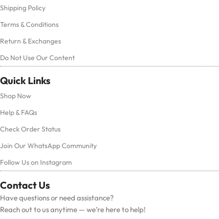
Shipping Policy
Terms & Conditions
Return & Exchanges
Do Not Use Our Content
Quick Links
Shop Now
Help & FAQs
Check Order Status
Join Our WhatsApp Community
Follow Us on Instagram
Contact Us
Have questions or need assistance?
Reach out to us anytime — we’re here to help!