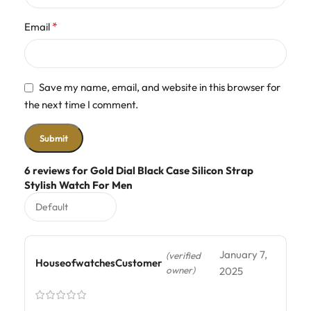
*
Email
Save my name, email, and website in this browser for
the next time I comment.
6 reviews for
Gold Dial Black Case Silicon Strap
Stylish Watch For Men
January 7,
(verified
HouseofwatchesCustomer
owner)
2025