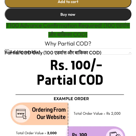
Add to cart
Buy now
₹100 Advance Confirmation Required! (100 एडवांस
और बाकिका COD)
Why Partial COD?
Add to wishlist
Partial COD Only (100 एडवांस और बाकिका COD)