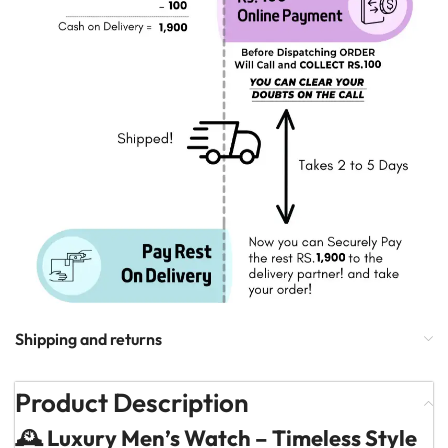
Shipping and returns
Product Description
🕰️ Luxury Men’s Watch – Timeless Style