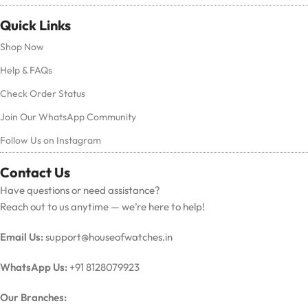
Quick Links
Shop Now
Help & FAQs
Check Order Status
Join Our WhatsApp Community
Follow Us on Instagram
Contact Us
Have questions or need assistance?
Reach out to us anytime — we’re here to help!
Email Us:
support@houseofwatches.in
WhatsApp Us:
+91 8128079923
Our Branches: