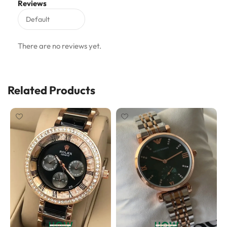
Reviews
There are no reviews yet.
Related Products