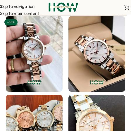
Skip to navigation
nfirm your order. <-> Our sales team will contact you. <-> Vide
Skip to main content
-50%