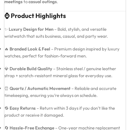
meetings
to
casual outings
.
⌚ Product Highlights
✨
Luxury Design for Men
– Bold, stylish, and versatile
wristwatch that suits business, casual, and party wear.
🔥
Branded Look & Feel
– Premium design inspired by luxury
watches, perfect for fashion-forward men.
💎
Durable Build Quality
– Stainless steel / genuine leather
strap + scratch-resistant mineral glass for everyday use.
⏰
Quartz / Automatic Movement
– Reliable and accurate
timekeeping, ensuring you’re always on schedule.
🔁
Easy Returns
– Return within 3 days if you don’t like the
product or receive it damaged.
🔄
Hassle-Free Exchange
– One-year machine replacement