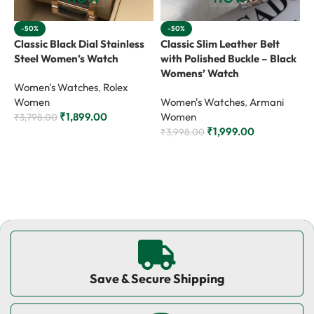
-50%
-50%
Classic Black Dial Stainless
Classic Slim Leather Belt
C
Steel Women’s Watch
with Polished Buckle – Black
w
Womens’ Watch
W
Women's Watches
,
Rolex
Women
Women's Watches
,
Armani
W
₹
1,899.00
Women
₹
3,798.00
₹
1,999.00
₹
3,998.00
₹
Add to cart
Add to cart
Save & Secure Shipping