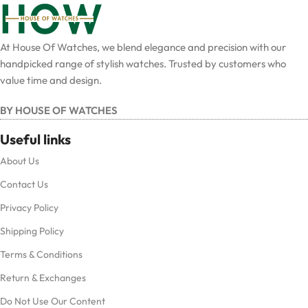
At House Of Watches, we blend elegance and precision with our
handpicked range of stylish watches. Trusted by customers who
value time and design.
BY HOUSE OF WATCHES
Useful links
About Us
Contact Us
Privacy Policy
Shipping Policy
Terms & Conditions
Return & Exchanges
Do Not Use Our Content