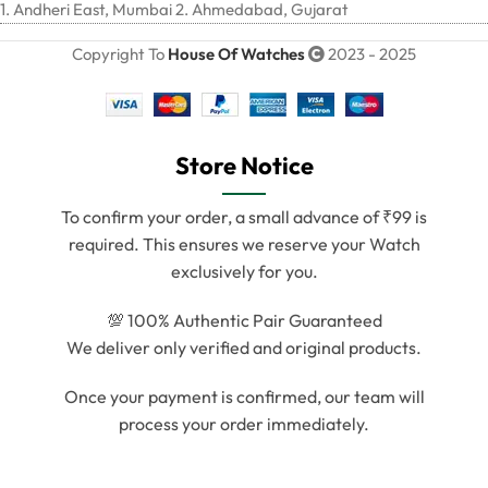
1. Andheri East, Mumbai 2. Ahmedabad, Gujarat
Copyright To
House Of Watches
2023 - 2025
Store Notice
To confirm your order, a small advance of ₹99 is
required. This ensures we reserve your Watch
exclusively for you.
💯 100% Authentic Pair Guaranteed
We deliver only verified and original products.
Once your payment is confirmed, our team will
process your order immediately.