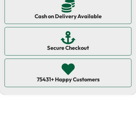
Cash on Delivery Available
Secure Checkout
75431+ Happy Customers