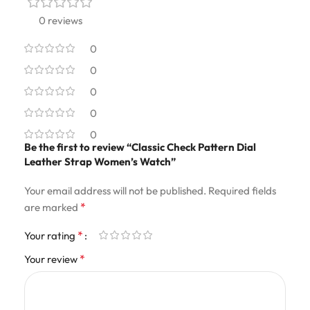
0 reviews
0
0
0
0
0
Be the first to review “Classic Check Pattern Dial
Leather Strap Women’s Watch”
Your email address will not be published.
Required fields
*
are marked
*
Your rating
*
Your review