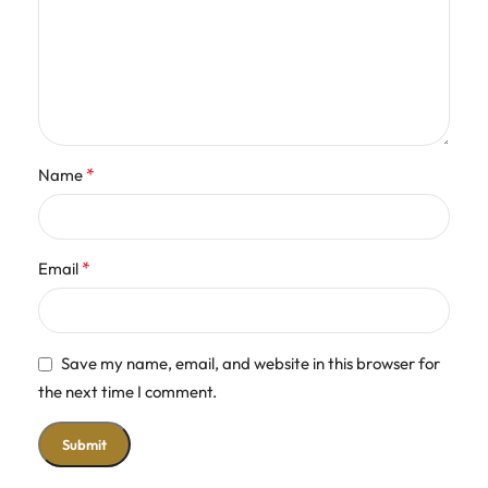
*
Name
*
Email
Save my name, email, and website in this browser for
the next time I comment.