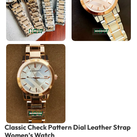
Classic Check Pattern Dial Leather Strap
Women’s Watch