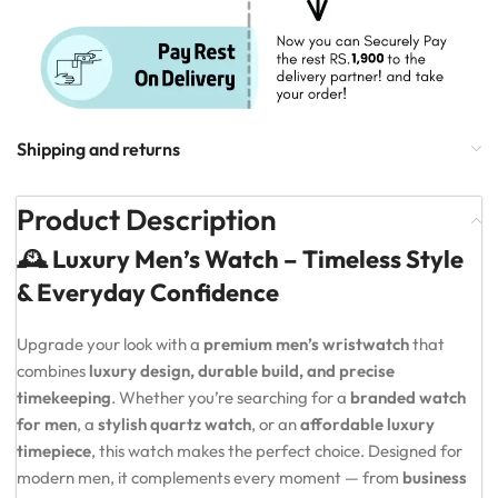
Shipping and returns
Product Description
🕰️ Luxury Men’s Watch – Timeless Style
& Everyday Confidence
Upgrade your look with a
premium men’s wristwatch
that
combines
luxury design, durable build, and precise
timekeeping
. Whether you’re searching for a
branded watch
for men
, a
stylish quartz watch
, or an
affordable luxury
timepiece
, this watch makes the perfect choice. Designed for
modern men, it complements every moment — from
business