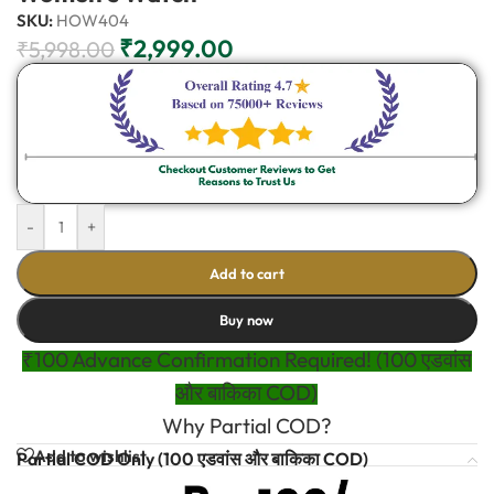
SKU:
HOW404
₹
2,999.00
₹
5,998.00
-
+
Add to cart
Buy now
₹100 Advance Confirmation Required! (100 एडवांस
और बाकिका COD)
Why Partial COD?
Add to wishlist
Partial COD Only (100 एडवांस और बाकिका COD)