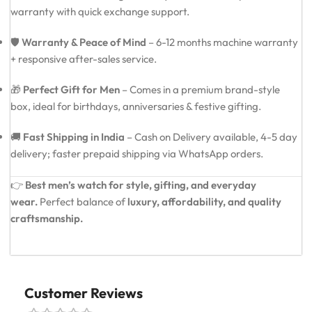
warranty with quick exchange support.
🛡️
Warranty & Peace of Mind
– 6-12 months machine warranty
+ responsive after-sales service.
🎁
Perfect Gift for Men
– Comes in a premium brand-style
box, ideal for birthdays, anniversaries & festive gifting.
🚚
Fast Shipping in India
– Cash on Delivery available, 4-5 day
delivery; faster prepaid shipping via WhatsApp orders.
👉
Best men’s watch for style, gifting, and everyday
wear.
Perfect balance of
luxury, affordability, and quality
craftsmanship.
Customer Reviews