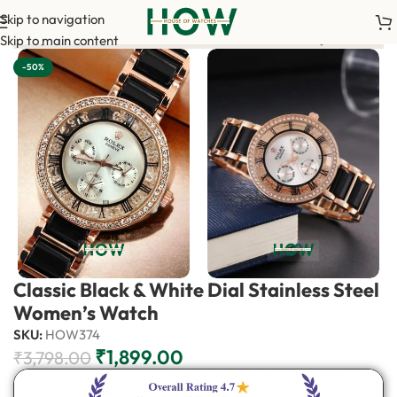
Skip to navigation
m your order. <-> Our sales team will contact you. <-> Video Cal
Skip to main content
-50%
Classic Black & White Dial Stainless Steel
Women’s Watch
SKU:
HOW374
₹
1,899.00
₹
3,798.00