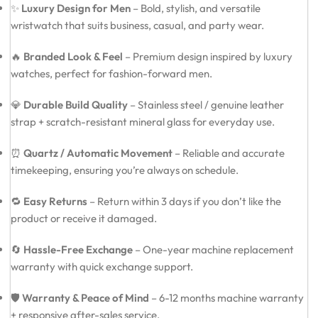
✨
Luxury Design for Men
– Bold, stylish, and versatile
wristwatch that suits business, casual, and party wear.
🔥
Branded Look & Feel
– Premium design inspired by luxury
watches, perfect for fashion-forward men.
💎
Durable Build Quality
– Stainless steel / genuine leather
strap + scratch-resistant mineral glass for everyday use.
⏰
Quartz / Automatic Movement
– Reliable and accurate
timekeeping, ensuring you’re always on schedule.
🔁
Easy Returns
– Return within 3 days if you don’t like the
product or receive it damaged.
🔄
Hassle-Free Exchange
– One-year machine replacement
warranty with quick exchange support.
🛡️
Warranty & Peace of Mind
– 6-12 months machine warranty
+ responsive after-sales service.