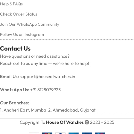
Help & FAQs
Check Order Status
Join Our WhatsApp Community
Follow Us on Instagram
Contact Us
Have questions or need assistance?
Reach out to us anytime — we’re here to help!
Email Us:
support@houseofwatches.in
WhatsApp Us:
+91 8128079923
Our Branches:
1. Andheri East, Mumbai 2. Ahmedabad, Gujarat
Copyright To
House Of Watches
2023 - 2025