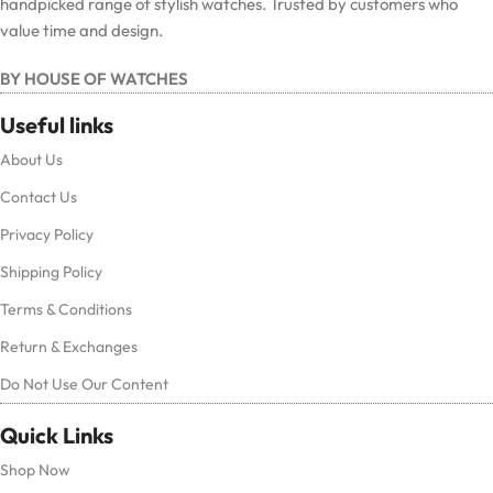
handpicked range of stylish watches. Trusted by customers who
value time and design.
BY HOUSE OF WATCHES
Useful links
About Us
Contact Us
Privacy Policy
Shipping Policy
Terms & Conditions
Return & Exchanges
Do Not Use Our Content
Quick Links
Shop Now