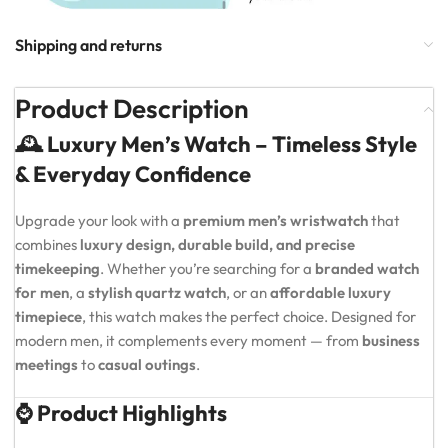
Shipping and returns
Product Description
🕰️ Luxury Men’s Watch – Timeless Style
& Everyday Confidence
Upgrade your look with a
premium men’s wristwatch
that
combines
luxury design, durable build, and precise
timekeeping
. Whether you’re searching for a
branded watch
for men
, a
stylish quartz watch
, or an
affordable luxury
timepiece
, this watch makes the perfect choice. Designed for
modern men, it complements every moment — from
business
meetings
to
casual outings
.
⌚ Product Highlights