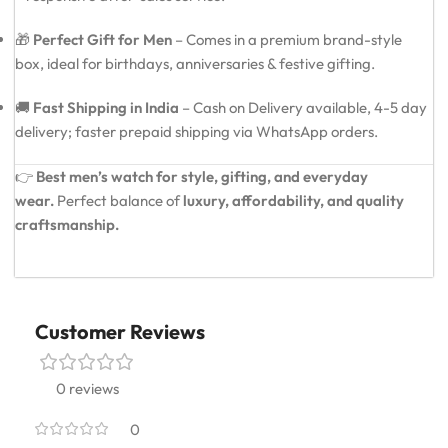
🎁
Perfect Gift for Men
– Comes in a premium brand-style
box, ideal for birthdays, anniversaries & festive gifting.
🚚
Fast Shipping in India
– Cash on Delivery available, 4-5 day
delivery; faster prepaid shipping via WhatsApp orders.
👉
Best men’s watch for style, gifting, and everyday
wear.
Perfect balance of
luxury, affordability, and quality
craftsmanship.
Customer Reviews
0 reviews
0