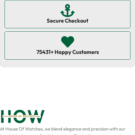
Secure Checkout
75431+ Happy Customers
At House Of Watches, we blend elegance and precision with our