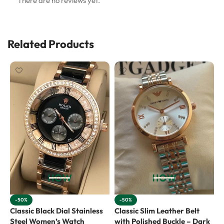
There are no reviews yet.
Related Products
-50%
-50%
Classic Black Dial Stainless
Classic Slim Leather Belt
E
Steel Women’s Watch
with Polished Buckle – Dark
G