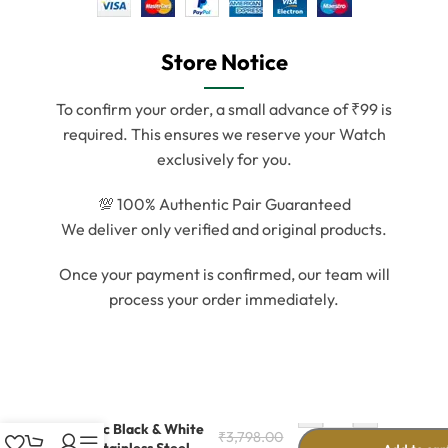
Store Notice
To confirm your order, a small advance of ₹99 is
required. This ensures we reserve your Watch
exclusively for you.
💯 100% Authentic Pair Guaranteed
We deliver only verified and original products.
Once your payment is confirmed, our team will
process your order immediately.
-
+
Classic Black & White
₹
3,798.00