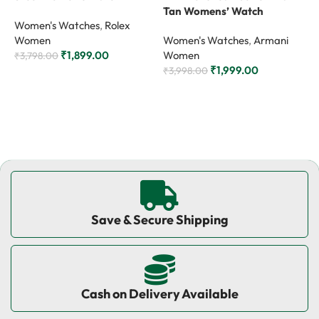
Tan Womens’ Watch
W
Women's Watches
,
Rolex
Women
Women's Watches
,
Armani
W
₹
1,899.00
Women
₹
3,798.00
₹
1,999.00
₹
3,998.00
₹
Add to cart
Add to cart
Save & Secure Shipping
Cash on Delivery Available