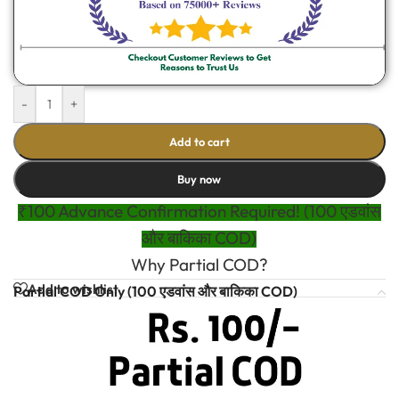
-
+
Add to cart
Buy now
₹100 Advance Confirmation Required! (100 एडवांस
और बाकिका COD)
Why Partial COD?
Add to wishlist
Partial COD Only (100 एडवांस और बाकिका COD)