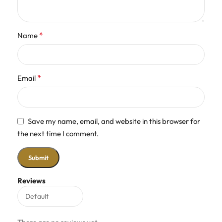
*
Name
*
Email
Save my name, email, and website in this browser for
the next time I comment.
Reviews