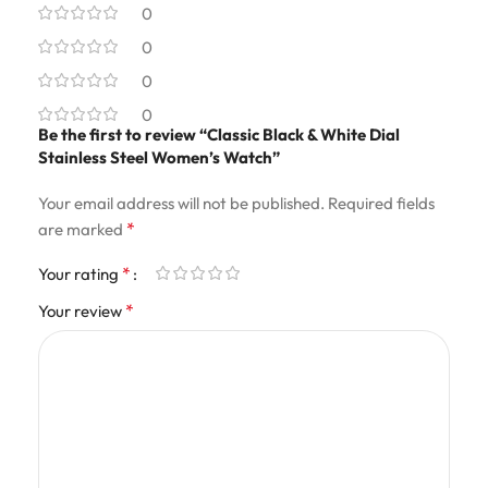
0
0
0
0
Be the first to review “Classic Black & White Dial
Stainless Steel Women’s Watch”
Your email address will not be published.
Required fields
*
are marked
*
Your rating
*
Your review