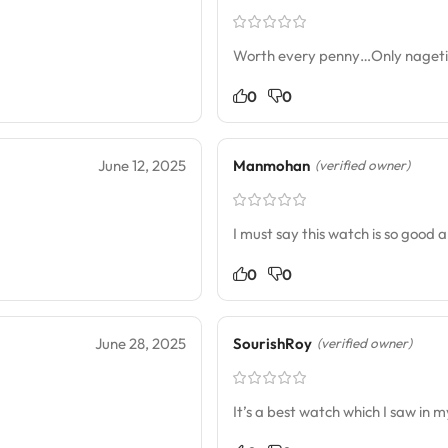
Worth every penny…Only nagetive 
0
0
June 12, 2025
Manmohan
(verified owner)
I must say this watch is so good a
0
0
June 28, 2025
SourishRoy
(verified owner)
It’s a best watch which I saw in my