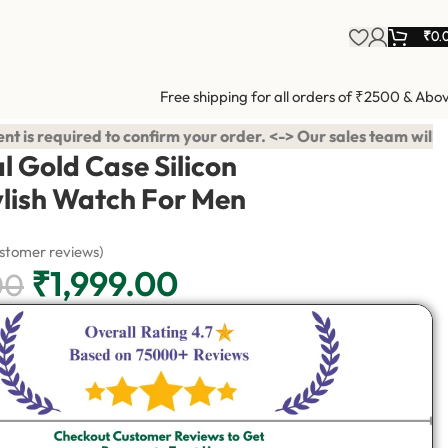
₹
0.
Free shipping for all orders of ₹2500 & Abo
rder. <-> Our sales team will contact you. <-> Video Call Shopp
l Gold Case Silicon
ylish Watch For Men
stomer reviews)
₹
1,999.00
00