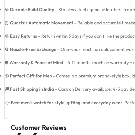
💎
Durable Build Quality
– Stainless steel / genuine leather strap
⏰
Quartz / Automatic Movement
– Reliable and accurate timeke
🔁
Easy Returns
– Return within 3 days if you don’t like the produ
🔄
Hassle-Free Exchange
– One-year machine replacement warra
🛡️
Warranty & Peace of Mind
– 6-12 months machine warranty + re
🎁
Perfect Gift for Men
– Comes in a premium brand-style box, idea
🚚
Fast Shipping in India
– Cash on Delivery available, 4-5 day de
👉
Best men’s watch for style, gifting, and everyday wear.
Perfe
Customer Reviews