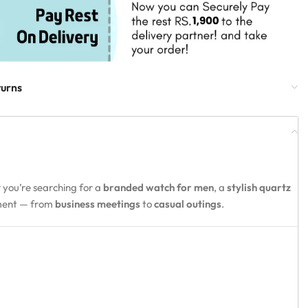
turns
 you’re searching for a
branded watch for men
, a
stylish quartz
oment — from
business meetings
to
casual outings
.