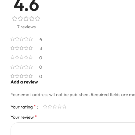
4.6
7 reviews
4
3
0
0
0
Add a review
Your email address will not be published.
Required fields are m
*
Your rating
*
Your review