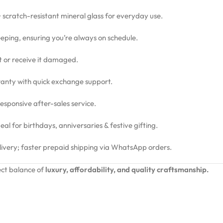
 + scratch-resistant mineral glass for everyday use.
eping, ensuring you’re always on schedule.
ct or receive it damaged.
nty with quick exchange support.
sponsive after-sales service.
l for birthdays, anniversaries & festive gifting.
livery; faster prepaid shipping via WhatsApp orders.
ct balance of
luxury, affordability, and quality craftsmanship.