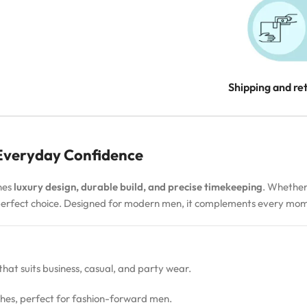
Shipping and re
 Everyday Confidence
nes
luxury design, durable build, and precise timekeeping
. Whether
 perfect choice. Designed for modern men, it complements every m
 that suits business, casual, and party wear.
hes, perfect for fashion-forward men.