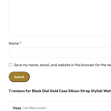
*
Name
Save my name, email, and website in this browser for the n
7 reviews for
Black Dial Gold Case Silicon Strap Stylish Wa
Vaas
(verified owner)