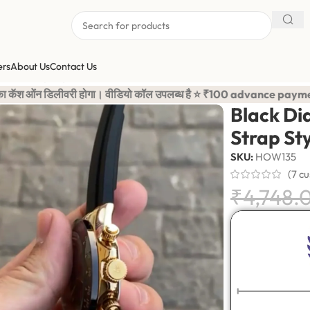
ers
About Us
Contact Us
licon Strap Stylish Watch For Men
ल उपलब्ध है ⭐ ₹100 advance payment is required to confirm your o
Black Dia
Strap St
SKU:
HOW135
(
7
cu
₹
4,748.