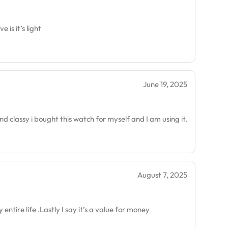
is it’s light
June 19, 2025
nd classy i bought this watch for myself and I am using it.
August 7, 2025
 entire life .Lastly I say it’s a value for money