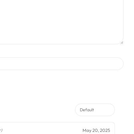
May 20, 2025
r)