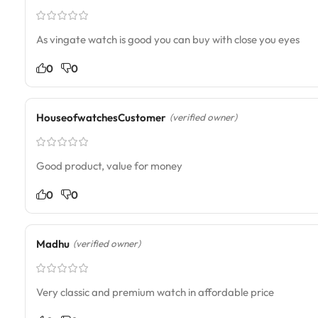
As vingate watch is good you can buy with close you eyes
0
0
HouseofwatchesCustomer
(verified owner)
Good product, value for money
0
0
Madhu
(verified owner)
Very classic and premium watch in affordable price