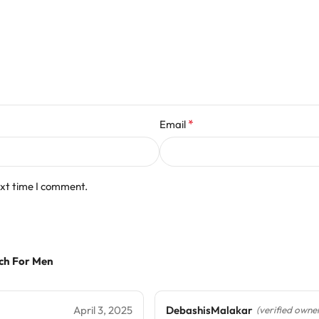
*
Email
ext time I comment.
tch For Men
April 3, 2025
DebashisMalakar
(verified owne