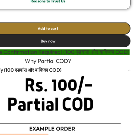
Add to cart
Buy now
 Confirmation Required! (100 एडवांस और बाकिका COD)
Why Partial COD?
t
y (100 एडवांस और बाकिका COD)