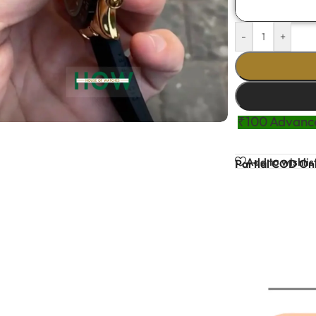
-
+
₹100 Advance
Add to wishlis
Partial COD Onl