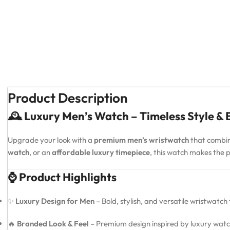
Product Description
🕰️ Luxury Men’s Watch – Timeless Style &
Upgrade your look with a
premium men’s wristwatch
that combi
watch
, or an
affordable luxury timepiece
, this watch makes the
⌚ Product Highlights
✨
Luxury Design for Men
– Bold, stylish, and versatile wristwatch
🔥
Branded Look & Feel
– Premium design inspired by luxury watc