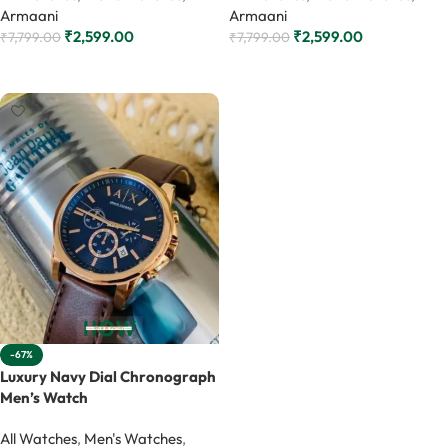
Armaani
Armaani
₹
2,599.00
₹
2,599.00
₹
7,799.00
₹
7,799.00
Add to cart
Add to cart
-67%
Luxury Navy Dial Chronograph
Men’s Watch
All Watches
,
Men's Watches
,