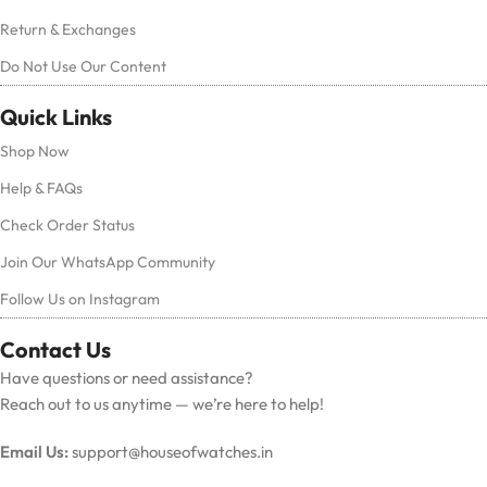
Return & Exchanges
Do Not Use Our Content
Quick Links
Shop Now
Help & FAQs
Check Order Status
Join Our WhatsApp Community
Follow Us on Instagram
Contact Us
Have questions or need assistance?
Reach out to us anytime — we’re here to help!
Email Us:
support@houseofwatches.in