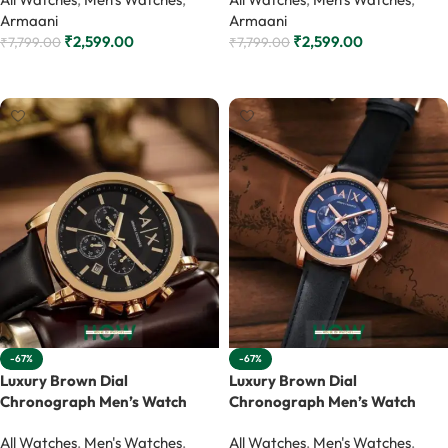
Armaani
Armaani
₹
2,599.00
₹
2,599.00
₹
7,799.00
₹
7,799.00
Add to cart
Add to cart
-67%
-67%
Luxury Brown Dial
Luxury Brown Dial
Chronograph Men’s Watch
Chronograph Men’s Watch
All Watches
,
Men's Watches
,
All Watches
,
Men's Watches
,