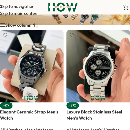
Armaani
Skip to navigation
Skip to main content
Show column
-67%
-67%
Elegant Ceramic Strap Men’s
Luxury Black Stainless Steel
Watch
Men’s Watch
All Watches
,
Men's Watches
,
All Watches
,
Men's Watches
,