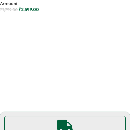
Armaani
₹
2,599.00
₹
7,799.00
Add to cart
Read More