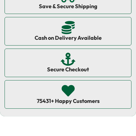
Save & Secure Shipping
Cash on Delivery Available
Secure Checkout
75431+ Happy Customers