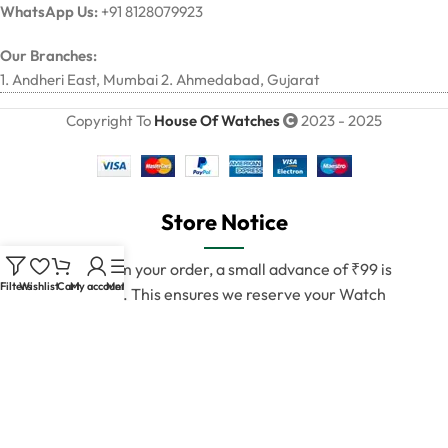
WhatsApp Us:
+91 8128079923
Our Branches:
1. Andheri East, Mumbai 2. Ahmedabad, Gujarat
Copyright To
House Of Watches
2023 - 2025
Store Notice
To confirm your order, a small advance of ₹99 is
Filters
Wishlist
Cart
My account
Menu
required. This ensures we reserve your Watch
exclusively for you.
💯 100% Authentic Pair Guaranteed
We deliver only verified and original products.
Once your payment is confirmed, our team will