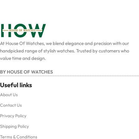
At House Of Watches, we blend elegance and precision with our
handpicked range of stylish watches. Trusted by customers who
value time and design.
BY HOUSE OF WATCHES
Useful links
About Us
Contact Us
Privacy Policy
Shipping Policy
Terms & Conditions